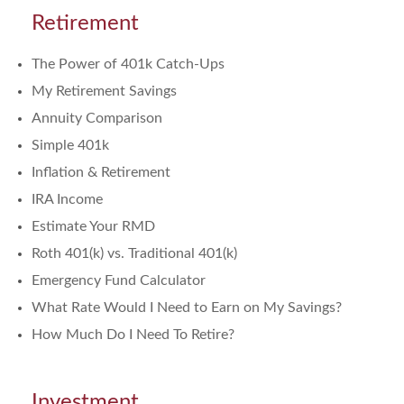
Retirement
The Power of 401k Catch-Ups
My Retirement Savings
Annuity Comparison
Simple 401k
Inflation & Retirement
IRA Income
Estimate Your RMD
Roth 401(k) vs. Traditional 401(k)
Emergency Fund Calculator
What Rate Would I Need to Earn on My Savings?
How Much Do I Need To Retire?
Investment