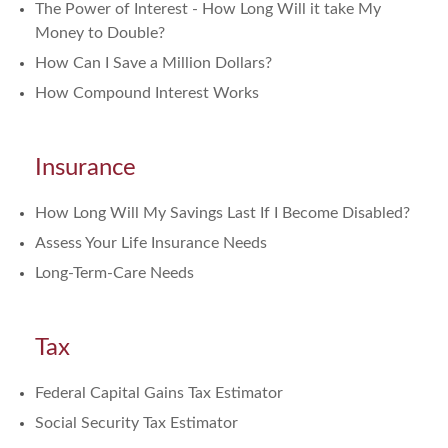
The Power of Interest - How Long Will it take My
Money to Double?
How Can I Save a Million Dollars?
How Compound Interest Works
Insurance
How Long Will My Savings Last If I Become Disabled?
Assess Your Life Insurance Needs
Long-Term-Care Needs
Tax
Federal Capital Gains Tax Estimator
Social Security Tax Estimator