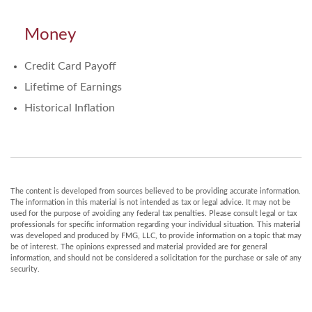
Money
Credit Card Payoff
Lifetime of Earnings
Historical Inflation
The content is developed from sources believed to be providing accurate information.
The information in this material is not intended as tax or legal advice. It may not be
used for the purpose of avoiding any federal tax penalties. Please consult legal or tax
professionals for specific information regarding your individual situation. This material
was developed and produced by FMG, LLC, to provide information on a topic that may
be of interest. The opinions expressed and material provided are for general
information, and should not be considered a solicitation for the purchase or sale of any
security.