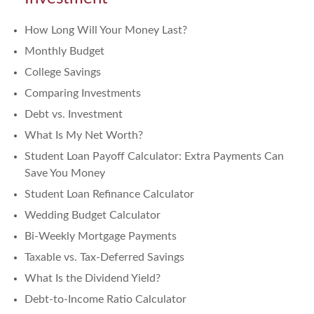
How Long Will Your Money Last?
Monthly Budget
College Savings
Comparing Investments
Debt vs. Investment
What Is My Net Worth?
Student Loan Payoff Calculator: Extra Payments Can
Save You Money
Student Loan Refinance Calculator
Wedding Budget Calculator
Bi-Weekly Mortgage Payments
Taxable vs. Tax-Deferred Savings
What Is the Dividend Yield?
Debt-to-Income Ratio Calculator