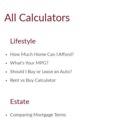
All Calculators
Lifestyle
How Much Home Can I Afford?
What's Your MPG?
Should I Buy or Lease an Auto?
Rent vs Buy Calculator
Estate
Comparing Mortgage Terms