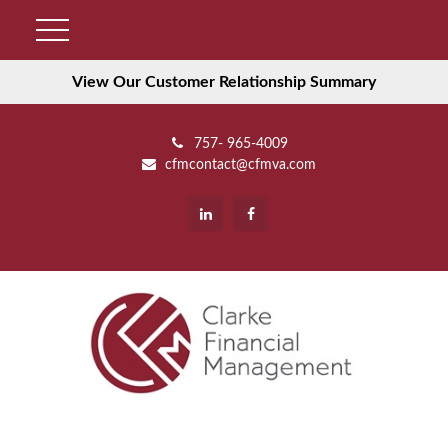
View Our Customer Relationship Summary
757- 965-4009
cfmcontact@cfmva.com