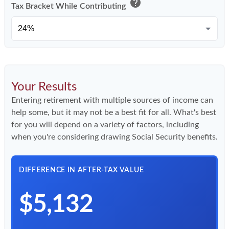
help
Tax Bracket While Contributing
Your Results
Entering retirement with multiple sources of income can
help some, but it may not be a best fit for all. What's best
for you will depend on a variety of factors, including
when you're considering drawing Social Security benefits.
DIFFERENCE IN AFTER-TAX VALUE
$5,132