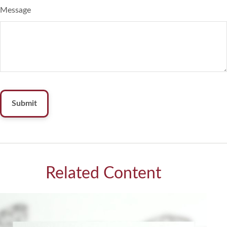
Message
Related Content