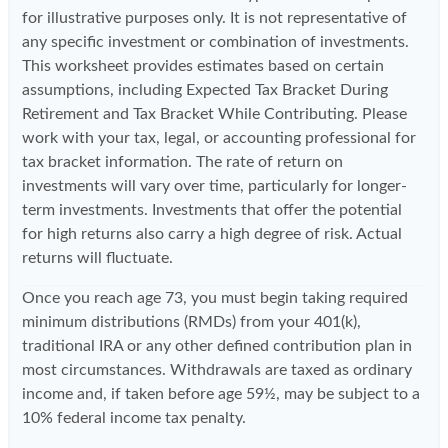
for illustrative purposes only. It is not representative of
any specific investment or combination of investments.
This worksheet provides estimates based on certain
assumptions, including Expected Tax Bracket During
Retirement and Tax Bracket While Contributing. Please
work with your tax, legal, or accounting professional for
tax bracket information. The rate of return on
investments will vary over time, particularly for longer-
term investments. Investments that offer the potential
for high returns also carry a high degree of risk. Actual
returns will fluctuate.
Once you reach age 73, you must begin taking required
minimum distributions (RMDs) from your 401(k),
traditional IRA or any other defined contribution plan in
most circumstances. Withdrawals are taxed as ordinary
income and, if taken before age 59½, may be subject to a
10% federal income tax penalty.