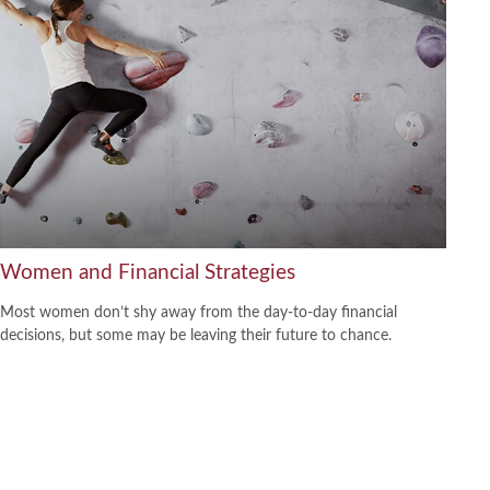
Women and Financial Strategies
Most women don’t shy away from the day-to-day financial
decisions, but some may be leaving their future to chance.