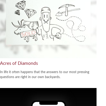
Acres of Diamonds
In life it often happens that the answers to our most pressing
questions are right in our own backyards.