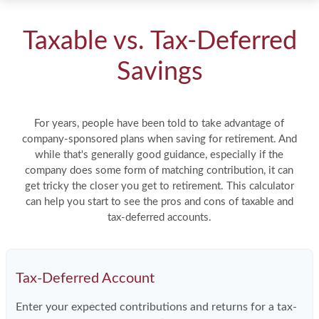
Taxable vs. Tax-Deferred
Savings
For years, people have been told to take advantage of
company-sponsored plans when saving for retirement. And
while that's generally good guidance, especially if the
company does some form of matching contribution, it can
get tricky the closer you get to retirement. This calculator
can help you start to see the pros and cons of taxable and
tax-deferred accounts.
Tax-Deferred Account
Enter your expected contributions and returns for a tax-