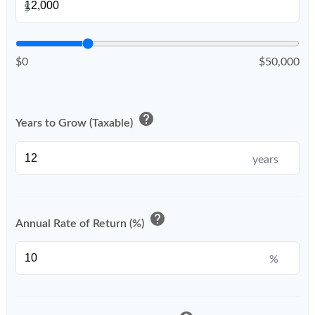
$
$0
$50,000
help
Years to Grow (Taxable)
years
help
Annual Rate of Return (%)
%