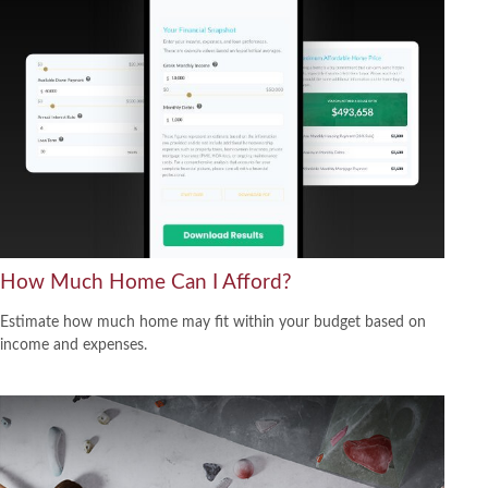
How Much Home Can I Afford?
Estimate how much home may fit within your budget based on
income and expenses.