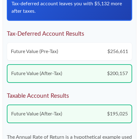
Tax-deferred account leaves you with $5,132 more
after taxes.
Tax-Deferred Account Results
Future Value (Pre-Tax)
$256,611
Future Value (After-Tax)
$200,157
Taxable Account Results
Future Value (After-Tax)
$195,025
The Annual Rate of Return is a hypothetical example used