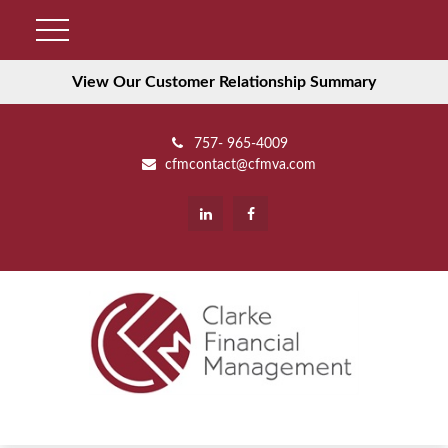
View Our Customer Relationship Summary
757- 965-4009
cfmcontact@cfmva.com