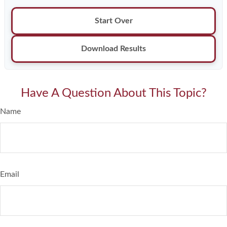
Start Over
Download Results
Have A Question About This Topic?
Name
Email