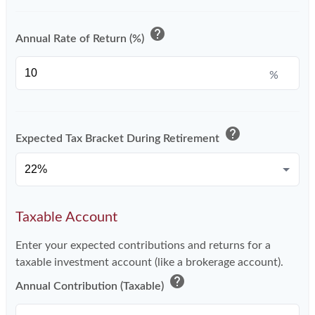
help
Annual Rate of Return (%)
%
help
Expected Tax Bracket During Retirement
Taxable Account
Enter your expected contributions and returns for a
taxable investment account (like a brokerage account).
help
Annual Contribution (Taxable)