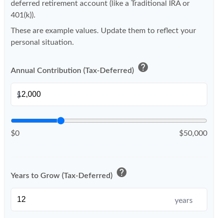
deferred retirement account (like a Traditional IRA or
401(k)).
These are example values. Update them to reflect your
personal situation.
help
Annual Contribution (Tax-Deferred)
$
$0
$50,000
help
Years to Grow (Tax-Deferred)
years