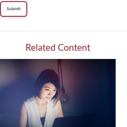
Related Content