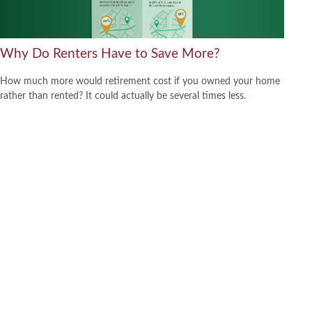
Why Do Renters Have to Save More?
How much more would retirement cost if you owned your home
rather than rented? It could actually be several times less.