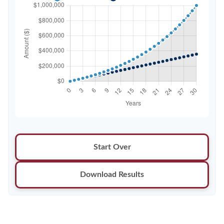
Start Over
Download Results