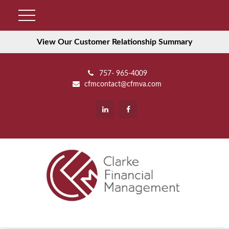
View Our Customer Relationship Summary
757- 965-4009
cfmcontact@cfmva.com