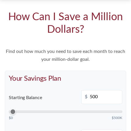
How Can I Save a Million
Dollars?
Find out how much you need to save each month to reach
your million-dollar goal.
Your Savings Plan
$
Starting Balance
$0
$500K