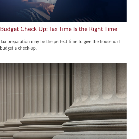
Budget Check Up: Tax Time Is the Right Time
Tax preparation may be the perfect time to give the household
budget a check-up.