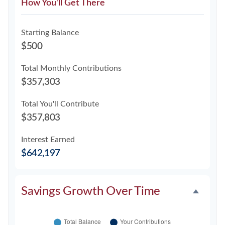
How You'll Get There
Starting Balance
$500
Total Monthly Contributions
$357,303
Total You'll Contribute
$357,803
Interest Earned
$642,197
Savings Growth Over Time