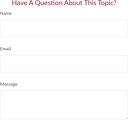
Have A Question About This Topic?
Name
Email
Message