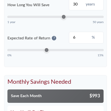
years
How Long You Will Save
1 year
50 years
%
Expected Rate of Return
?
0%
15%
Monthly Savings Needed
$993
Save Each Month