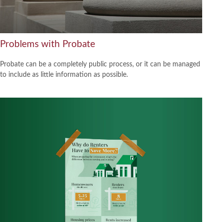
Problems with Probate
Probate can be a completely public process, or it can be managed
to include as little information as possible.