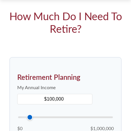
How Much Do I Need To
Retire?
Retirement Planning
My Annual Income
$0
$1,000,000