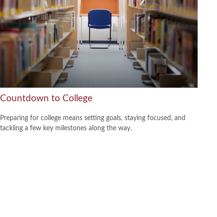
Countdown to College
Preparing for college means setting goals, staying focused, and
tackling a few key milestones along the way.