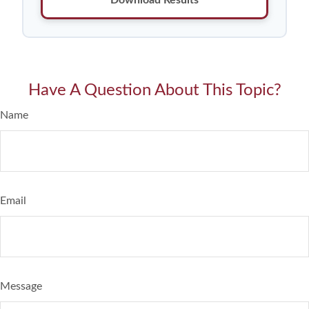
Have A Question About This Topic?
Name
Email
Message