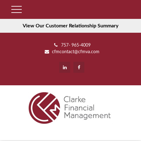
View Our Customer Relationship Summary
757- 965-4009
cfmcontact@cfmva.com