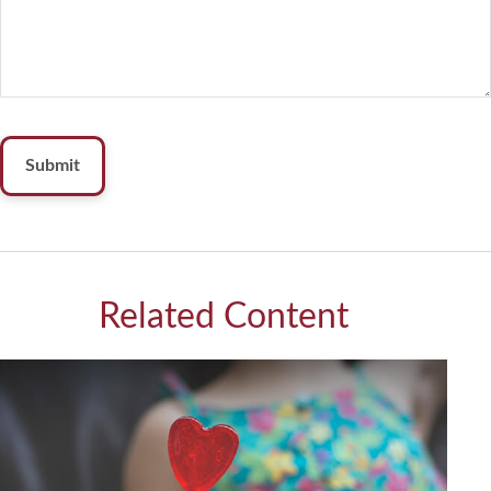
Related Content