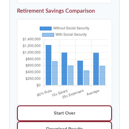
Retirement Savings Comparison
Start Over
Download Results