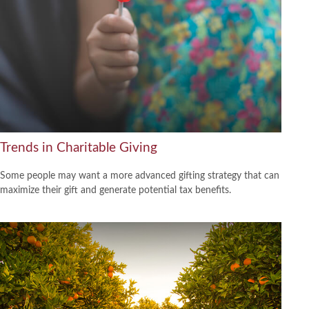
Trends in Charitable Giving
Some people may want a more advanced gifting strategy that can
maximize their gift and generate potential tax benefits.