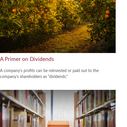
A Primer on Dividends
A company's profits can be reinvested or paid out to the
company’s shareholders as “dividends."