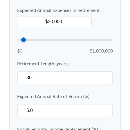
Expected Annual Expenses in Retirement
$0
$1,000,000
Retirement Length (years)
Expected Annual Rate of Return (%)
Social Security Income Replacement (%)