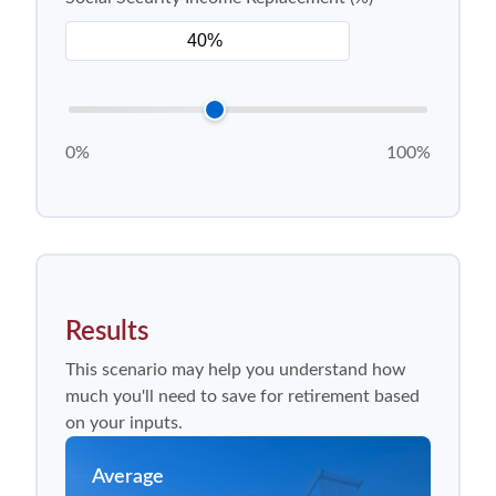
0%
100%
Results
This scenario may help you understand how
much you'll need to save for retirement based
on your inputs.
Average