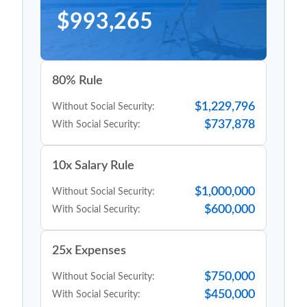
$993,265
80% Rule
$1,229,796
Without Social Security:
$737,878
With Social Security:
10x Salary Rule
$1,000,000
Without Social Security:
$600,000
With Social Security:
25x Expenses
$750,000
Without Social Security:
$450,000
With Social Security: