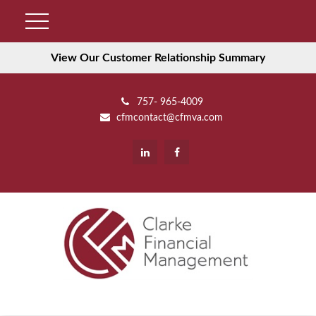
View Our Customer Relationship Summary
757- 965-4009
cfmcontact@cfmva.com