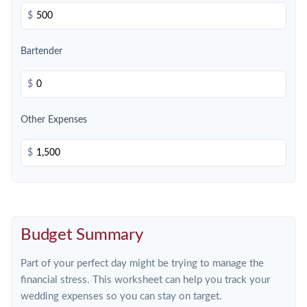
$
Bartender
$
Other Expenses
$
Budget Summary
Part of your perfect day might be trying to manage the
financial stress. This worksheet can help you track your
wedding expenses so you can stay on target.