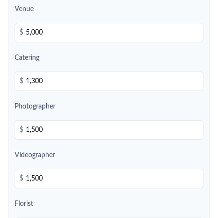
Venue
$
Catering
$
Photographer
$
Videographer
$
Florist