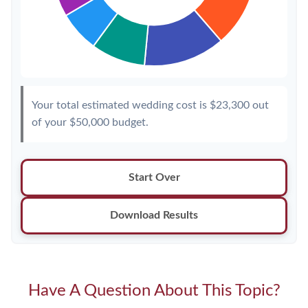
Your total estimated wedding cost is
$23,300
out
of your
$50,000
budget.
Start Over
Download Results
Have A Question About This Topic?