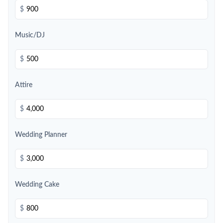
$
Music/DJ
$
Attire
$
Wedding Planner
$
Wedding Cake
$