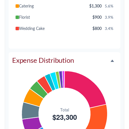
Catering
$1,300
5.6%
Florist
$900
3.9%
Wedding Cake
$800
3.4%
Music/DJ
$500
2.1%
Favors
$500
2.1%
Expense Distribution
Invitations
$300
1.3%
Transportation
$300
1.3%
Hair & Makeup
$200
0.9%