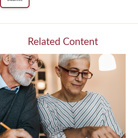
Related Content