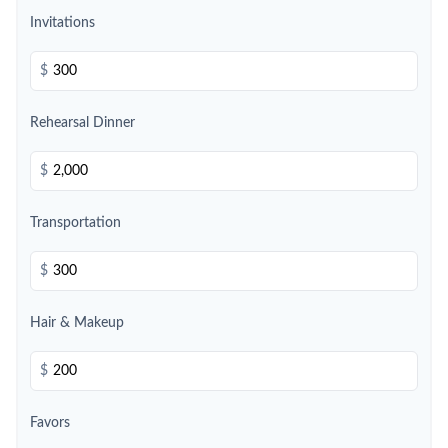
Invitations
$
Rehearsal Dinner
$
Transportation
$
Hair & Makeup
$
Favors