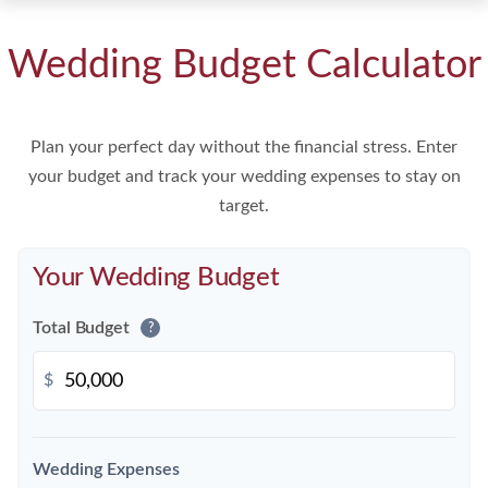
Wedding Budget Calculator
Plan your perfect day without the financial stress. Enter
your budget and track your wedding expenses to stay on
target.
Your Wedding Budget
Total Budget
?
$
Wedding Expenses