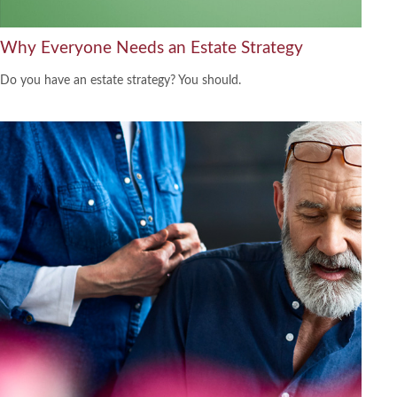
Why Everyone Needs an Estate Strategy
Do you have an estate strategy? You should.