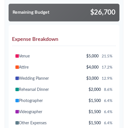
$26,700
Remaining Budget
Expense Breakdown
Venue
$5,000
21.5%
Attire
$4,000
17.2%
Wedding Planner
$3,000
12.9%
Rehearsal Dinner
$2,000
8.6%
Photographer
$1,500
6.4%
Videographer
$1,500
6.4%
Other Expenses
$1,500
6.4%