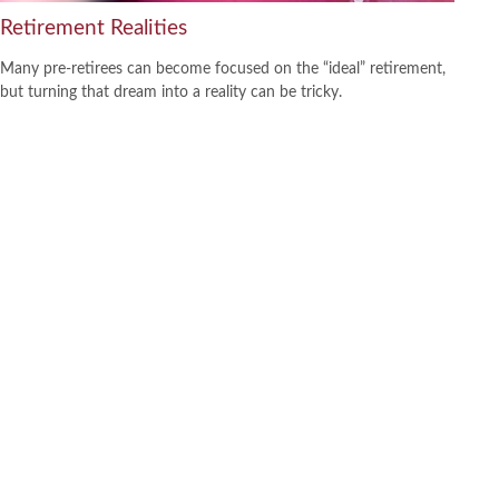
Retirement Realities
Many pre-retirees can become focused on the “ideal” retirement,
but turning that dream into a reality can be tricky.