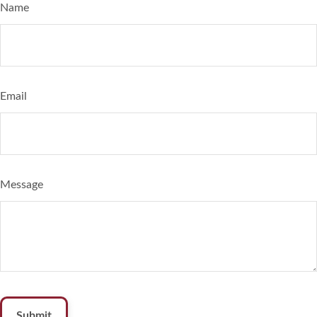
Name
Email
Message