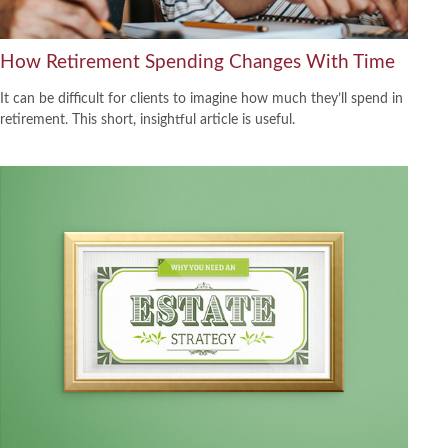
How Retirement Spending Changes With Time
It can be difficult for clients to imagine how much they’ll spend in
retirement. This short, insightful article is useful.