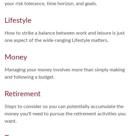
your risk tolerance, time horizon, and goals.
Lifestyle
How to strike a balance between work and leisure is just
one aspect of the wide-ranging Lifestyle matters.
Money
Managing your money involves more than simply making
and following a budget.
Retirement
Steps to consider so you can potentially accumulate the
money you'll need to pursue the retirement activities you
want.