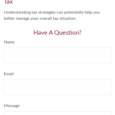
Tax
Understanding tax strategies can potentially help you
better manage your overall tax situation.
Have A Question?
Name
Email
Message