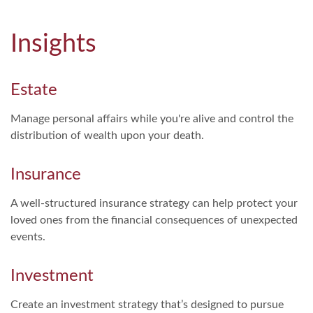
Insights
Estate
Manage personal affairs while you're alive and control the
distribution of wealth upon your death.
Insurance
A well-structured insurance strategy can help protect your
loved ones from the financial consequences of unexpected
events.
Investment
Create an investment strategy that’s designed to pursue