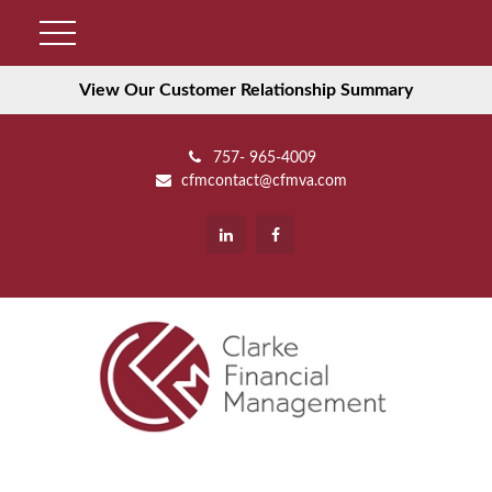
View Our Customer Relationship Summary
757- 965-4009
cfmcontact@cfmva.com