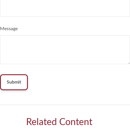
Message
Related Content