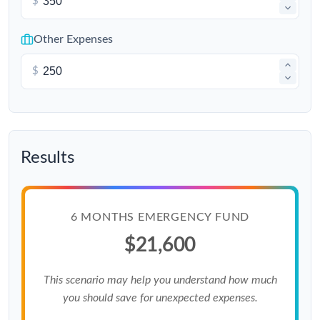
$
Other Expenses
$
Results
6 MONTHS EMERGENCY FUND
$21,600
This scenario may help you understand how much
you should save for unexpected expenses.