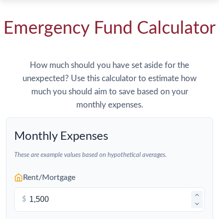
Emergency Fund Calculator
How much should you have set aside for the
unexpected? Use this calculator to estimate how
much you should aim to save based on your
monthly expenses.
Monthly Expenses
These are example values based on hypothetical averages.
Rent/Mortgage
$