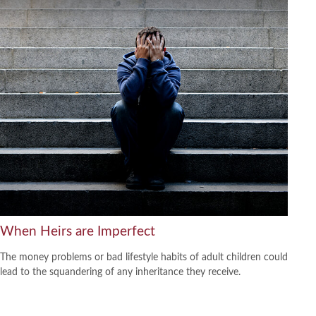
When Heirs are Imperfect
The money problems or bad lifestyle habits of adult children could
lead to the squandering of any inheritance they receive.