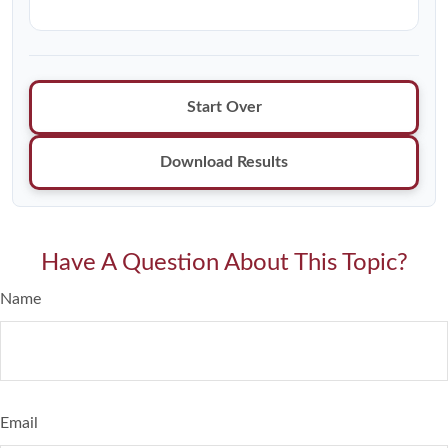
Start Over
Download Results
Have A Question About This Topic?
Name
Email