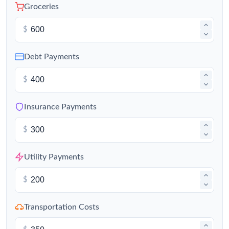
Groceries
$
Debt Payments
$
Insurance Payments
$
Utility Payments
$
Transportation Costs