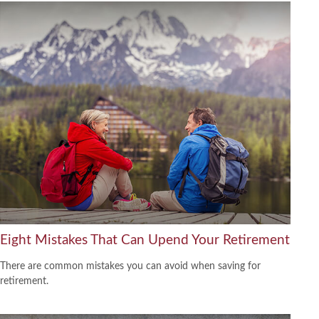
Eight Mistakes That Can Upend Your Retirement
There are common mistakes you can avoid when saving for
retirement.