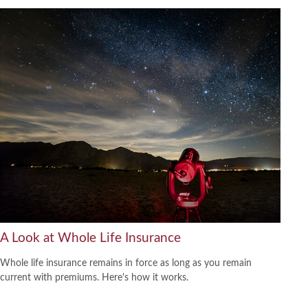
A Look at Whole Life Insurance
Whole life insurance remains in force as long as you remain
current with premiums. Here's how it works.