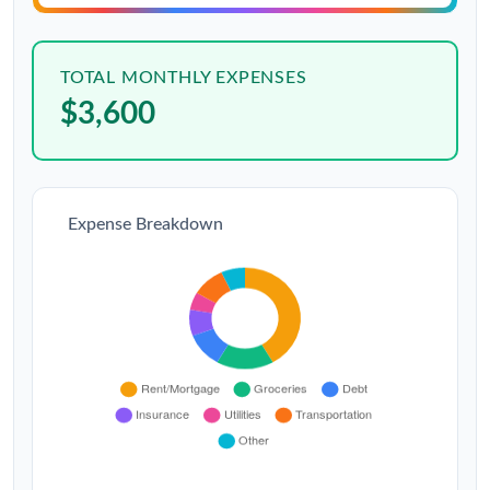
TOTAL MONTHLY EXPENSES
$3,600
Expense Breakdown