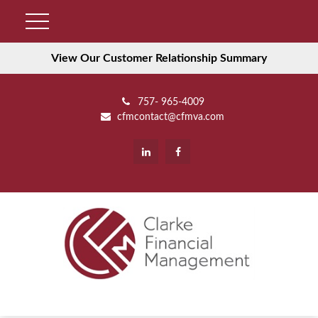
View Our Customer Relationship Summary
757- 965-4009
cfmcontact@cfmva.com