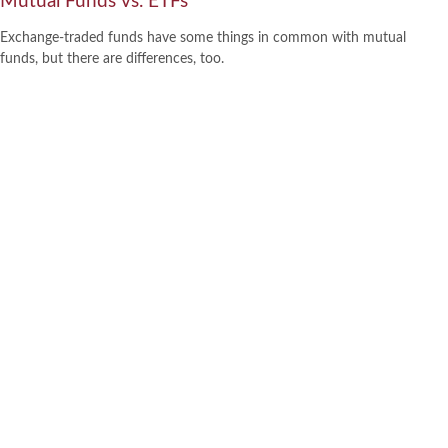
Mutual Funds vs. ETFs
Exchange-traded funds have some things in common with mutual
funds, but there are differences, too.