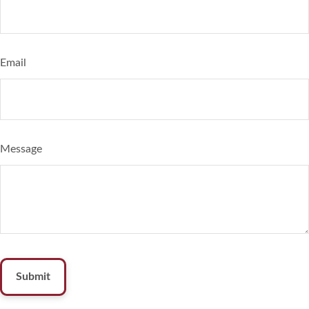
Email
Message