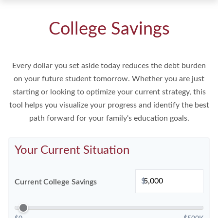
College Savings
Every dollar you set aside today reduces the debt burden
on your future student tomorrow. Whether you are just
starting or looking to optimize your current strategy, this
tool helps you visualize your progress and identify the best
path forward for your family's education goals.
Your Current Situation
$
Current College Savings