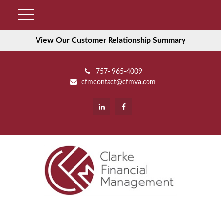
View Our Customer Relationship Summary
757- 965-4009
cfmcontact@cfmva.com