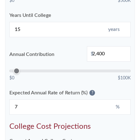
$0
$500K
Years Until College
years
$
Annual Contribution
$0
$100K
Expected Annual Rate of Return (%)
?
%
College Cost Projections