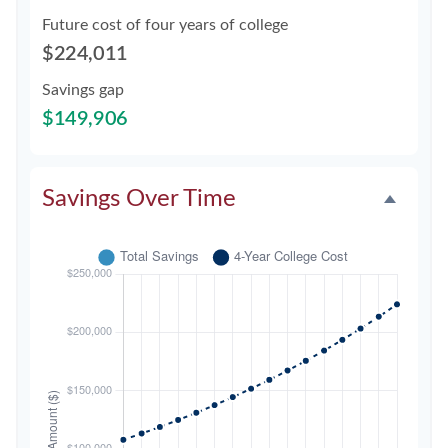
Future cost of four years of college
$224,011
Savings gap
$149,906
Savings Over Time