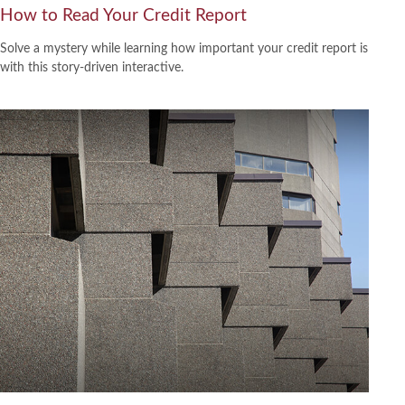
How to Read Your Credit Report
Solve a mystery while learning how important your credit report is
with this story-driven interactive.