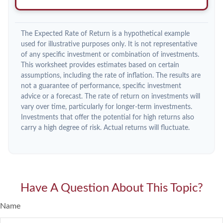
The Expected Rate of Return is a hypothetical example
used for illustrative purposes only. It is not representative
of any specific investment or combination of investments.
This worksheet provides estimates based on certain
assumptions, including the rate of inflation. The results are
not a guarantee of performance, specific investment
advice or a forecast. The rate of return on investments will
vary over time, particularly for longer-term investments.
Investments that offer the potential for high returns also
carry a high degree of risk. Actual returns will fluctuate.
Have A Question About This Topic?
Name