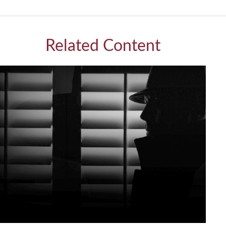
Related Content