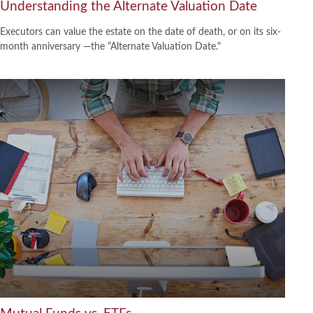
Understanding the Alternate Valuation Date
Executors can value the estate on the date of death, or on its six-
month anniversary —the “Alternate Valuation Date."