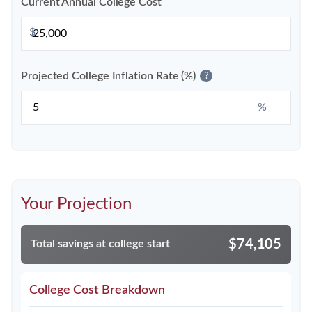
Current Annual College Cost
$
Projected College Inflation Rate (%)
?
%
Your Projection
$74,105
Total savings at college start
College Cost Breakdown