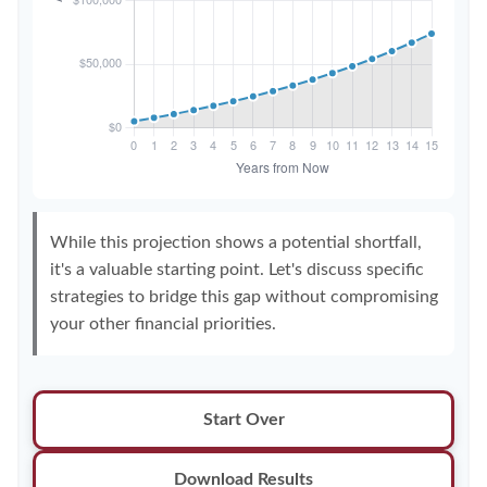
While this projection shows a potential shortfall,
it's a valuable starting point. Let's discuss specific
strategies to bridge this gap without compromising
your other financial priorities.
Start Over
Download Results