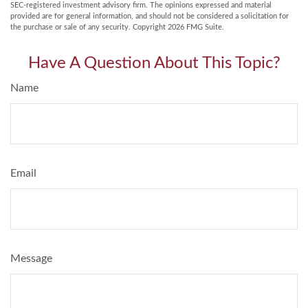
SEC-registered investment advisory firm. The opinions expressed and material
provided are for general information, and should not be considered a solicitation for
the purchase or sale of any security. Copyright
2026 FMG Suite.
Have A Question About This Topic?
Name
Email
Message