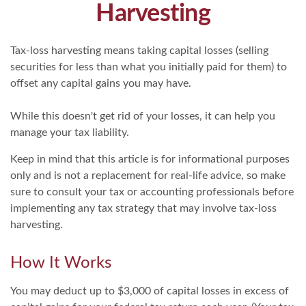
Harvesting
Tax-loss harvesting means taking capital losses (selling
securities for less than what you initially paid for them) to
offset any capital gains you may have.
While this doesn't get rid of your losses, it can help you
manage your tax liability.
Keep in mind that this article is for informational purposes
only and is not a replacement for real-life advice, so make
sure to consult your tax or accounting professionals before
implementing any tax strategy that may involve tax-loss
harvesting.
How It Works
You may deduct up to $3,000 of capital losses in excess of