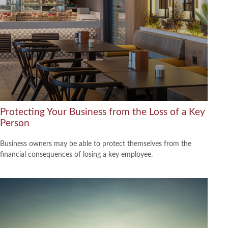
Protecting Your Business from the Loss of a Key
Person
Business owners may be able to protect themselves from the
financial consequences of losing a key employee.