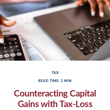
TAX
READ TIME: 2 MIN
Counteracting Capital
Gains with Tax-Loss