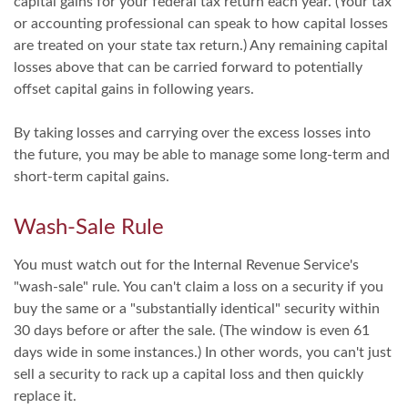
capital gains for your federal tax return each year. (Your tax
or accounting professional can speak to how capital losses
are treated on your state tax return.) Any remaining capital
losses above that can be carried forward to potentially
offset capital gains in following years.
By taking losses and carrying over the excess losses into
the future, you may be able to manage some long-term and
short-term capital gains.
Wash-Sale Rule
You must watch out for the Internal Revenue Service's
"wash-sale" rule. You can't claim a loss on a security if you
buy the same or a "substantially identical" security within
30 days before or after the sale. (The window is even 61
days wide in some instances.) In other words, you can't just
sell a security to rack up a capital loss and then quickly
replace it.