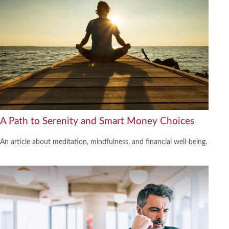
A Path to Serenity and Smart Money Choices
An article about meditation, mindfulness, and financial well-being.