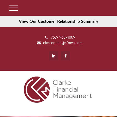
View Our Customer Relationship Summary
757- 965-4009
cfmcontact@cfmva.com