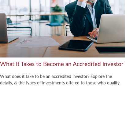
What It Takes to Become an Accredited Investor
What does it take to be an accredited investor? Explore the
details, & the types of investments offered to those who qualify.