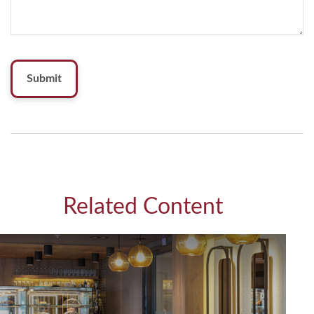
Related Content