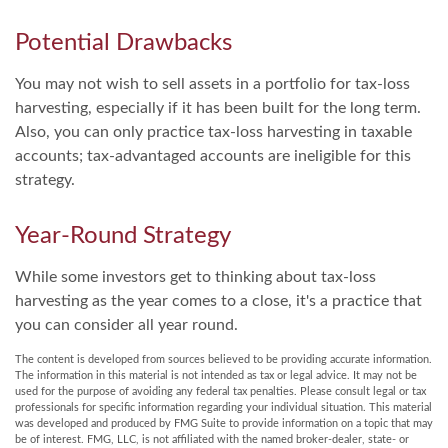
Potential Drawbacks
You may not wish to sell assets in a portfolio for tax-loss
harvesting, especially if it has been built for the long term.
Also, you can only practice tax-loss harvesting in taxable
accounts; tax-advantaged accounts are ineligible for this
strategy.
Year-Round Strategy
While some investors get to thinking about tax-loss
harvesting as the year comes to a close, it's a practice that
you can consider all year round.
The content is developed from sources believed to be providing accurate information.
The information in this material is not intended as tax or legal advice. It may not be
used for the purpose of avoiding any federal tax penalties. Please consult legal or tax
professionals for specific information regarding your individual situation. This material
was developed and produced by FMG Suite to provide information on a topic that may
be of interest. FMG, LLC, is not affiliated with the named broker-dealer, state- or