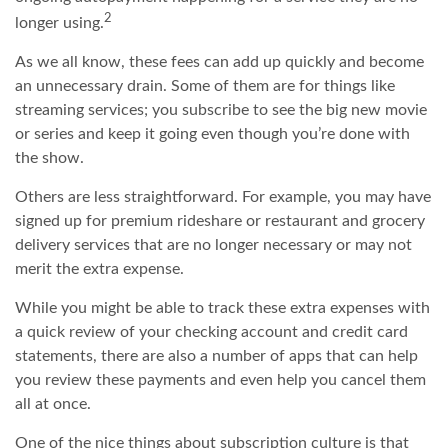
2
longer using.
As we all know, these fees can add up quickly and become
an unnecessary drain. Some of them are for things like
streaming services; you subscribe to see the big new movie
or series and keep it going even though you’re done with
the show.
Others are less straightforward. For example, you may have
signed up for premium rideshare or restaurant and grocery
delivery services that are no longer necessary or may not
merit the extra expense.
While you might be able to track these extra expenses with
a quick review of your checking account and credit card
statements, there are also a number of apps that can help
you review these payments and even help you cancel them
all at once.
One of the nice things about subscription culture is that