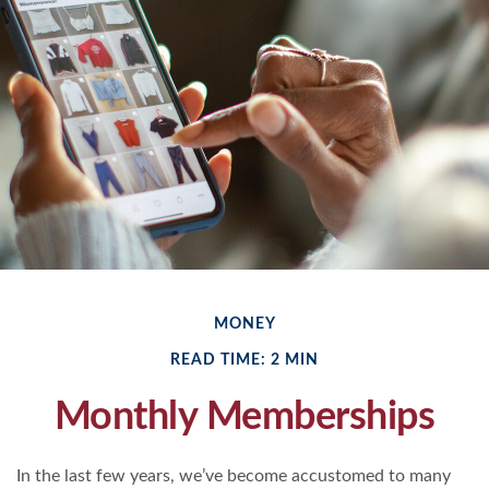
MONEY
READ TIME: 2 MIN
Monthly Memberships
In the last few years, we’ve become accustomed to many