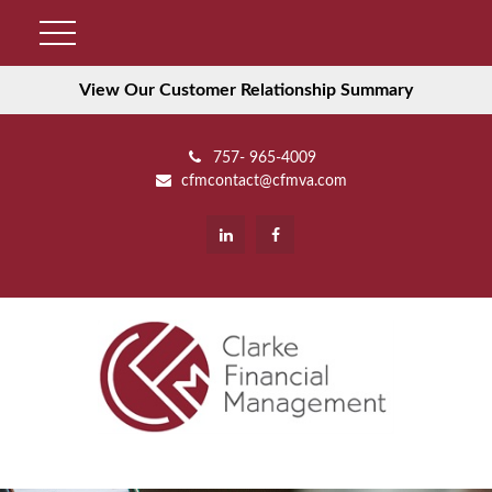
View Our Customer Relationship Summary
757- 965-4009
cfmcontact@cfmva.com