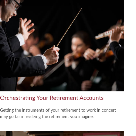
Orchestrating Your Retirement Accounts
Getting the instruments of your retirement to work in concert
may go far in realizing the retirement you imagine.