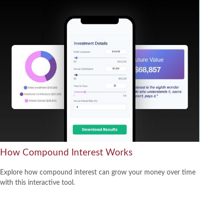
How Compound Interest Works
Explore how compound interest can grow your money over time
with this interactive tool.