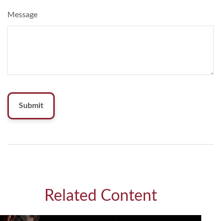
Message
Related Content