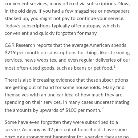
convenient services, many offered via subscriptions. Now,
in the old days, if you had a few magazines or newspapers
stacked up, you might not pay to continue your service.
Today’s subscriptions typically offer autopay, which is
convenient and quickly forgotten for many.
C&R Research reports that the average American spends
$219 per month on subscriptions for things like streaming
services, news websites, and even regular deliveries of our
1
most often-used goods, such as beans or pet food.
There is also increasing evidence that these subscriptions
are getting out of hand for some households. Many find
themselves with an unclear idea of how much they are
spending on their services, in many cases underestimating
2
the amounts by upwards of $100 per month.
Some have even forgotten they were subscribed to a
service. As many as 42 percent of households have some
ongoing autopayment happening for a service they are no