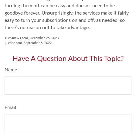
turning them off can be easy and doesn’t need to be
goodbye forever. Unsurprisingly, the services make it fairly
easy to turn your subscriptions on and off, as needed, so
there’s no reason not to take advantage.
1. cbsnews.com, December 26, 2023
2. cnbc.com, September 6, 2022
Have A Question About This Topic?
Name
Email