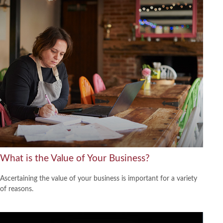
What is the Value of Your Business?
Ascertaining the value of your business is important for a variety
of reasons.