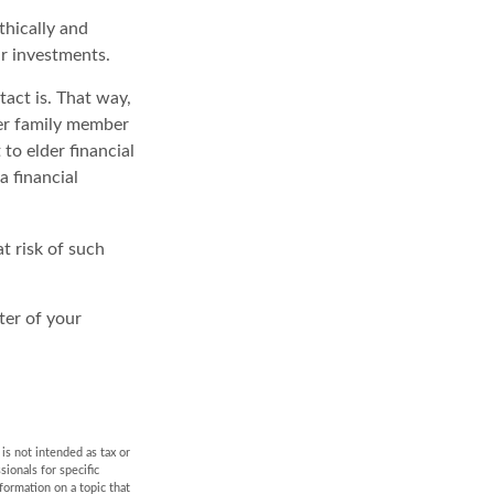
thically and
ur investments.
act is. That way,
er family member
to elder financial
a financial
at risk of such
ter of your
is not intended as tax or
sionals for specific
formation on a topic that