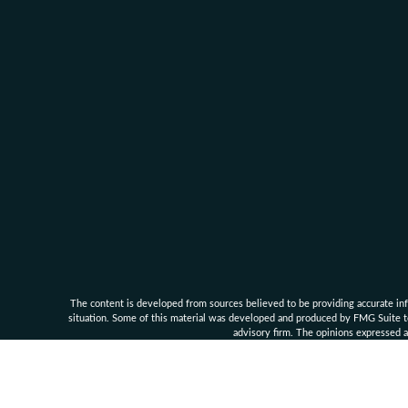
The content is developed from sources believed to be providing accurate infor
situation. Some of this material was developed and produced by FMG Suite to 
advisory firm. The opinions expressed an
Clarke Financial Management and its associates are 