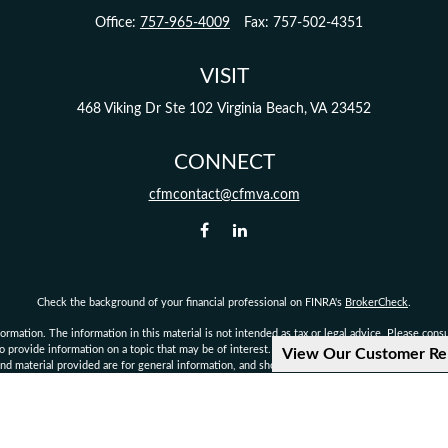
Office:
757-965-4009
Fax:
757-502-4351
VISIT
468 Viking Dr
Ste 102
Virginia Beach,
VA
23452
CONNECT
cfmcontact@cfmva.com
Check the background of your financial professional on FINRA's
BrokerCheck
.
mation. The information in this material is not intended as tax or legal advice. Please consult
provide information on a topic that may be of interest. FMG Suite is not affiliated with the 
View Our Customer Re
d material provided are for general information, and should not be considered a solicitation 
Copyright 2026 FMG Suite.
not authorized to give legal or tax advice. Consult your own personal attorney, legal, or tax c