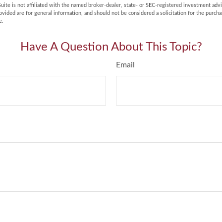
uite is not affiliated with the named broker-dealer, state- or SEC-registered investment adv
vided are for general information, and should not be considered a solicitation for the purchas
e.
Have A Question About This Topic?
Email