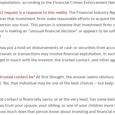
l exploitation, according to the Financial Crimes Enforcement Ne
t request is a response to this reality.
The Financial Industry Re
res that investment firms make reasonable efforts to acquire t
person you trust. This person is someone that investment firms c
or is making an “unusual financial decision” or appears to be suf
3
may put a hold on disbursements of cash or securities from acco
rawals or transactions may involve financial exploitation. In su
get in touch with the investor, the trusted contact, and other age
trusted contact be?
At first thought, the answer seems obvious
. Yes, that individual may be one of the best choices – but keep
ed contact is financially savvy, or at the very least, has some basi
y trust your spouse, your sibling, or one of your children more 
how much does that person know about investing and financial 