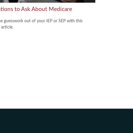
tions to Ask About Medicare
he guesswork out of your IEP or SEP with this
 article.