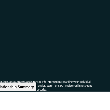
 legal or tax professionals for specific information regarding your individual
named representative, broker - dealer, state - or SEC - registered investment
lationship Summary
for the purchase or sale of any security.
ounsel for advice on specific legal and tax matters.