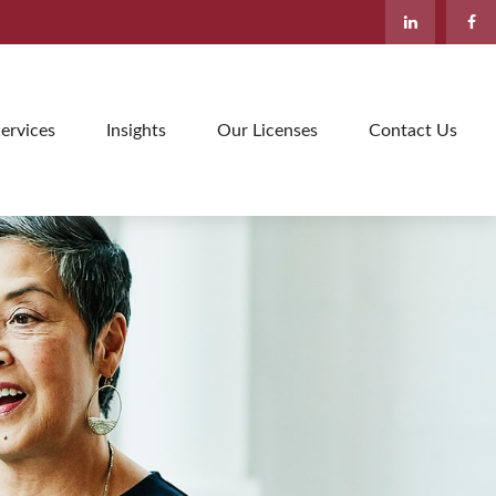
ervices
Insights
Our Licenses
Contact Us