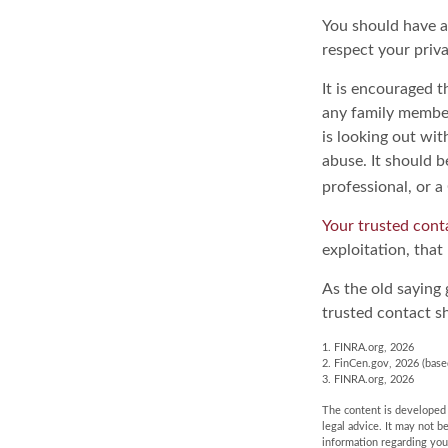
You should have a 
respect your priv
It is encouraged 
any family membe
is looking out wit
abuse. It should b
professional, or a
Your trusted conta
exploitation, that
As the old saying 
trusted contact s
1. FINRA.org, 2026
2. FinCen.gov, 2026 (base
3. FINRA.org, 2026
The content is developed f
legal advice. It may not b
information regarding you