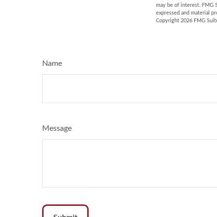
may be of interest. FMG S
expressed and material pro
Copyright
2026 FMG Suit
Name
Message