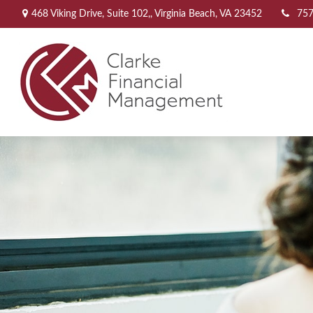
468 Viking Drive,
Suite 102,,
Virginia Beach,
VA
23452
757