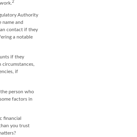
2
twork.
gulatory Authority
he name and
an contact if they
fering a notable
unts if they
ch circumstances,
ncies, if
: the person who
 some factors in
c financial
than you trust
matters?