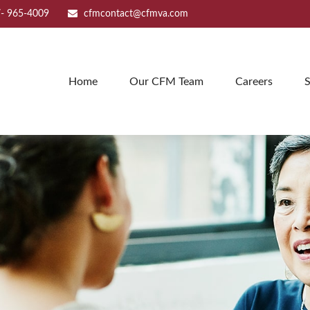
- 965-4009
cfmcontact@cfmva.com
Home
Our CFM Team
Careers
S