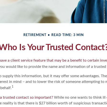
RETIREMENT
READ TIME: 3 MIN
Who Is Your Trusted Contact
ave a client service feature that may be a benefit to certain inve
ou would like to provide the name and information of a trusted
o supply this information, but it may offer some advantages. Th
terest in mind – and to lower the risk of someone attempting to 
1
behalf.
 a trusted contact so important?
While no one wants to think ill
 reality is that there is $27 billion worth of suspicious transact