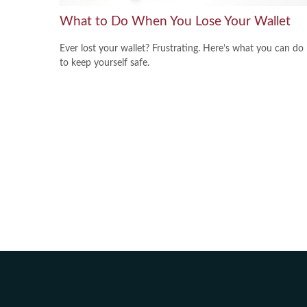
What to Do When You Lose Your Wallet
Ever lost your wallet? Frustrating. Here’s what you can do
to keep yourself safe.