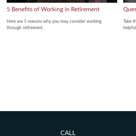
5 Benefits of Working in Retirement
Ques
Here are 5 reasons why you may consider working
Take t
through retirement.
helpful
CALL