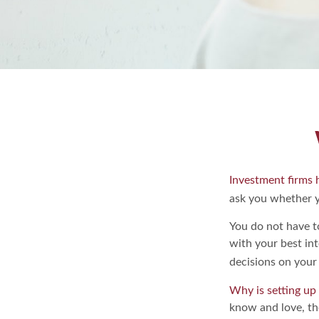
Investment firms h
ask you whether y
You do not have t
with your best in
decisions on your 
Why is setting up
know and love, the