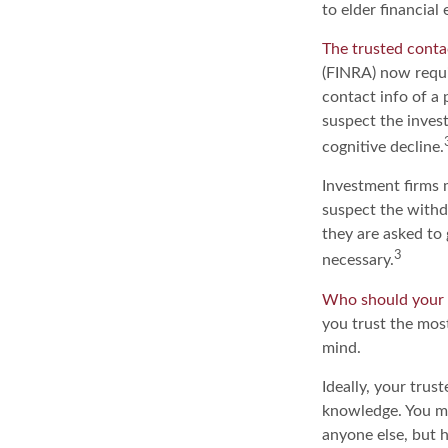
to elder financia
The trusted contac
(FINRA) now requi
contact info of a 
suspect the invest
cognitive decline.
Investment firms 
suspect the withd
they are asked to 
3
necessary.
Who should your 
you trust the most
mind.
Ideally, your trust
knowledge. You ma
anyone else, but 