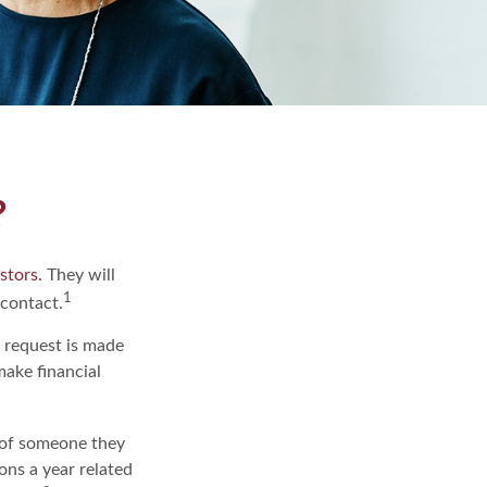
?
stors.
They will
1
 contact.
e request is made
make financial
 of someone they
ions a year related