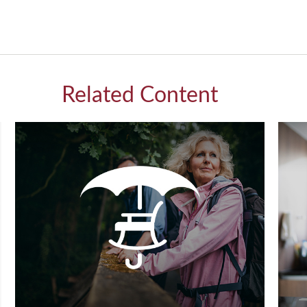
Related Content