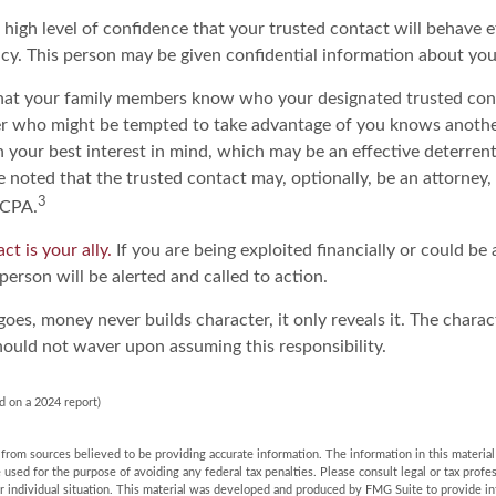
high level of confidence that your trusted contact will behave e
acy. This person may be given confidential information about yo
that your family members know who your designated trusted cont
r who might be tempted to take advantage of you knows anoth
h your best interest in mind, which may be an effective deterrent 
e noted that the trusted contact may, optionally, be an attorney, 
3
 CPA.
ct is your ally.
If you are being exploited financially or could be 
 person will be alerted and called to action.
goes, money never builds character, it only reveals it. The charac
hould not waver upon assuming this responsibility.
d on a 2024 report)
rom sources believed to be providing accurate information. The information in this material 
e used for the purpose of avoiding any federal tax penalties. Please consult legal or tax profes
r individual situation. This material was developed and produced by FMG Suite to provide in