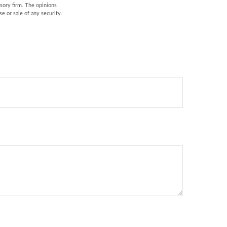
isory firm. The opinions
e or sale of any security.