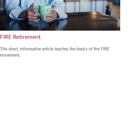
FIRE Retirement
This short, informative article teaches the basics of the FIRE
movement.