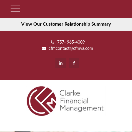
View Our Customer Relationship Summary
757- 965-4009
cfmcontact@cfmva.com