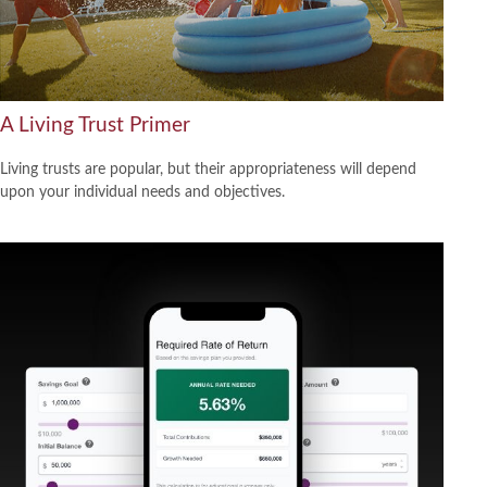
A Living Trust Primer
Living trusts are popular, but their appropriateness will depend
upon your individual needs and objectives.