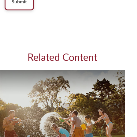
Related Content