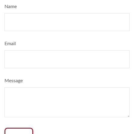
Name
Email
Message