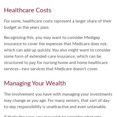
Healthcare Costs
For some, healthcare costs represent a larger share of their
budget as the years pass.
Recognizing this, you may want to consider Medigap
insurance to cover the expenses that Medicare does not,
which can add up quickly. You also might want to consider
some form of extended-care insurance, which can be
structured to pay for nursing home and home healthcare
services—two services that Medicare doesn't cover.
Managing Your Wealth
The involvement you have with managing your investments
may change as you age. For many seniors, that sort of day-
to-day responsibility is unattractive and even untenable.
If that's the case, you may wish to consider what role