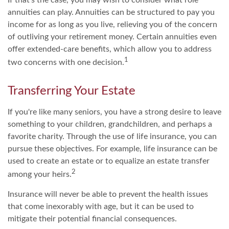
annuities can play. Annuities can be structured to pay you
income for as long as you live, relieving you of the concern
of outliving your retirement money. Certain annuities even
offer extended-care benefits, which allow you to address
1
two concerns with one decision.
Transferring Your Estate
If you're like many seniors, you have a strong desire to leave
something to your children, grandchildren, and perhaps a
favorite charity. Through the use of life insurance, you can
pursue these objectives. For example, life insurance can be
used to create an estate or to equalize an estate transfer
2
among your heirs.
Insurance will never be able to prevent the health issues
that come inexorably with age, but it can be used to
mitigate their potential financial consequences.