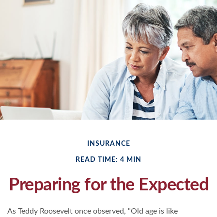
INSURANCE
READ TIME: 4 MIN
Preparing for the Expected
As Teddy Roosevelt once observed, "Old age is like