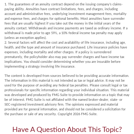
1. The guarantees of an annuity contract depend on the issuing company’s claims-
paying ability. Annuities have contract limitations, fees, and charges, including
account and administrative fees, underlying investment management fees, mortality
and expense fees, and charges for optional benefits. Most annuities have surrender
fees that are usually highest if you take out the money in the initial years of the
annuity contact. Withdrawals and income payments are taxed as ordinary income. If a
withdrawal is made prior to age 59½, a 10% federal income tax penalty may apply
(unless an exception applies).
2. Several factors will affect the cost and availability of life insurance, including age,
health, and the type and amount of insurance purchased. Life insurance policies have
expenses, including mortality and other charges. If a policy is surrendered
prematurely, the policyholder also may pay surrender charges and have income tax
implications. You should consider determining whether you are insurable before
implementing a strategy involving life insurance.
The content is developed from sources believed to be providing accurate information.
The information in this material is not intended as tax or legal advice. It may not be
used for the purpose of avoiding any federal tax penalties. Please consult legal or tax
professionals for specific information regarding your individual situation. This material
was developed and produced by FMG Suite to provide information on a topic that may
be of interest. FMG Suite is not affiliated with the named broker-dealer, state- or
SEC-registered investment advisory firm. The opinions expressed and material
provided are for general information, and should not be considered a solicitation for
the purchase or sale of any security. Copyright
2026 FMG Suite.
Have A Question About This Topic?