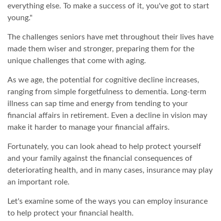
everything else. To make a success of it, you've got to start
young."
The challenges seniors have met throughout their lives have
made them wiser and stronger, preparing them for the
unique challenges that come with aging.
As we age, the potential for cognitive decline increases,
ranging from simple forgetfulness to dementia. Long-term
illness can sap time and energy from tending to your
financial affairs in retirement. Even a decline in vision may
make it harder to manage your financial affairs.
Fortunately, you can look ahead to help protect yourself
and your family against the financial consequences of
deteriorating health, and in many cases, insurance may play
an important role.
Let's examine some of the ways you can employ insurance
to help protect your financial health.