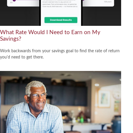
What Rate Would I Need to Earn on My
Savings?
Work backwards from your savings goal to find the rate of return
you'd need to get there.