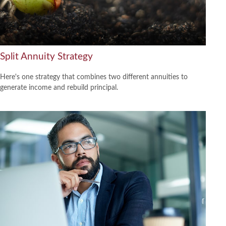
Split Annuity Strategy
Here's one strategy that combines two different annuities to
generate income and rebuild principal.