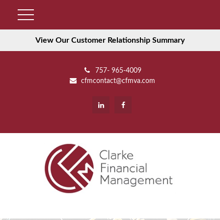
View Our Customer Relationship Summary
757- 965-4009
cfmcontact@cfmva.com