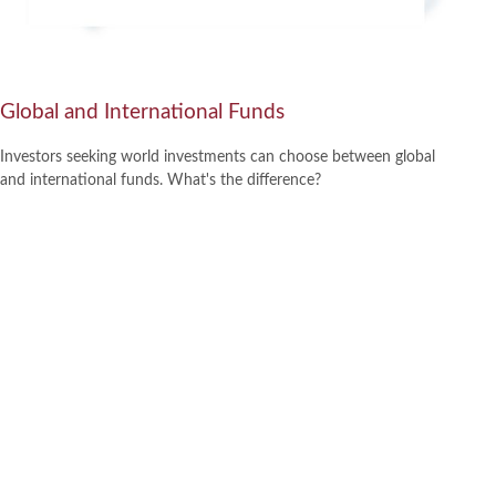
Global and International Funds
Investors seeking world investments can choose between global
and international funds. What's the difference?