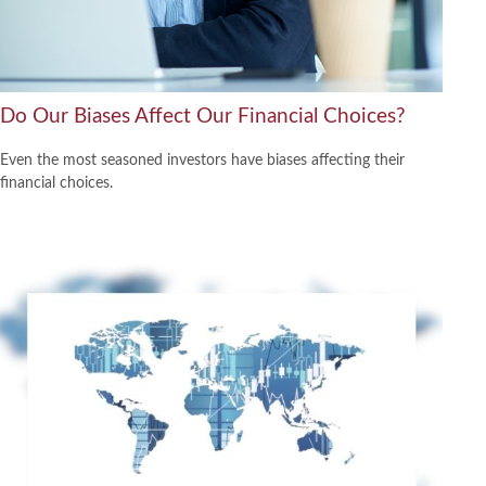
Do Our Biases Affect Our Financial Choices?
Even the most seasoned investors have biases affecting their
financial choices.