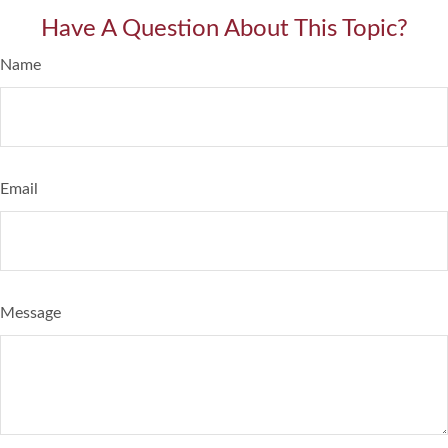
Have A Question About This Topic?
Name
Email
Message