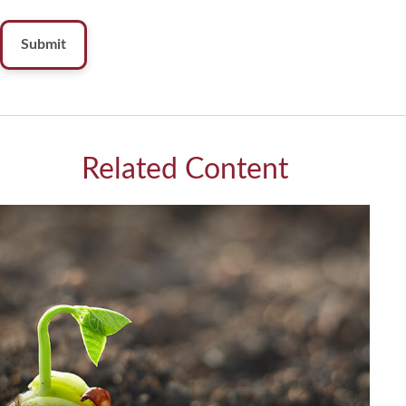
Related Content