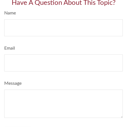
Have A Question About This Topic?
Name
Email
Message