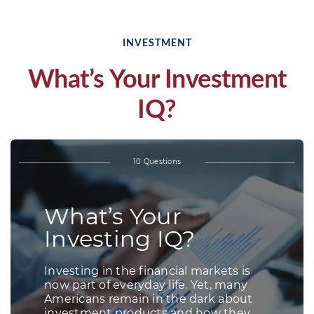
INVESTMENT
What’s Your Investment
IQ?