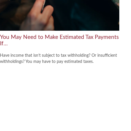
You May Need to Make Estimated Tax Payments
If…
Have income that isn’t subject to tax withholding? Or insufficient
withholdings? You may have to pay estimated taxes.