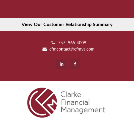
View Our Customer Relationship Summary
757- 965-4009
cfmcontact@cfmva.com