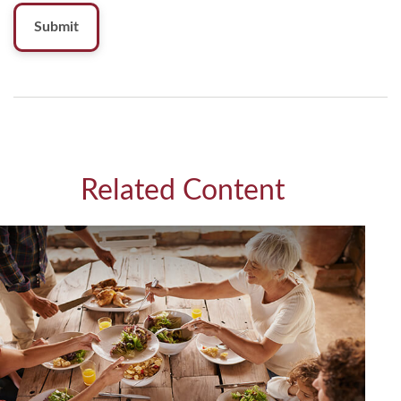
Related Content