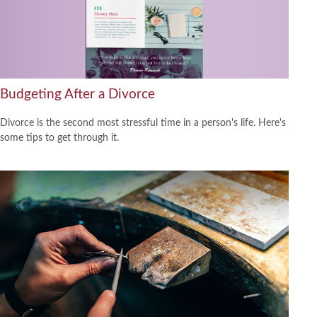
Budgeting After a Divorce
Divorce is the second most stressful time in a person's life. Here's
some tips to get through it.