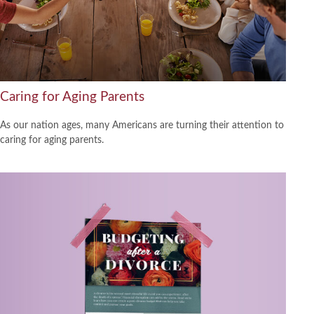
Caring for Aging Parents
As our nation ages, many Americans are turning their attention to
caring for aging parents.