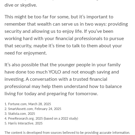
dive or skydive.
This might be too far for some, but it’s important to
remember that wealth can serve us in two ways: providing
security and allowing us to enjoy life. If you’ve been
working hard with your financial professionals to pursue
that security, maybe it’s time to talk to them about your
need for enjoyment.
It’s also possible that the younger people in your family
have done too much YOLO and not enough saving and
investing. A conversation with a trusted financial
professional may help them understand how to balance
living for today and preparing for tomorrow.
1. Fortune.com, March 28, 2025
2. SmartAssett.com, February 24, 2025
3. Statista.com, 2025
4. PewResearch.org, 2025 (based on a 2022 study)
5. Harris Interactive, 2025
The content is developed from sources believed to be providing accurate information.