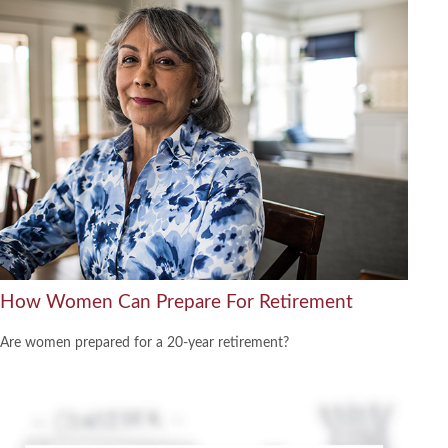
How Women Can Prepare For Retirement
Are women prepared for a 20-year retirement?