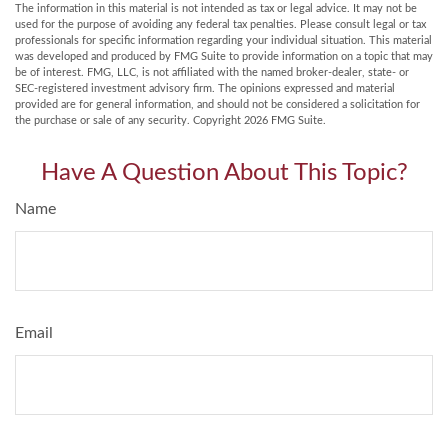
The information in this material is not intended as tax or legal advice. It may not be
used for the purpose of avoiding any federal tax penalties. Please consult legal or tax
professionals for specific information regarding your individual situation. This material
was developed and produced by FMG Suite to provide information on a topic that may
be of interest. FMG, LLC, is not affiliated with the named broker-dealer, state- or
SEC-registered investment advisory firm. The opinions expressed and material
provided are for general information, and should not be considered a solicitation for
the purchase or sale of any security. Copyright
2026 FMG Suite.
Have A Question About This Topic?
Name
Email