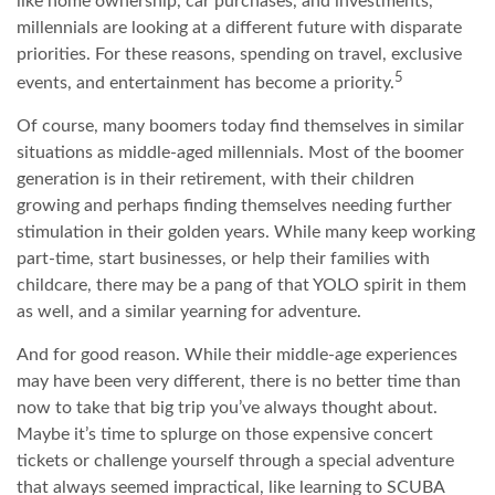
like home ownership, car purchases, and investments,
millennials are looking at a different future with disparate
priorities. For these reasons, spending on travel, exclusive
5
events, and entertainment has become a priority.
Of course, many boomers today find themselves in similar
situations as middle-aged millennials. Most of the boomer
generation is in their retirement, with their children
growing and perhaps finding themselves needing further
stimulation in their golden years. While many keep working
part-time, start businesses, or help their families with
childcare, there may be a pang of that YOLO spirit in them
as well, and a similar yearning for adventure.
And for good reason. While their middle-age experiences
may have been very different, there is no better time than
now to take that big trip you’ve always thought about.
Maybe it’s time to splurge on those expensive concert
tickets or challenge yourself through a special adventure
that always seemed impractical, like learning to SCUBA