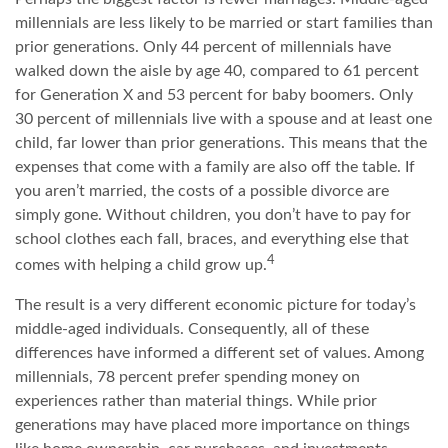
millennials are less likely to be married or start families than
prior generations. Only 44 percent of millennials have
walked down the aisle by age 40, compared to 61 percent
for Generation X and 53 percent for baby boomers. Only
30 percent of millennials live with a spouse and at least one
child, far lower than prior generations. This means that the
expenses that come with a family are also off the table. If
you aren’t married, the costs of a possible divorce are
simply gone. Without children, you don’t have to pay for
school clothes each fall, braces, and everything else that
4
comes with helping a child grow up.
The result is a very different economic picture for today’s
middle-aged individuals. Consequently, all of these
differences have informed a different set of values. Among
millennials, 78 percent prefer spending money on
experiences rather than material things. While prior
generations may have placed more importance on things