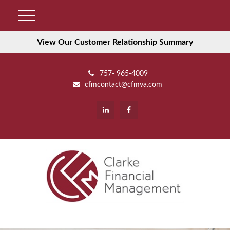
View Our Customer Relationship Summary
757- 965-4009
cfmcontact@cfmva.com