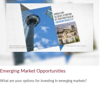
Emerging Market Opportunities
What are your options for investing in emerging markets?