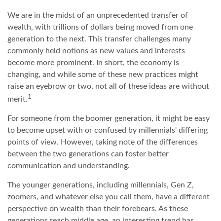
We are in the midst of an unprecedented transfer of
wealth, with trillions of dollars being moved from one
generation to the next. This transfer challenges many
commonly held notions as new values and interests
become more prominent. In short, the economy is
changing, and while some of these new practices might
raise an eyebrow or two, not all of these ideas are without
1
merit.
For someone from the boomer generation, it might be easy
to become upset with or confused by millennials' differing
points of view. However, taking note of the differences
between the two generations can foster better
communication and understanding.
The younger generations, including millennials, Gen Z,
zoomers, and whatever else you call them, have a different
perspective on wealth than their forebears. As these
generations reach middle age, an interesting trend has