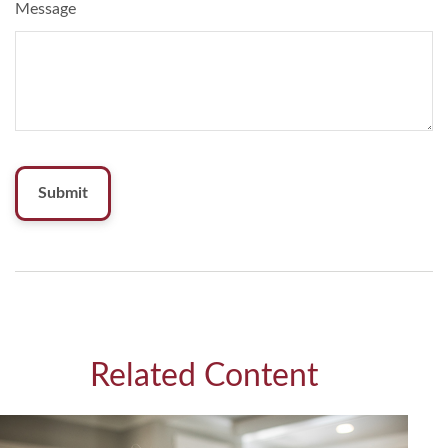
Message
Related Content