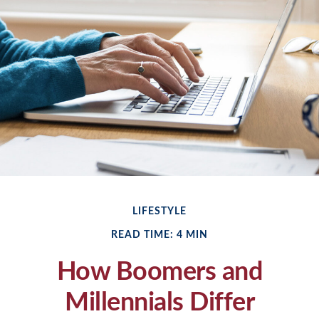
LIFESTYLE
READ TIME: 4 MIN
How Boomers and
Millennials Differ