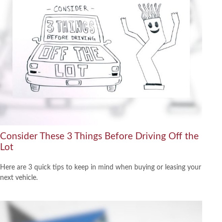
Consider These 3 Things Before Driving Off the
Lot
Here are 3 quick tips to keep in mind when buying or leasing your
next vehicle.