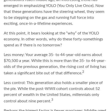
emerged in emphasizing YOLO (You Only Live Once). Now
that these generations have the steering wheel, they seem
to be stepping on the gas and running full force into
exciting, once-in-a-lifetime experiences.
At this point, it bears looking at the “why” of the YOLO
economy. In other words, why do these forty-somethings
spend as if there is no tomorrow?
Less money: Your average 35- to 44-year-old earns about
$70,500 a year. While this is more than the 35- to 44-year-
olds of the previous generation, the rising cost of living has
2
taken a significant bite out of that difference.
Less control: This generation also holds a smaller piece of
the pie. While the post-WWII cohort controls about 52
percent of wealth in the United States, millennials only
3
control about nine percent.
Perhaps the biggest factor is fewer marriages: Middle-aged