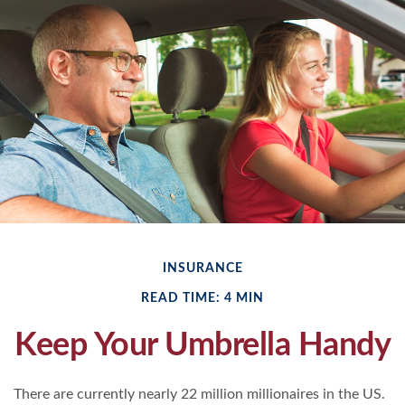
INSURANCE
READ TIME: 4 MIN
Keep Your Umbrella Handy
There are currently nearly 22 million millionaires in the US.