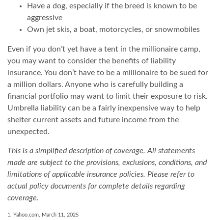
Have a dog, especially if the breed is known to be
aggressive
Own jet skis, a boat, motorcycles, or snowmobiles
Even if you don’t yet have a tent in the millionaire camp,
you may want to consider the benefits of liability
insurance. You don’t have to be a millionaire to be sued for
a million dollars. Anyone who is carefully building a
financial portfolio may want to limit their exposure to risk.
Umbrella liability can be a fairly inexpensive way to help
shelter current assets and future income from the
unexpected.
This is a simplified description of coverage. All statements
made are subject to the provisions, exclusions, conditions, and
limitations of applicable insurance policies. Please refer to
actual policy documents for complete details regarding
coverage.
1. Yahoo.com, March 11, 2025