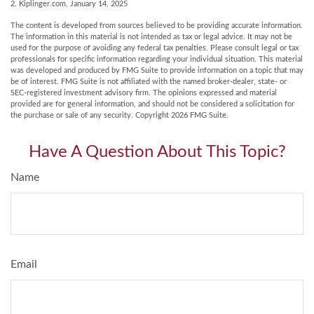
2. Kiplinger.com, January 14, 2025
The content is developed from sources believed to be providing accurate information.
The information in this material is not intended as tax or legal advice. It may not be
used for the purpose of avoiding any federal tax penalties. Please consult legal or tax
professionals for specific information regarding your individual situation. This material
was developed and produced by FMG Suite to provide information on a topic that may
be of interest. FMG Suite is not affiliated with the named broker-dealer, state- or
SEC-registered investment advisory firm. The opinions expressed and material
provided are for general information, and should not be considered a solicitation for
the purchase or sale of any security. Copyright
2026 FMG Suite.
Have A Question About This Topic?
Name
Email