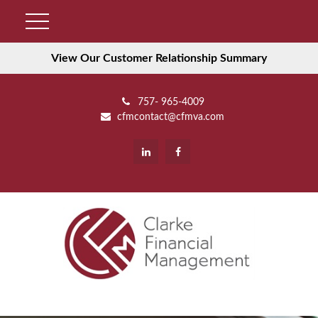
View Our Customer Relationship Summary
757- 965-4009
cfmcontact@cfmva.com