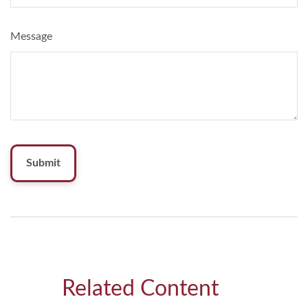
Message
Related Content