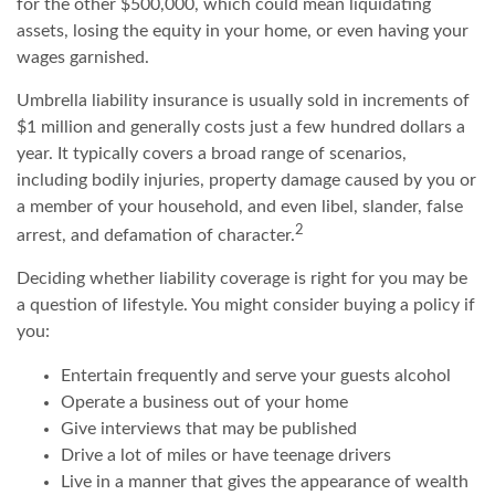
for the other $500,000, which could mean liquidating
assets, losing the equity in your home, or even having your
wages garnished.
Umbrella liability insurance is usually sold in increments of
$1 million and generally costs just a few hundred dollars a
year. It typically covers a broad range of scenarios,
including bodily injuries, property damage caused by you or
a member of your household, and even libel, slander, false
2
arrest, and defamation of character.
Deciding whether liability coverage is right for you may be
a question of lifestyle. You might consider buying a policy if
you:
Entertain frequently and serve your guests alcohol
Operate a business out of your home
Give interviews that may be published
Drive a lot of miles or have teenage drivers
Live in a manner that gives the appearance of wealth