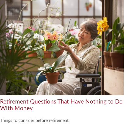
Retirement Questions That Have Nothing to Do
With Money
Things to consider before retirement.