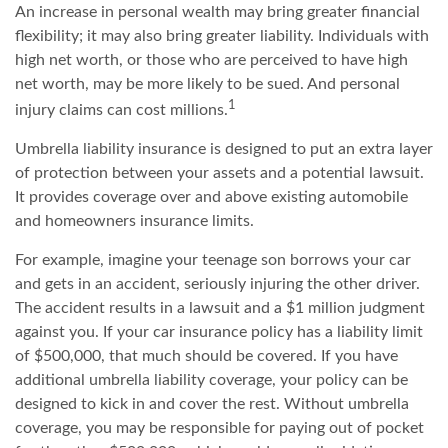
An increase in personal wealth may bring greater financial
flexibility; it may also bring greater liability. Individuals with
high net worth, or those who are perceived to have high
net worth, may be more likely to be sued. And personal
1
injury claims can cost millions.
Umbrella liability insurance is designed to put an extra layer
of protection between your assets and a potential lawsuit.
It provides coverage over and above existing automobile
and homeowners insurance limits.
For example, imagine your teenage son borrows your car
and gets in an accident, seriously injuring the other driver.
The accident results in a lawsuit and a $1 million judgment
against you. If your car insurance policy has a liability limit
of $500,000, that much should be covered. If you have
additional umbrella liability coverage, your policy can be
designed to kick in and cover the rest. Without umbrella
coverage, you may be responsible for paying out of pocket