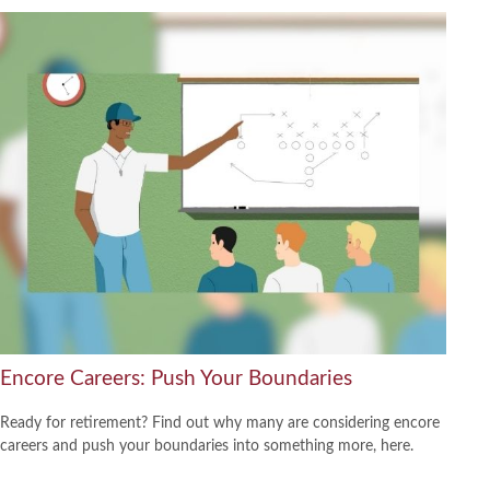
Encore Careers: Push Your Boundaries
Ready for retirement? Find out why many are considering encore
careers and push your boundaries into something more, here.