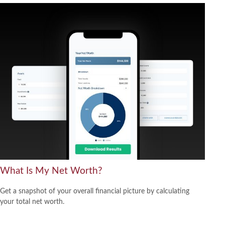
What Is My Net Worth?
Get a snapshot of your overall financial picture by calculating
your total net worth.