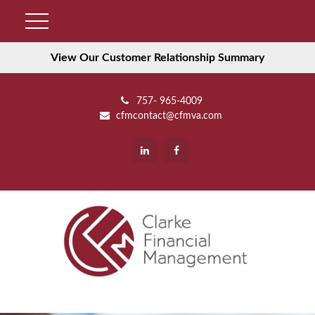
View Our Customer Relationship Summary
757- 965-4009
cfmcontact@cfmva.com