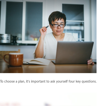
To choose a plan, it’s important to ask yourself four key questions.