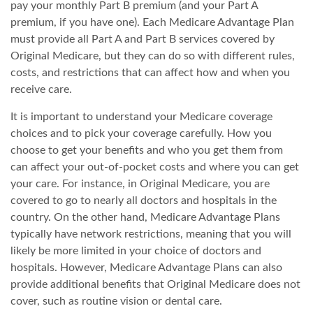
pay your monthly Part B premium (and your Part A
premium, if you have one). Each Medicare Advantage Plan
must provide all Part A and Part B services covered by
Original Medicare, but they can do so with different rules,
costs, and restrictions that can affect how and when you
receive care.
It is important to understand your Medicare coverage
choices and to pick your coverage carefully. How you
choose to get your benefits and who you get them from
can affect your out-of-pocket costs and where you can get
your care. For instance, in Original Medicare, you are
covered to go to nearly all doctors and hospitals in the
country. On the other hand, Medicare Advantage Plans
typically have network restrictions, meaning that you will
likely be more limited in your choice of doctors and
hospitals. However, Medicare Advantage Plans can also
provide additional benefits that Original Medicare does not
cover, such as routine vision or dental care.