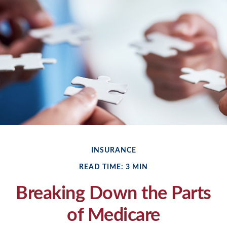
INSURANCE
READ TIME: 3 MIN
Breaking Down the Parts
of Medicare