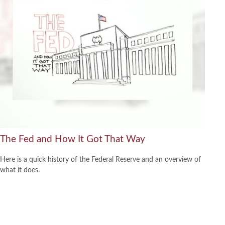
The Fed and How It Got That Way
Here is a quick history of the Federal Reserve and an overview of
what it does.