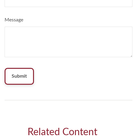
Message
Related Content