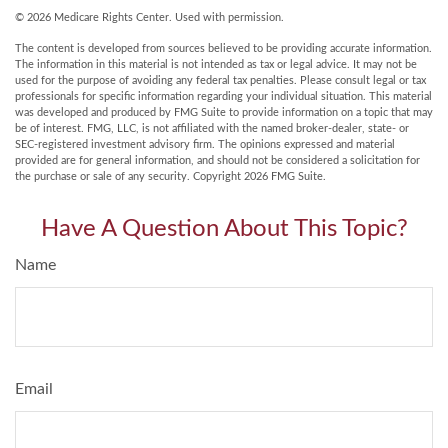
©
2026 Medicare Rights Center. Used with permission.
The content is developed from sources believed to be providing accurate information.
The information in this material is not intended as tax or legal advice. It may not be
used for the purpose of avoiding any federal tax penalties. Please consult legal or tax
professionals for specific information regarding your individual situation. This material
was developed and produced by FMG Suite to provide information on a topic that may
be of interest. FMG, LLC, is not affiliated with the named broker-dealer, state- or
SEC-registered investment advisory firm. The opinions expressed and material
provided are for general information, and should not be considered a solicitation for
the purchase or sale of any security. Copyright
2026 FMG Suite.
Have A Question About This Topic?
Name
Email