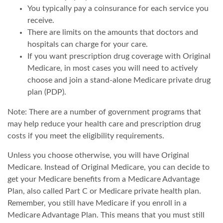
You typically pay a coinsurance for each service you
receive.
There are limits on the amounts that doctors and
hospitals can charge for your care.
If you want prescription drug coverage with Original
Medicare, in most cases you will need to actively
choose and join a stand-alone Medicare private drug
plan (PDP).
Note: There are a number of government programs that
may help reduce your health care and prescription drug
costs if you meet the eligibility requirements.
Unless you choose otherwise, you will have Original
Medicare. Instead of Original Medicare, you can decide to
get your Medicare benefits from a Medicare Advantage
Plan, also called Part C or Medicare private health plan.
Remember, you still have Medicare if you enroll in a
Medicare Advantage Plan. This means that you must still