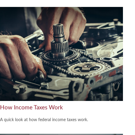
How Income Taxes Work
A quick look at how federal income taxes work.