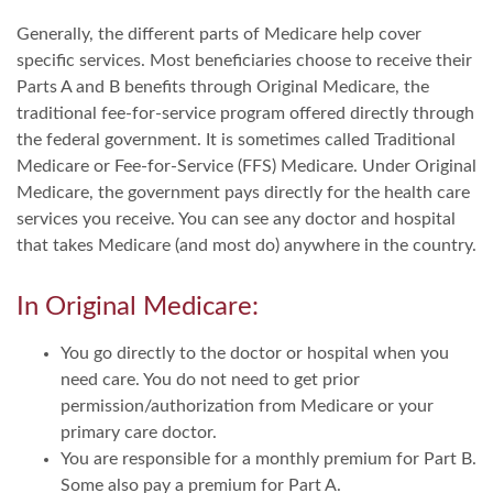
Generally, the different parts of Medicare help cover
specific services. Most beneficiaries choose to receive their
Parts A and B benefits through Original Medicare, the
traditional fee-for-service program offered directly through
the federal government. It is sometimes called Traditional
Medicare or Fee-for-Service (FFS) Medicare. Under Original
Medicare, the government pays directly for the health care
services you receive. You can see any doctor and hospital
that takes Medicare (and most do) anywhere in the country.
In Original Medicare:
You go directly to the doctor or hospital when you
need care. You do not need to get prior
permission/authorization from Medicare or your
primary care doctor.
You are responsible for a monthly premium for Part B.
Some also pay a premium for Part A.