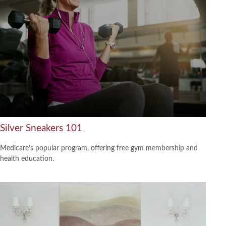
Silver Sneakers 101
Medicare’s popular program, offering free gym membership and
health education.