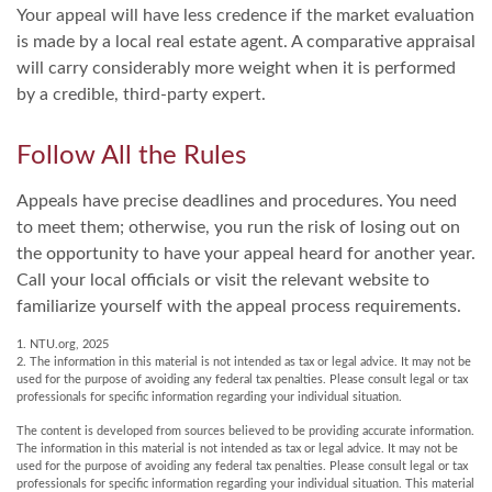
Your appeal will have less credence if the market evaluation
is made by a local real estate agent. A comparative appraisal
will carry considerably more weight when it is performed
by a credible, third-party expert.
Follow All the Rules
Appeals have precise deadlines and procedures. You need
to meet them; otherwise, you run the risk of losing out on
the opportunity to have your appeal heard for another year.
Call your local officials or visit the relevant website to
familiarize yourself with the appeal process requirements.
1. NTU.org, 2025
2. The information in this material is not intended as tax or legal advice. It may not be
used for the purpose of avoiding any federal tax penalties. Please consult legal or tax
professionals for specific information regarding your individual situation.
The content is developed from sources believed to be providing accurate information.
The information in this material is not intended as tax or legal advice. It may not be
used for the purpose of avoiding any federal tax penalties. Please consult legal or tax
professionals for specific information regarding your individual situation. This material