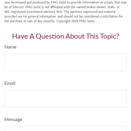
was developed and produced by FMG Suite to provide information on a topic that may
be of interest. FMG Suite is not affiliated with the named broker-dealer, state- or
SEC-registered investment advisory firm. The opinions expressed and material
provided are for general information, and should not be considered a solicitation for
the purchase or sale of any security. Copyright
2026 FMG Suite.
Have A Question About This Topic?
Name
Email
Message