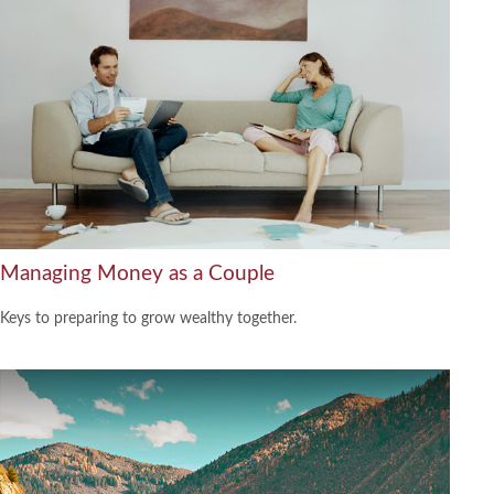
Managing Money as a Couple
Keys to preparing to grow wealthy together.