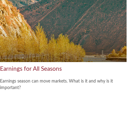
Earnings for All Seasons
Earnings season can move markets. What is it and why is it
important?