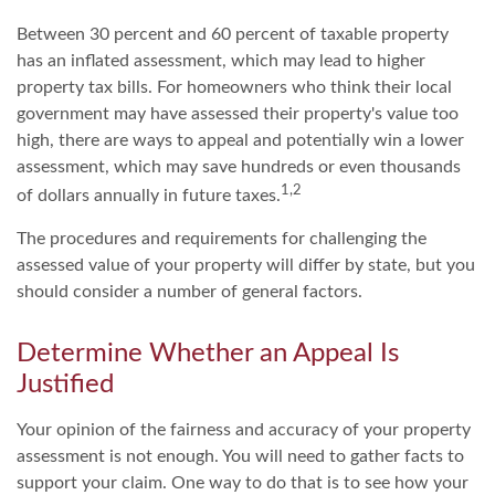
Between 30 percent and 60 percent of taxable property
has an inflated assessment, which may lead to higher
property tax bills. For homeowners who think their local
government may have assessed their property's value too
high, there are ways to appeal and potentially win a lower
assessment, which may save hundreds or even thousands
1,2
of dollars annually in future taxes.
The procedures and requirements for challenging the
assessed value of your property will differ by state, but you
should consider a number of general factors.
Determine Whether an Appeal Is
Justified
Your opinion of the fairness and accuracy of your property
assessment is not enough. You will need to gather facts to
support your claim. One way to do that is to see how your