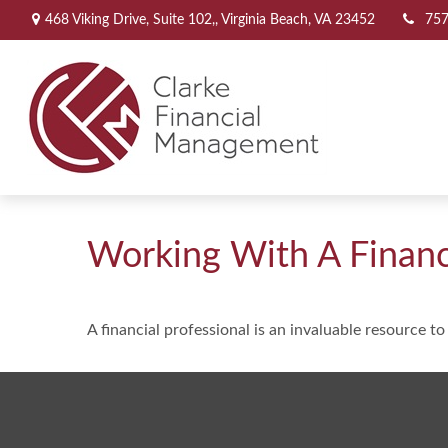
468 Viking Drive,
Suite 102,,
Virginia Beach,
VA
23452
757
Working With A Financi
A financial professional is an invaluable resource t