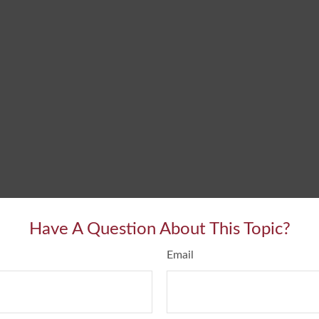
Have A Question About This Topic?
Email