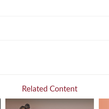
Related Content