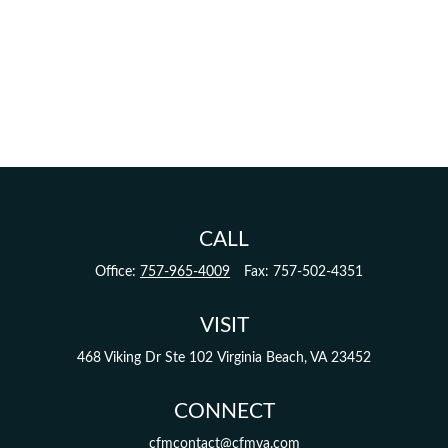
CALL
Office:
757-965-4009
Fax:
757-502-4351
VISIT
468 Viking Dr
Ste 102
Virginia Beach,
VA
23452
CONNECT
cfmcontact@cfmva.com