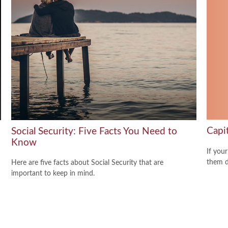
Capi
Social Security: Five Facts You Need to
Know
If your
them de
Here are five facts about Social Security that are
important to keep in mind.