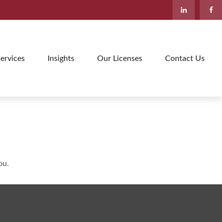
ervices
Insights
Our Licenses
Contact Us
ou.