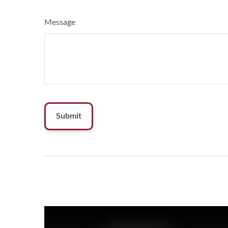
Message