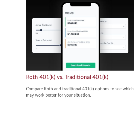
Roth 401(k) vs. Traditional 401(k)
Compare Roth and traditional 401(k) options to see which
may work better for your situation.