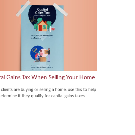
tal Gains Tax When Selling Your Home
 clients are buying or selling a home, use this to help
termine if they qualify for capital gains taxes.