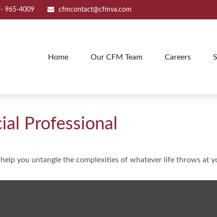
- 965-4009
cfmcontact@cfmva.com
Home
Our CFM Team
Careers
S
al Professional
o help you untangle the complexities of whatever life throws at y