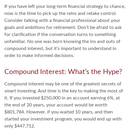
If you have left your long-term financial strategy to chance,
now is the time to pick up the reins and retake control.
Consider talking with a financial professional about your
goals and ambitions for retirement. Don’t be afraid to ask
for clarification if the conversation turns to something
unfamiliar. No one was born knowing the ins and outs of
compound interest, but it’s important to understand in
order to make informed decisions.
Compound Interest: What’s the Hype?
Compound interest may be one of the greatest secrets of
smart investing. And time is the key to making the most of
it. If you invested $250,000 in an account earning 6%, at
the end of 20 years, your account would be worth
$801,784. However, if you waited 10 years, and then
started your investment program, you would end up with
only $447,712.