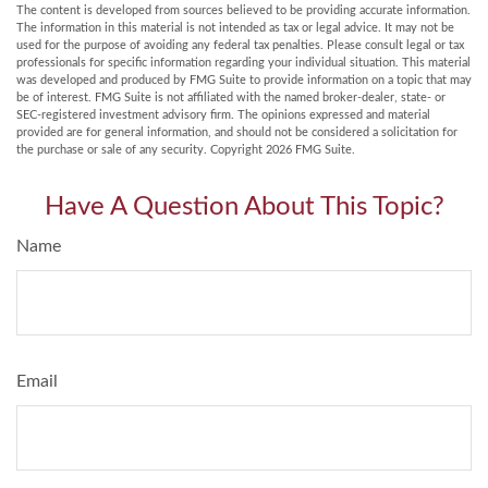
The content is developed from sources believed to be providing accurate information.
The information in this material is not intended as tax or legal advice. It may not be
used for the purpose of avoiding any federal tax penalties. Please consult legal or tax
professionals for specific information regarding your individual situation. This material
was developed and produced by FMG Suite to provide information on a topic that may
be of interest. FMG Suite is not affiliated with the named broker-dealer, state- or
SEC-registered investment advisory firm. The opinions expressed and material
provided are for general information, and should not be considered a solicitation for
the purchase or sale of any security. Copyright
2026 FMG Suite.
Have A Question About This Topic?
Name
Email