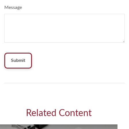
Message
Related Content