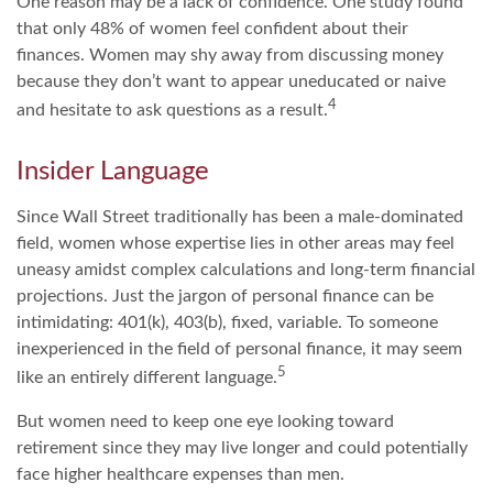
One reason may be a lack of confidence. One study found
that only 48% of women feel confident about their
finances. Women may shy away from discussing money
because they don’t want to appear uneducated or naive
4
and hesitate to ask questions as a result.
Insider Language
Since Wall Street traditionally has been a male-dominated
field, women whose expertise lies in other areas may feel
uneasy amidst complex calculations and long-term financial
projections. Just the jargon of personal finance can be
intimidating: 401(k), 403(b), fixed, variable. To someone
inexperienced in the field of personal finance, it may seem
5
like an entirely different language.
But women need to keep one eye looking toward
retirement since they may live longer and could potentially
face higher healthcare expenses than men.