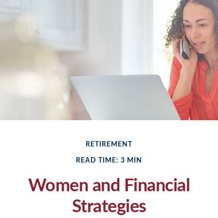
RETIREMENT
READ TIME: 3 MIN
Women and Financial
Strategies