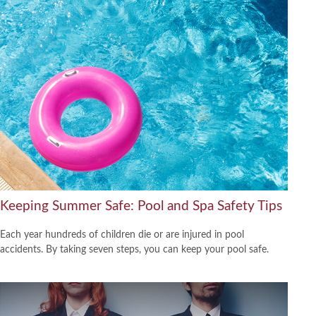
Keeping Summer Safe: Pool and Spa Safety Tips
Each year hundreds of children die or are injured in pool
accidents. By taking seven steps, you can keep your pool safe.