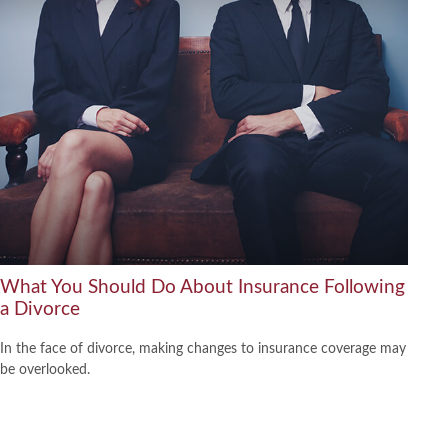
What You Should Do About Insurance Following
a Divorce
In the face of divorce, making changes to insurance coverage may
be overlooked.