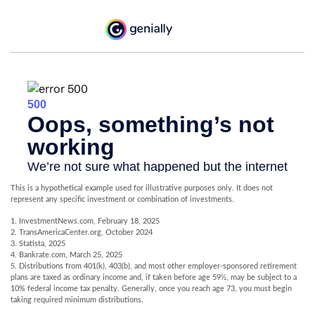
This is a hypothetical example used for illustrative purposes only. It does not
represent any specific investment or combination of investments.
1. InvestmentNews.com, February 18, 2025
2. TransAmericaCenter.org, October 2024
3. Statista, 2025
4. Bankrate.com, March 25, 2025
5. Distributions from 401(k), 403(b), and most other employer-sponsored retirement
plans are taxed as ordinary income and, if taken before age 59½, may be subject to a
10% federal income tax penalty. Generally, once you reach age 73, you must begin
taking required minimum distributions.