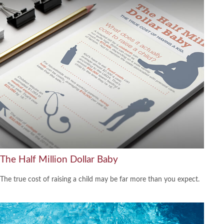
The Half Million Dollar Baby
The true cost of raising a child may be far more than you expect.