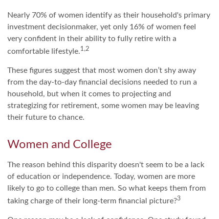
Nearly 70% of women identify as their household's primary
investment decisionmaker, yet only 16% of women feel
very confident in their ability to fully retire with a
1,2
comfortable lifestyle.
These figures suggest that most women don’t shy away
from the day-to-day financial decisions needed to run a
household, but when it comes to projecting and
strategizing for retirement, some women may be leaving
their future to chance.
Women and College
The reason behind this disparity doesn't seem to be a lack
of education or independence. Today, women are more
likely to go to college than men. So what keeps them from
3
taking charge of their long-term financial picture?