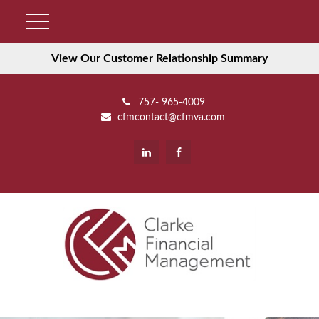
View Our Customer Relationship Summary
757- 965-4009
cfmcontact@cfmva.com