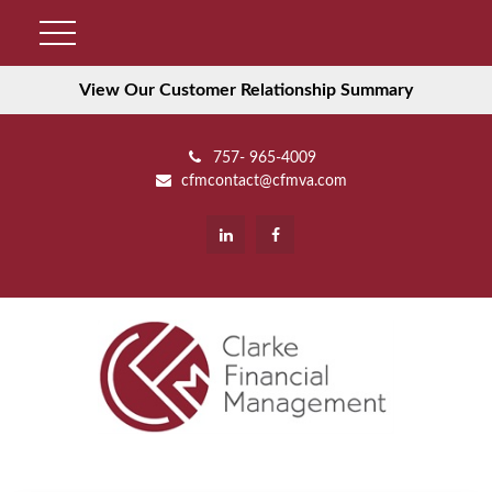
View Our Customer Relationship Summary
757- 965-4009
cfmcontact@cfmva.com