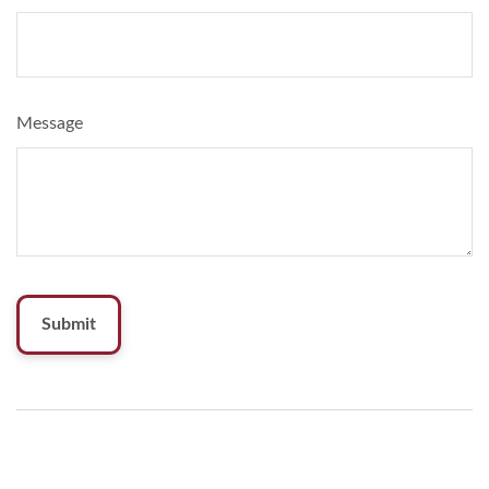
Message