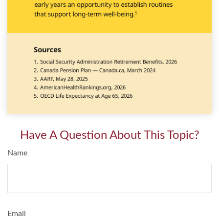
Have A Question About This Topic?
Name
Email