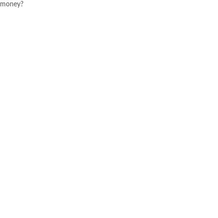
money?