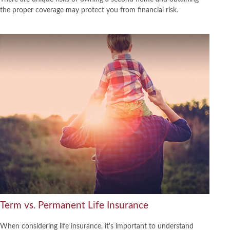
the proper coverage may protect you from financial risk.
Term vs. Permanent Life Insurance
When considering life insurance, it's important to understand