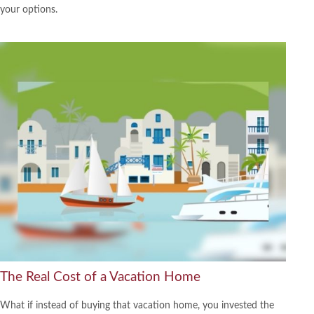
your options.
The Real Cost of a Vacation Home
What if instead of buying that vacation home, you invested the