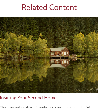
Related Content
Insuring Your Second Home
There are unique risks of owning a second home and obtaining