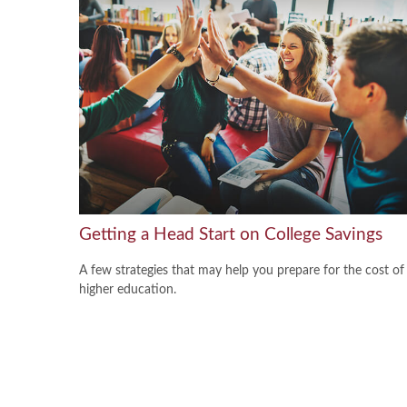
Getting a Head Start on College Savings
A few strategies that may help you prepare for the cost of
higher education.