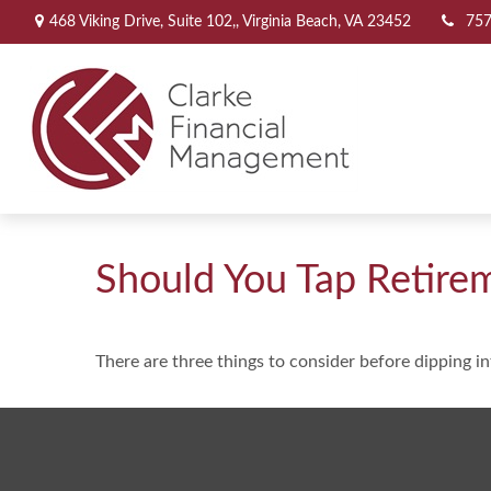
468 Viking Drive,
Suite 102,,
Virginia Beach,
VA
23452
757
Should You Tap Retire
There are three things to consider before dipping in