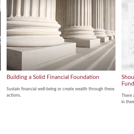
Building a Solid Financial Foundation
Shou
Fund
Sustain financial well-being or create wealth through these
actions.
There 
in the