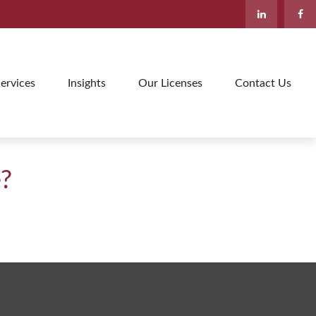
ervices
Insights
Our Licenses
Contact Us
e?