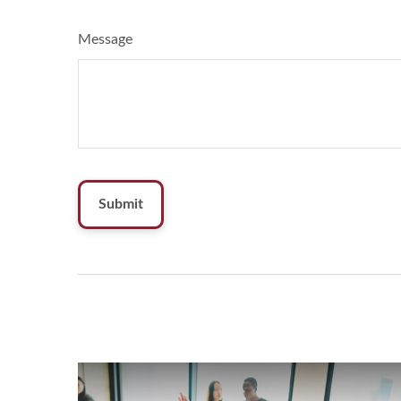
Message