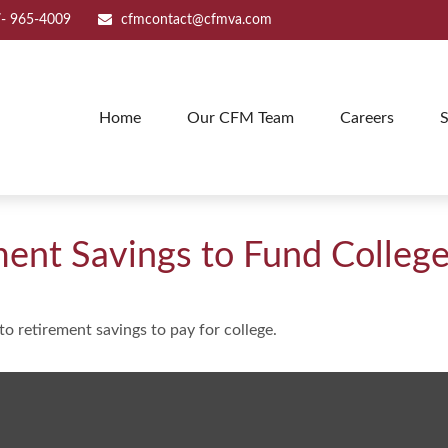
- 965-4009
cfmcontact@cfmva.com
Home
Our CFM Team
Careers
S
ment Savings to Fund Colleg
to retirement savings to pay for college.