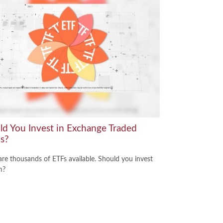
ld You Invest in Exchange Traded
s?
are thousands of ETFs available. Should you invest
m?