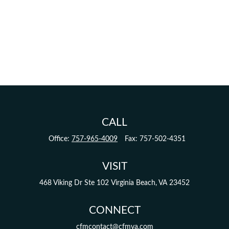
CALL
Office:
757-965-4009
Fax:
757-502-4351
VISIT
468 Viking Dr
Ste 102
Virginia Beach,
VA
23452
CONNECT
cfmcontact@cfmva.com