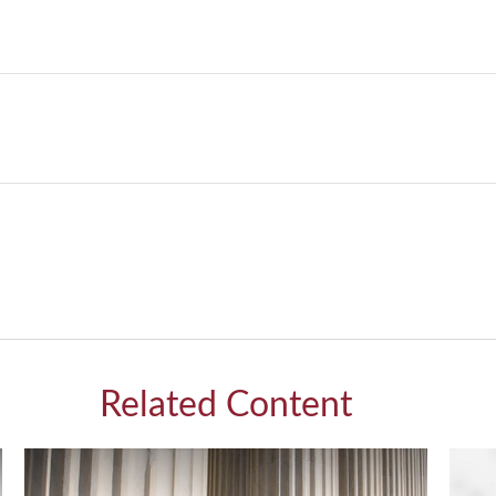
Related Content