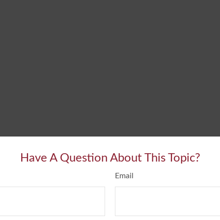
Have A Question About This Topic?
Email