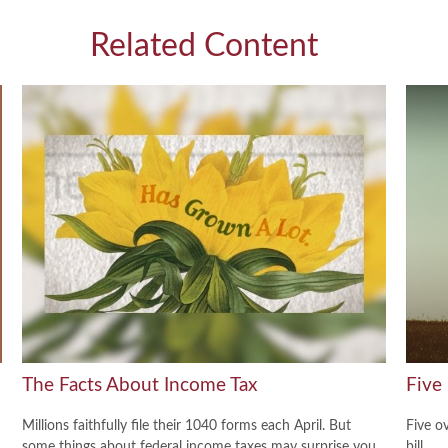
Related Content
The Facts About Income Tax
Five
Millions faithfully file their 1040 forms each April. But
Five o
some things about federal income taxes may surprise you.
bill.