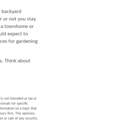
r backyard
r or not you stay
o a townhome or
uld expect to
rces for gardening
s. Think about
is not intended as tax or
sionals for specific
formation on a topic that
isory firm. The opinions
e or sale of any security.