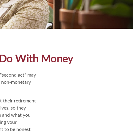
o Do With Money
 “second act” may
me non-monetary
 their retirement
lves, so they
ke and what you
ing your
nt to be honest