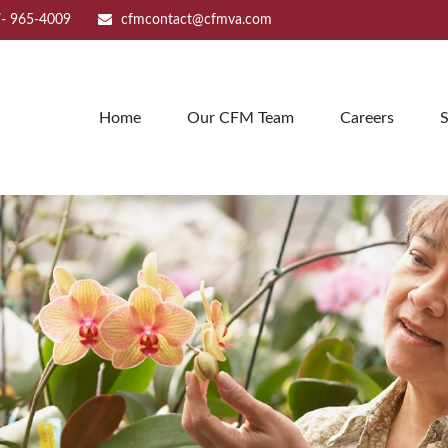
- 965-4009
cfmcontact@cfmva.com
Home
Our CFM Team
Careers
S