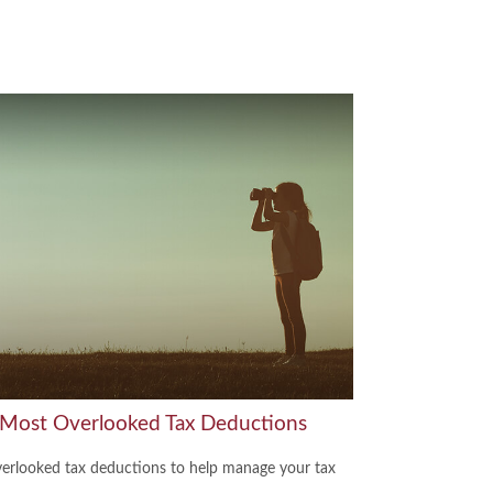
 Most Overlooked Tax Deductions
verlooked tax deductions to help manage your tax