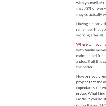
with yourself. A 
that 73% of worke
they’ve actually w
Having a clear vis
remember that you
working after all.
Where will you li
with family memb
maintain old frien
a plus. If all thi
the better.
How are you prepar
project that the a
expectancy for wom
group. What kind 
Lastly, if you do
out in the world?