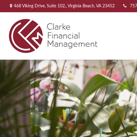
468 Viking Drive,
Suite 102,,
Virginia Beach,
VA
23452
757