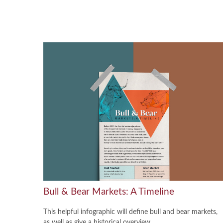
Bull & Bear Markets: A Timeline
This helpful infographic will define bull and bear markets,
as well as give a historical overview.