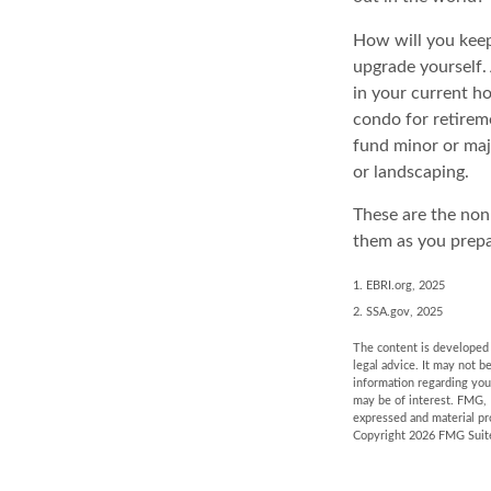
How will you keep
upgrade yourself. 
in your current h
condo for retireme
fund minor or maj
or landscaping.
These are the non-
them as you prepa
1. EBRI.org, 2025
2. SSA.gov, 2025
The content is developed f
legal advice. It may not b
information regarding you
may be of interest. FMG, 
expressed and material pro
Copyright
2026 FMG Suit