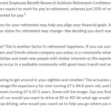
recent Employee Benefit Research Institute Retirement Confiden
rs expect to work for pay in retirement, whereas just 25% of ret
1
orked for pay.
ion for your retirement may help you align your financial goals. I
r vision for retirement may change—like deciding you don’t wa
ve?
This is another factor in retirement happiness. If you can sur
ers and friends whose company you enjoy, in a community whe
dships and meet new people with similar interests or life experi
s can occur in a walkable community with good mass transit and sen
ing to get around in your eighties and nineties? The actuaries a
verage life expectancy for men turning 67 is 84.8 years old, and t
en turning 67 is 87.2 years. Some will live longer. Say you find
of car would you want to drive at 85 or 90? At what age would 
 stop driving, who would you count on to help you go where you 
2