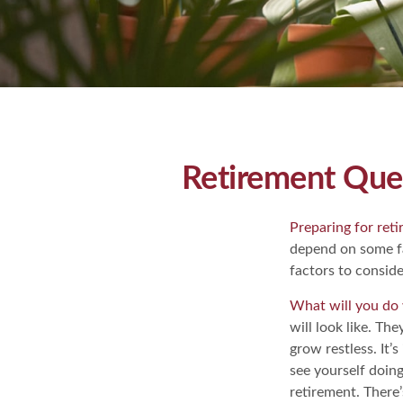
Retirement Que
Preparing for retir
depend on some fa
factors to conside
What will you do 
will look like. Th
grow restless. It’
see yourself doin
retirement. There’