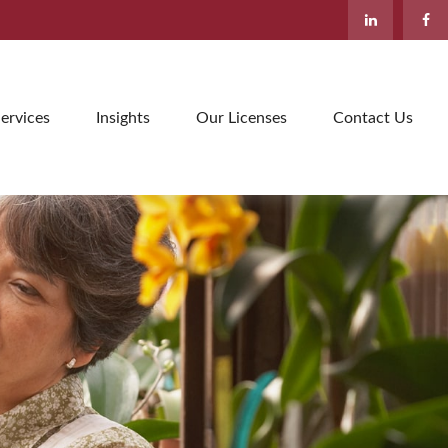
ervices
Insights
Our Licenses
Contact Us