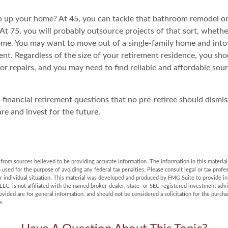
 up your home? At 45, you can tackle that bathroom remodel o
At 75, you will probably outsource projects of that sort, whethe
ome. You may want to move out of a single-family home and int
nt. Regardless of the size of your retirement residence, you sho
or repairs, and you may need to find reliable and affordable sou
financial retirement questions that no pre-retiree should dismis
re and invest for the future.
rom sources believed to be providing accurate information. The information in this material 
e used for the purpose of avoiding any federal tax penalties. Please consult legal or tax profes
r individual situation. This material was developed and produced by FMG Suite to provide in
LLC, is not affiliated with the named broker-dealer, state- or SEC-registered investment adv
vided are for general information, and should not be considered a solicitation for the purchas
e.