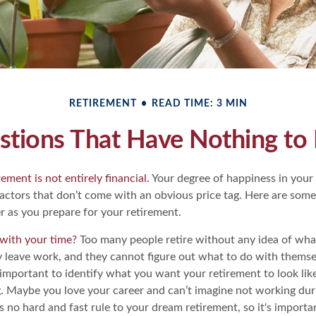
RETIREMENT
READ TIME: 3 MIN
stions That Have Nothing t
ement is not entirely financial.
Your degree of happiness in your
ctors that don’t come with an obvious price tag. Here are so
r as you prepare for your retirement.
with your time?
Too many people retire without any idea of what
ey leave work, and they cannot figure out what to do with themse
s important to identify what you want your retirement to look li
g. Maybe you love your career and can’t imagine not working dur
s no hard and fast rule to your dream retirement, so it's importa