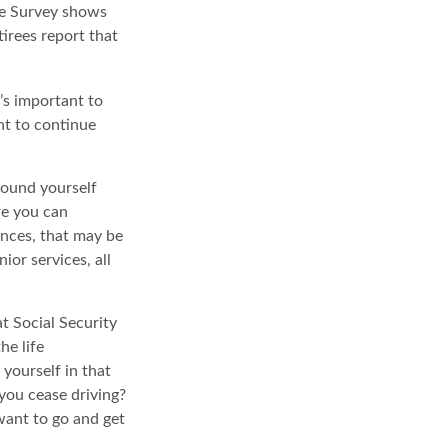
ce Survey shows
irees report that
t’s important to
nt to continue
round yourself
re you can
ences, that may be
ior services, all
t Social Security
he life
 yourself in that
you cease driving?
want to go and get