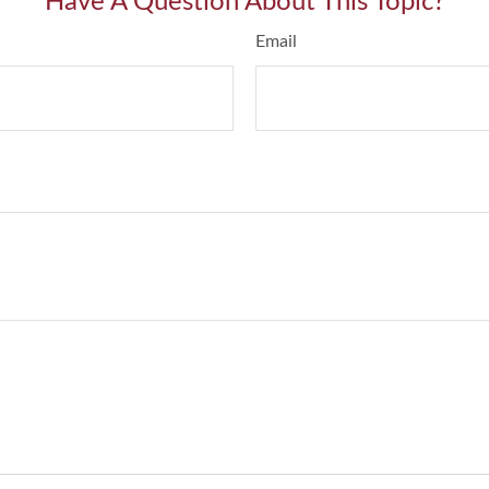
Have A Question About This Topic?
Email