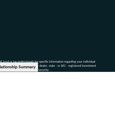
 legal or tax professionals for specific information regarding your individual
named representative, broker - dealer, state - or SEC - registered investment
lationship Summary
for the purchase or sale of any security.
ounsel for advice on specific legal and tax matters.
nvestors Services, LLC. Member
SIPC
.
-9041
ted companies.