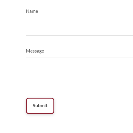
Name
Message