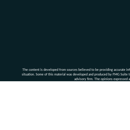
The content is developed from sources believed to be providing accurate infor
situation. Some of this material was developed and produced by FMG Suite to 
advisory firm. The opinions expressed an
Clarke Financial Management and its associates are 
Securities, investment advisory an
Supe
Clarke Financ