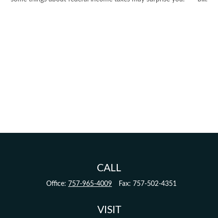
CALL
Office:
757-965-4009
Fax:
757-502-4351
VISIT