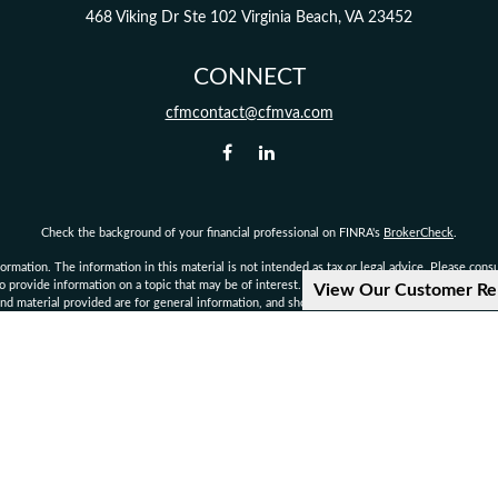
468 Viking Dr
Ste 102
Virginia Beach,
VA
23452
CONNECT
cfmcontact@cfmva.com
Check the background of your financial professional on FINRA's
BrokerCheck
.
mation. The information in this material is not intended as tax or legal advice. Please consult
provide information on a topic that may be of interest. FMG Suite is not affiliated with the 
View Our Customer Re
d material provided are for general information, and should not be considered a solicitation 
Copyright 2026 FMG Suite.
not authorized to give legal or tax advice. Consult your own personal attorney, legal, or tax c
d financial planning services offered through qualified registered representatives of MML I
rvisory Office: 222 Central Park Ave., Suite 1100, Virginia Beach, VA 23462 Phone: 757-490
ial Management is not a subsidiary or affiliate of MML Investors Services, LLC, or its affilia
CRN202812-10093876