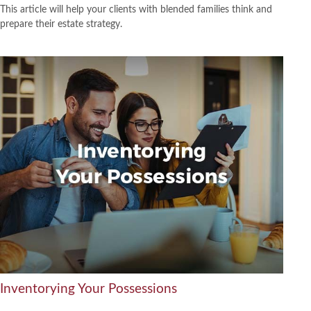
This article will help your clients with blended families think and
prepare their estate strategy.
Inventorying Your Possessions