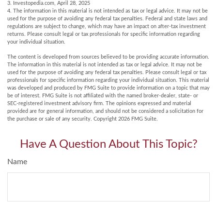
3. Investopedia.com, April 28, 2025
4. The information in this material is not intended as tax or legal advice. It may not be
used for the purpose of avoiding any federal tax penalties. Federal and state laws and
regulations are subject to change, which may have an impact on after-tax investment
returns. Please consult legal or tax professionals for specific information regarding
your individual situation.
The content is developed from sources believed to be providing accurate information.
The information in this material is not intended as tax or legal advice. It may not be
used for the purpose of avoiding any federal tax penalties. Please consult legal or tax
professionals for specific information regarding your individual situation. This material
was developed and produced by FMG Suite to provide information on a topic that may
be of interest. FMG Suite is not affiliated with the named broker-dealer, state- or
SEC-registered investment advisory firm. The opinions expressed and material
provided are for general information, and should not be considered a solicitation for
the purchase or sale of any security. Copyright
2026 FMG Suite.
Have A Question About This Topic?
Name