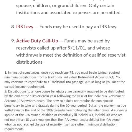
spouse, children, or grandchildren. Only certain
institutions and associated expenses are permitted.
IRS Levy
— Funds may be used to pay an IRS levy.
Active Duty Call-Up
— Funds may be used by
reservists called up after 9/11/01, and whose
withdrawals meet the definition of qualified reservist
distributions.
1. In most circumstances, once you reach age 73, you must begin taking required
minimum distributions from a Traditional Individual Retirement Account (IRA). You
may continue to contribute to a Traditional IRA past age 70½ as long as you meet the
earned-income requirement.
2. Distributions to a non-spouse beneficiary are generally required to be distributed
by the end of the 10th calendar year following the year of the Individual Retirement
Account (IRA) owner's death. The new rule does not require the non-spouse
beneficiary to take withdrawals during the 10-year period. But all the money must be
withdrawn by the end of the 10th calendar year following the inheritance. A surviving
spouse of the IRA owner, disabled or chronically ill individuals, individuals who are
not more than 10 years younger than the IRA owner, and a child of the IRA owner
who has not reached the age of majority may have other minimum distribution
requirements.