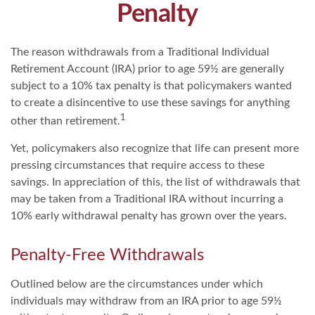
Penalty
The reason withdrawals from a Traditional Individual
Retirement Account (IRA) prior to age 59½ are generally
subject to a 10% tax penalty is that policymakers wanted
to create a disincentive to use these savings for anything
1
other than retirement.
Yet, policymakers also recognize that life can present more
pressing circumstances that require access to these
savings. In appreciation of this, the list of withdrawals that
may be taken from a Traditional IRA without incurring a
10% early withdrawal penalty has grown over the years.
Penalty-Free Withdrawals
Outlined below are the circumstances under which
individuals may withdraw from an IRA prior to age 59½