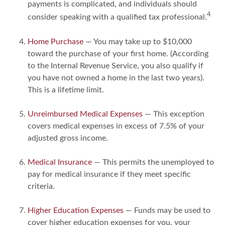
payments is complicated, and individuals should
4
consider speaking with a qualified tax professional.
Home Purchase
— You may take up to $10,000
toward the purchase of your first home. (According
to the Internal Revenue Service, you also qualify if
you have not owned a home in the last two years).
This is a lifetime limit.
Unreimbursed Medical Expenses
— This exception
covers medical expenses in excess of 7.5% of your
adjusted gross income.
Medical Insurance
— This permits the unemployed to
pay for medical insurance if they meet specific
criteria.
Higher Education Expenses
— Funds may be used to
cover higher education expenses for you, your