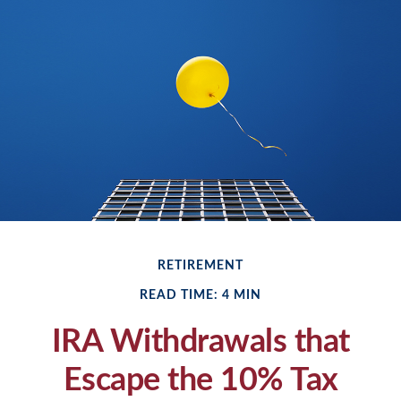
RETIREMENT
READ TIME: 4 MIN
IRA Withdrawals that
Escape the 10% Tax