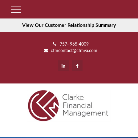
View Our Customer Relationship Summary
757- 965-4009
cfmcontact@cfmva.com