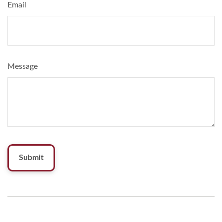
Email
Message