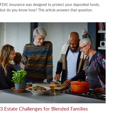
FDIC insurance was designed to protect your deposited funds,
but do you know how? This article answers that question.
3 Estate Challenges for Blended Families