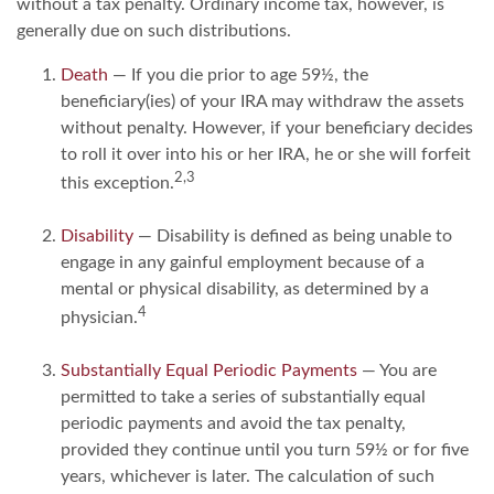
without a tax penalty. Ordinary income tax, however, is
generally due on such distributions.
Death
— If you die prior to age 59½, the
beneficiary(ies) of your IRA may withdraw the assets
without penalty. However, if your beneficiary decides
to roll it over into his or her IRA, he or she will forfeit
2,3
this exception.
Disability
— Disability is defined as being unable to
engage in any gainful employment because of a
mental or physical disability, as determined by a
4
physician.
Substantially Equal Periodic Payments
— You are
permitted to take a series of substantially equal
periodic payments and avoid the tax penalty,
provided they continue until you turn 59½ or for five
years, whichever is later. The calculation of such