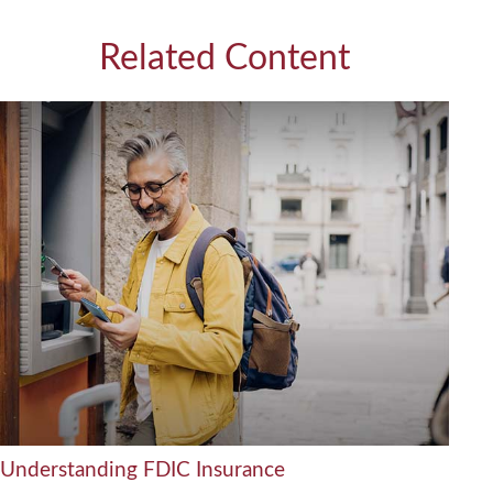
Related Content
Understanding FDIC Insurance