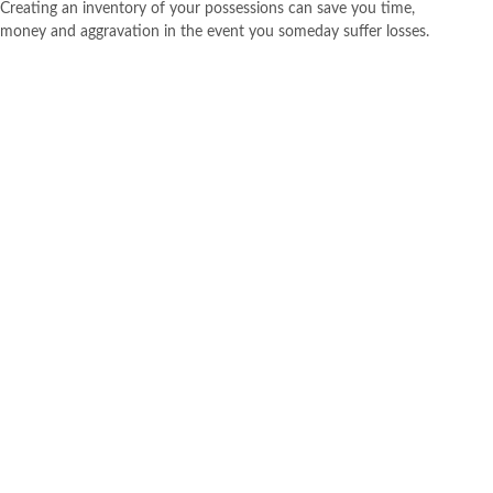
Creating an inventory of your possessions can save you time,
money and aggravation in the event you someday suffer losses.