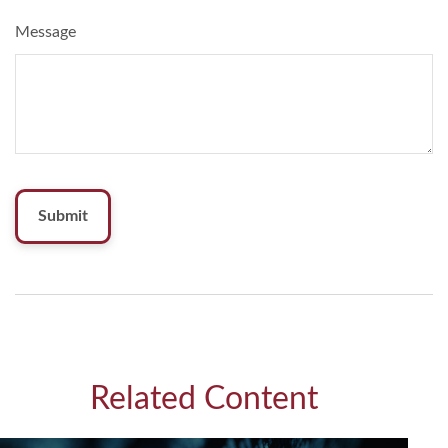
Message
Related Content