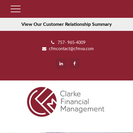
View Our Customer Relationship Summary
757- 965-4009
cfmcontact@cfmva.com