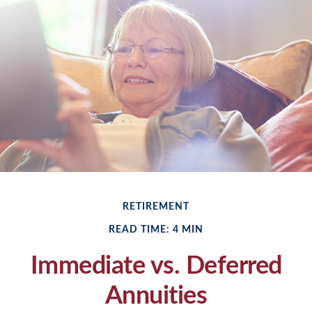
RETIREMENT
READ TIME: 4 MIN
Immediate vs. Deferred
Annuities