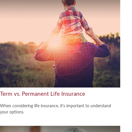
Term vs. Permanent Life Insurance
When considering life insurance, it's important to understand
your options.