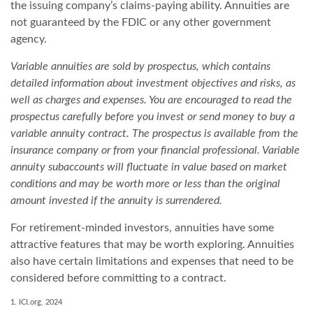
the issuing company’s claims-paying ability. Annuities are
not guaranteed by the FDIC or any other government
agency.
Variable annuities are sold by prospectus, which contains
detailed information about investment objectives and risks, as
well as charges and expenses. You are encouraged to read the
prospectus carefully before you invest or send money to buy a
variable annuity contract. The prospectus is available from the
insurance company or from your financial professional. Variable
annuity subaccounts will fluctuate in value based on market
conditions and may be worth more or less than the original
amount invested if the annuity is surrendered.
For retirement-minded investors, annuities have some
attractive features that may be worth exploring. Annuities
also have certain limitations and expenses that need to be
considered before committing to a contract.
1. ICI.org, 2024