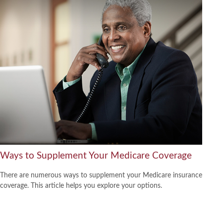
Ways to Supplement Your Medicare Coverage
There are numerous ways to supplement your Medicare insurance
coverage. This article helps you explore your options.