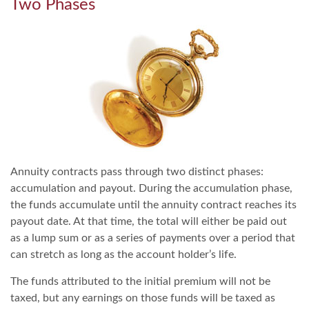
Two Phases
Annuity contracts pass through two distinct phases:
accumulation and payout. During the accumulation phase,
the funds accumulate until the annuity contract reaches its
payout date. At that time, the total will either be paid out
as a lump sum or as a series of payments over a period that
can stretch as long as the account holder’s life.
The funds attributed to the initial premium will not be
taxed, but any earnings on those funds will be taxed as