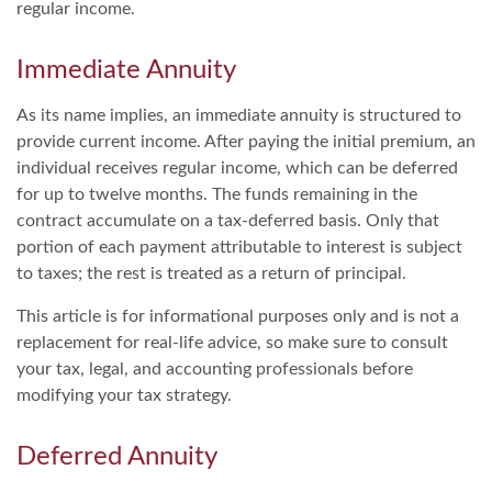
regular income.
Immediate Annuity
As its name implies, an immediate annuity is structured to
provide current income. After paying the initial premium, an
individual receives regular income, which can be deferred
for up to twelve months. The funds remaining in the
contract accumulate on a tax-deferred basis. Only that
portion of each payment attributable to interest is subject
to taxes; the rest is treated as a return of principal.
This article is for informational purposes only and is not a
replacement for real-life advice, so make sure to consult
your tax, legal, and accounting professionals before
modifying your tax strategy.
Deferred Annuity