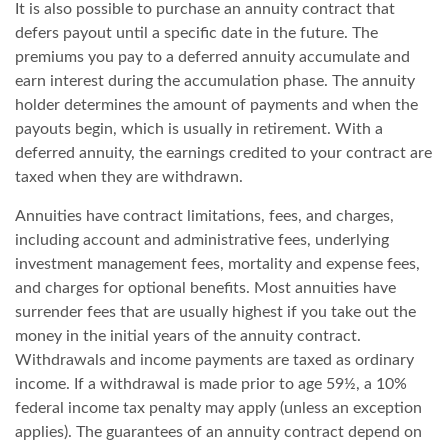
It is also possible to purchase an annuity contract that
defers payout until a specific date in the future. The
premiums you pay to a deferred annuity accumulate and
earn interest during the accumulation phase. The annuity
holder determines the amount of payments and when the
payouts begin, which is usually in retirement. With a
deferred annuity, the earnings credited to your contract are
taxed when they are withdrawn.
Annuities have contract limitations, fees, and charges,
including account and administrative fees, underlying
investment management fees, mortality and expense fees,
and charges for optional benefits. Most annuities have
surrender fees that are usually highest if you take out the
money in the initial years of the annuity contract.
Withdrawals and income payments are taxed as ordinary
income. If a withdrawal is made prior to age 59½, a 10%
federal income tax penalty may apply (unless an exception
applies). The guarantees of an annuity contract depend on