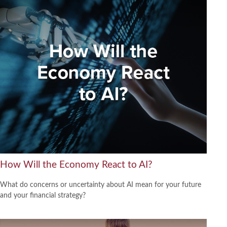
How Will the Economy React to AI?
What do concerns or uncertainty about AI mean for your future
and your financial strategy?