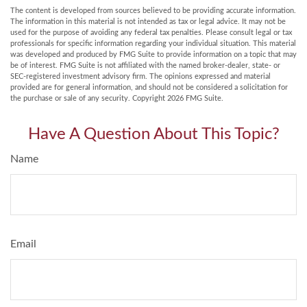
The content is developed from sources believed to be providing accurate information.
The information in this material is not intended as tax or legal advice. It may not be
used for the purpose of avoiding any federal tax penalties. Please consult legal or tax
professionals for specific information regarding your individual situation. This material
was developed and produced by FMG Suite to provide information on a topic that may
be of interest. FMG Suite is not affiliated with the named broker-dealer, state- or
SEC-registered investment advisory firm. The opinions expressed and material
provided are for general information, and should not be considered a solicitation for
the purchase or sale of any security. Copyright
2026 FMG Suite.
Have A Question About This Topic?
Name
Email