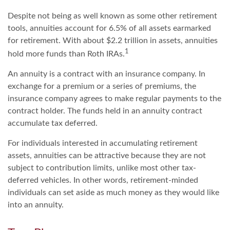
Despite not being as well known as some other retirement
tools, annuities account for 6.5% of all assets earmarked
for retirement. With about $2.2 trillion in assets, annuities
1
hold more funds than Roth IRAs.
An annuity is a contract with an insurance company. In
exchange for a premium or a series of premiums, the
insurance company agrees to make regular payments to the
contract holder. The funds held in an annuity contract
accumulate tax deferred.
For individuals interested in accumulating retirement
assets, annuities can be attractive because they are not
subject to contribution limits, unlike most other tax-
deferred vehicles. In other words, retirement-minded
individuals can set aside as much money as they would like
into an annuity.