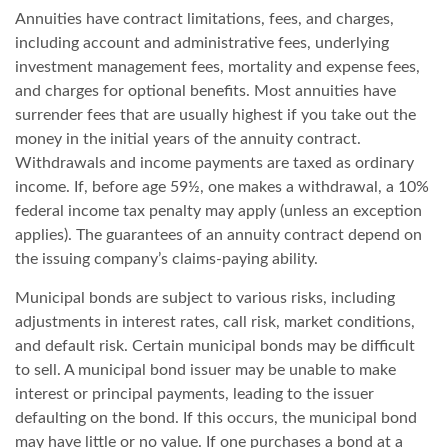
Annuities have contract limitations, fees, and charges,
including account and administrative fees, underlying
investment management fees, mortality and expense fees,
and charges for optional benefits. Most annuities have
surrender fees that are usually highest if you take out the
money in the initial years of the annuity contract.
Withdrawals and income payments are taxed as ordinary
income. If, before age 59½, one makes a withdrawal, a 10%
federal income tax penalty may apply (unless an exception
applies). The guarantees of an annuity contract depend on
the issuing company’s claims-paying ability.
Municipal bonds are subject to various risks, including
adjustments in interest rates, call risk, market conditions,
and default risk. Certain municipal bonds may be difficult
to sell. A municipal bond issuer may be unable to make
interest or principal payments, leading to the issuer
defaulting on the bond. If this occurs, the municipal bond
may have little or no value. If one purchases a bond at a