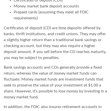
Certificates of deposit (CDs)
Money market bank deposit accounts
Prepaid cards (assuming they meet all FDIC
requirements)
Certificates of deposit (CD) are time deposits offered by
banks, thrift institutions, and credit unions. They may offer
a slightly higher return than a traditional bank savings or
checking account, but they may also require a higher
deposit amount. If you sell before the CD reaches maturity,
you may be subject to penalties.
Bank savings accounts and CDs generally provide a fixed
return, whereas the value of money market funds can
fluctuate. Money market funds are investment funds that
seek to preserve the value of your investment at $1.00 a
share. However, it’s possible to lose money by investing in a
money market fund.
In addition, the FDIC also insures retirement accounts in