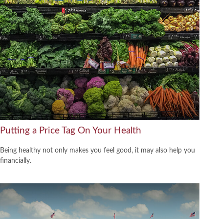
Putting a Price Tag On Your Health
Being healthy not only makes you feel good, it may also help you
financially.