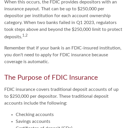
When this occurs, the FDIC provides depositors with an
insurance payout. That can be up to $250,000 per
depositor per institution for each account ownership
category. When two banks failed in Q1 2023, regulators
took steps above and beyond the $250,000 limit to protect
1,2
deposits.
Remember that if your bank is an FDIC-insured institution,
you don't need to apply for FDIC insurance because
coverage is automatic.
The Purpose of FDIC Insurance
FDIC insurance covers traditional deposit accounts of up
to $250,000 per depositor. These traditional deposit
accounts include the following:
Checking accounts
Savings accounts