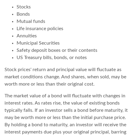
Stocks
Bonds
Mutual funds
Life insurance policies
Annuities
Municipal Securities
Safety deposit boxes or their contents
US Treasury bills, bonds, or notes
Stock prices' return and principal value will fluctuate as
market conditions change. And shares, when sold, may be
worth more or less than their original cost.
The market value of a bond will fluctuate with changes in
interest rates. As rates rise, the value of existing bonds
typically falls. If an investor sells a bond before maturity, it
may be worth more or less than the initial purchase price.
By holding a bond to maturity, an investor will receive the
interest payments due plus your original principal, barring