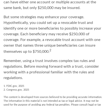
can have either one account or multiple accounts at the
same bank, but only $250,000 may be insured.
But some strategies may enhance your coverage.
Hypothetically, you could set up a revocable trust and
identify one or more beneficiaries to possibly increase your
coverage. Each beneficiary may receive $250,000 of
coverage. For example, a revocable trust account with one
owner that names three unique beneficiaries can insure
2
themselves up to $750,000.
Remember, using a trust involves complex tax rules and
regulations. Before moving forward with a trust, consider
working with a professional familiar with the rules and
regulations.
1. FDIC.gov, 2025
2. Congress.gov, 2025
The content is developed from sources believed to be providing accurate information.
The information in this material is not intended as tax or legal advice. It may not be
used for the purpose of avoiding any federal tax penalties. Please consult legal or tax