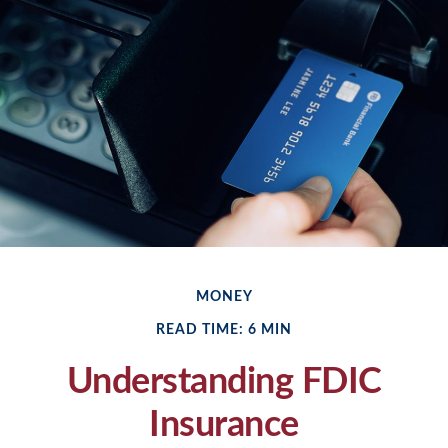
MONEY
READ TIME: 6 MIN
Understanding FDIC
Insurance