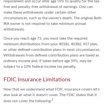
requirement and occur after age 59½ to qualify for the tax-
free and penalty-free withdrawal of earnings. One can
make these withdrawals under certain other
circumstances, such as the owner's death. The original Roth
IRA owner is not required to take minimum annual
withdrawals.
Once you reach age 73, you must take the required
minimum distributions from your 401(k), 403(b), 457 plan,
or other defined-contribution plans in most circumstances.
Withdrawals from defined-contribution plans are taxed as
ordinary income and, if taken before age 59½, may be
subject to a 10% federal income tax penalty.
FDIC Insurance Limitations
Now that we understand what FDIC insurance covers let's
also look at what it doesn't cover. The FDIC states that it
1
does not cover the following: