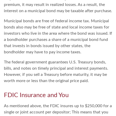
premium, it may result in realized losses. As a result, the
interest on a municipal bond may be taxable after purchase.
Municipal bonds are free of federal income tax. Municipal
bonds also may be free of state and local income taxes for
investors who live in the area where the bond was issued. If
a bondholder purchases a share of a municipal bond fund
that invests in bonds issued by other states, the
bondholder may have to pay income taxes.
The federal government guarantees U.S. Treasury bonds,
bills, and notes on timely principal and interest payments.
However, if you sell a Treasury before maturity, it may be
worth more or less than the original price paid.
FDIC Insurance and You
As mentioned above, the FDIC insures up to $250,000 for a
single or joint account per depositor; This means that you