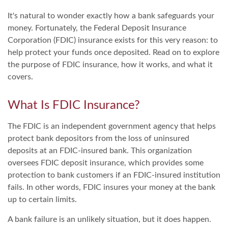
It's natural to wonder exactly how a bank safeguards your
money. Fortunately, the Federal Deposit Insurance
Corporation (FDIC) insurance exists for this very reason: to
help protect your funds once deposited. Read on to explore
the purpose of FDIC insurance, how it works, and what it
covers.
What Is FDIC Insurance?
The FDIC is an independent government agency that helps
protect bank depositors from the loss of uninsured
deposits at an FDIC-insured bank. This organization
oversees FDIC deposit insurance, which provides some
protection to bank customers if an FDIC-insured institution
fails. In other words, FDIC insures your money at the bank
up to certain limits.
A bank failure is an unlikely situation, but it does happen.