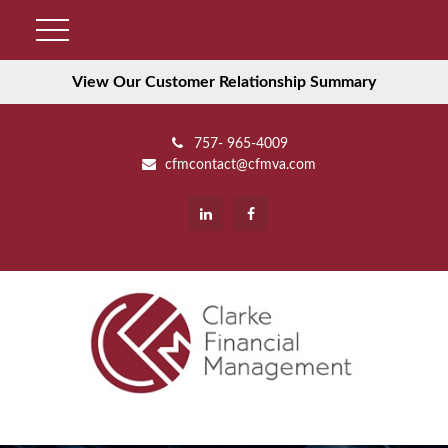
View Our Customer Relationship Summary
757- 965-4009
cfmcontact@cfmva.com