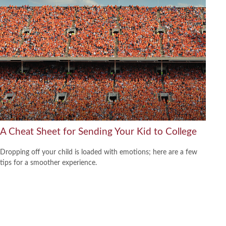
A Cheat Sheet for Sending Your Kid to College
Dropping off your child is loaded with emotions; here are a few
tips for a smoother experience.