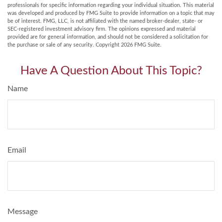
professionals for specific information regarding your individual situation. This material
was developed and produced by FMG Suite to provide information on a topic that may
be of interest. FMG, LLC, is not affiliated with the named broker-dealer, state- or
SEC-registered investment advisory firm. The opinions expressed and material
provided are for general information, and should not be considered a solicitation for
the purchase or sale of any security. Copyright
2026 FMG Suite.
Have A Question About This Topic?
Name
Email
Message