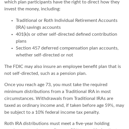
which plan participants have the right to direct how they
invest the money, including:
Traditional or Roth Individual Retirement Accounts
(IRA) savings accounts
401(k)s or other self-directed defined contribution
plans
Section 457 deferred compensation plan accounts,
whether self-directed or not
The FDIC may also insure an employee benefit plan that is
not self-directed, such as a pension plan.
Once you reach age 73, you must take the required
minimum distributions from a Traditional IRA in most
circumstances. Withdrawals from Traditional IRAs are
taxed as ordinary income and, if taken before age 59½, may
be subject to a 10% federal income tax penalty.
Roth IRA distributions must meet a five-year holding