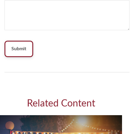
Related Content