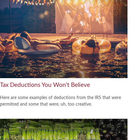
Tax Deductions You Won't Believe
Here are some examples of deductions from the IRS that were
permitted and some that were, uh, too creative.