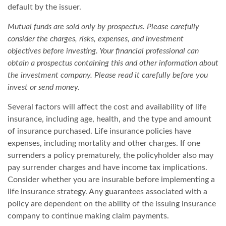
default by the issuer.
Mutual funds are sold only by prospectus. Please carefully
consider the charges, risks, expenses, and investment
objectives before investing. Your financial professional can
obtain a prospectus containing this and other information about
the investment company. Please read it carefully before you
invest or send money.
Several factors will affect the cost and availability of life
insurance, including age, health, and the type and amount
of insurance purchased. Life insurance policies have
expenses, including mortality and other charges. If one
surrenders a policy prematurely, the policyholder also may
pay surrender charges and have income tax implications.
Consider whether you are insurable before implementing a
life insurance strategy. Any guarantees associated with a
policy are dependent on the ability of the issuing insurance
company to continue making claim payments.