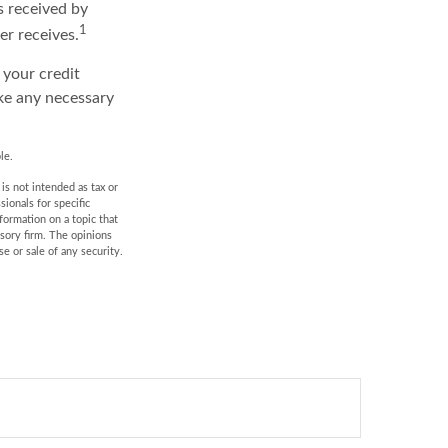
s received by
1
er receives.
 your credit
ake any necessary
le.
is not intended as tax or
sionals for specific
formation on a topic that
isory firm. The opinions
e or sale of any security.