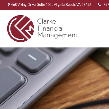
468 Viking Drive,
Suite 102,,
Virginia Beach,
VA
23452
757