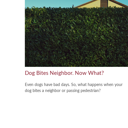
Dog Bites Neighbor. Now What?
Even dogs have bad days. So, what happens when your
dog bites a neighbor or passing pedestrian?