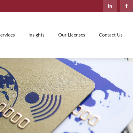
ervices
Insights
Our Licenses
Contact Us