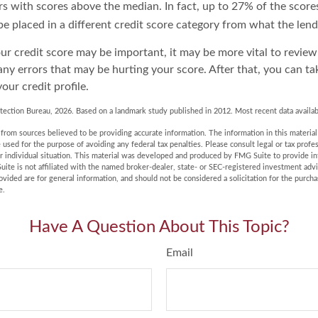
s with scores above the median. In fact, up to 27% of the score
be placed in a different credit score category from what the lend
r credit score may be important, it may be more vital to review
any errors that may be hurting your score. After that, you can t
our credit profile.
tection Bureau, 2026. Based on a landmark study published in 2012. Most recent data availab
rom sources believed to be providing accurate information. The information in this material 
e used for the purpose of avoiding any federal tax penalties. Please consult legal or tax profes
r individual situation. This material was developed and produced by FMG Suite to provide in
uite is not affiliated with the named broker-dealer, state- or SEC-registered investment adv
vided are for general information, and should not be considered a solicitation for the purchas
e.
Have A Question About This Topic?
Email