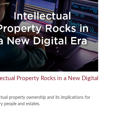
lectual Property Rocks in a New Digital
ctual property ownership and its implications for
ry people and estates.