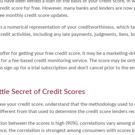
u have been denied a loan on the basis of your credit score, in 
redit score for free. However, many banks and lenders are now p
ee monthly credit score updates.
 is a numerical representation of your creditworthiness, which t
redit activities, including any late payments, judgments, liens, 
fer for getting your free credit score, it may be a marketing-dr
 for a fee-based credit monitoring service. The score may be only
o sign up for a trial subscription and don’t cancel prior to the end
ttle Secret of Credit Scores
se your credit score, understand that the methodology used to 
ifferent from that used to determine the credit score lenders rec
tion between the scores is high (90%), correlations vary among 
ance, the correlation is strongest among consumers with scores