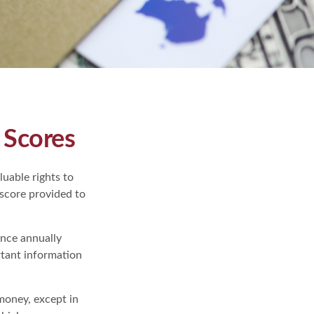
 Scores
uable rights to
 score provided to
once annually
rtant information
 money, except in