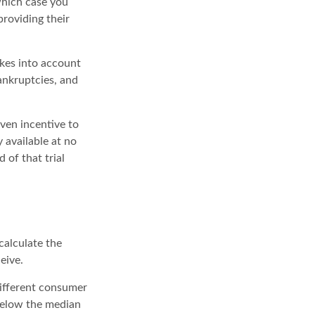
which case you
roviding their
akes into account
bankruptcies, and
iven incentive to
 available at no
 of that trial
calculate the
eive.
different consumer
 below the median