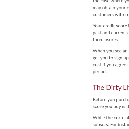
the case where yo
may obtain your c
customers with fr
Your credit score
past and current c
foreclosures.
When you see an of
get you to sign up
cost if you agree t
period.
The Dirty Li
Before you purcha
score you buy is d
While the correla
subsets. For inst