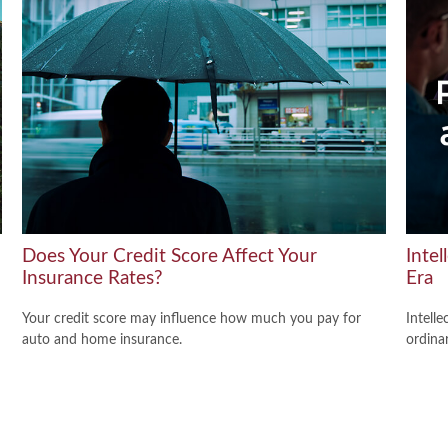
Does Your Credit Score Affect Your
Intel
Insurance Rates?
Era
Your credit score may influence how much you pay for
Intelle
auto and home insurance.
ordina