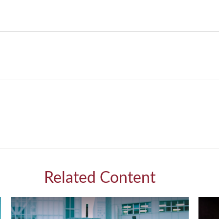
Related Content