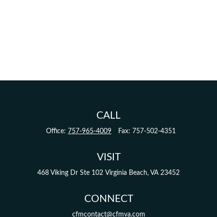
CALL
Office:
757-965-4009
Fax:
757-502-4351
VISIT
468 Viking Dr
Ste 102
Virginia Beach,
VA
23452
CONNECT
cfmcontact@cfmva.com