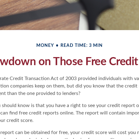
MONEY
READ TIME: 3 MIN
wdown on Those Free Credit
ate Credit Transaction Act of 2003 provided individuals with val
ation companies keep on them, but did you know that the credit
ent than the one provided to lenders?
u should know is that you have a right to see your credit report 
can find free credit reports online. The report will contain impo
ur credit score.
report can be obtained for free, your credit score will cost you