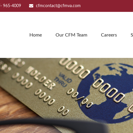
- 965-4009
cfmcontact@cfmva.com
Home
Our CFM Team
Careers
S