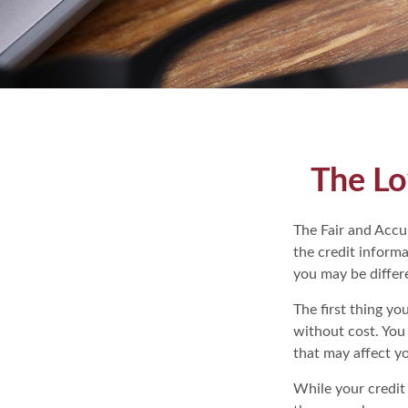
The Lo
The Fair and Accur
the credit inform
you may be differ
The first thing yo
without cost. You 
that may affect yo
While your credit 