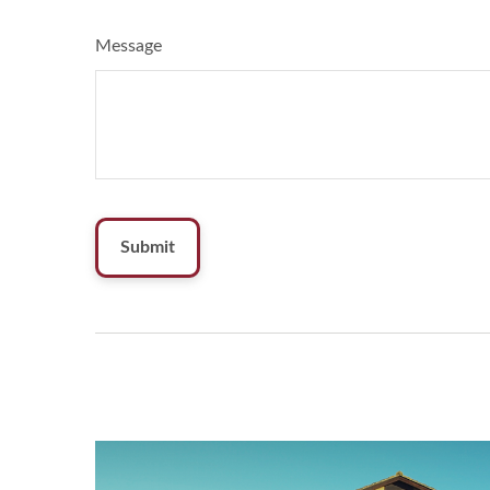
Message