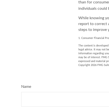
than for consumer
individuals could 
While knowing you
report to correct 
steps to improve y
1. Consumer Financial Pro
The content is developed f
legal advice. It may not b
information regarding you
may be of interest. FMG S
expressed and material pro
Copyright
2026 FMG Suit
Name