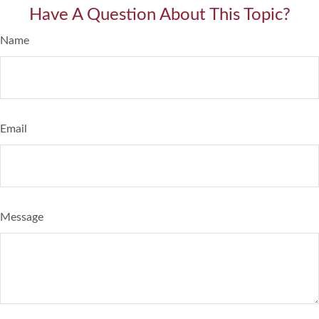
Have A Question About This Topic?
Name
Email
Message