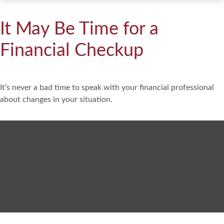
It May Be Time for a
Financial Checkup
It’s never a bad time to speak with your financial professional
about changes in your situation.