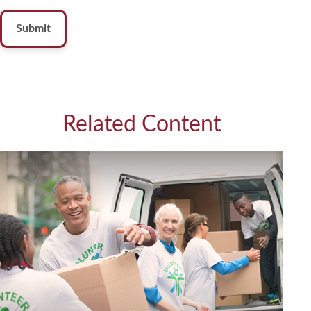
Related Content