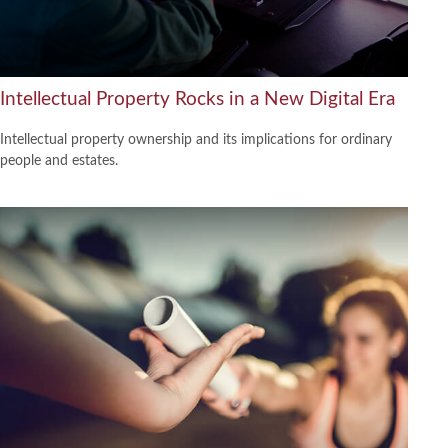
Intellectual Property Rocks in a New Digital Era
Intellectual property ownership and its implications for ordinary
people and estates.