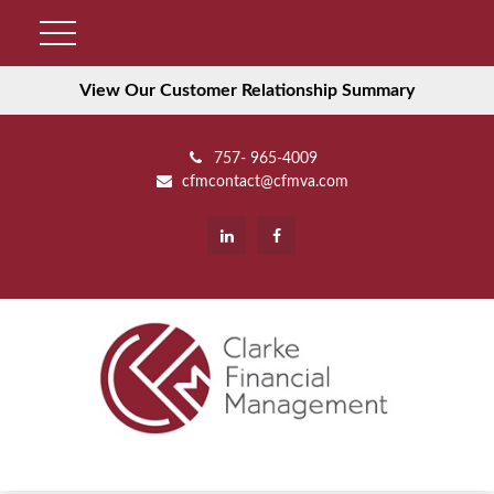
View Our Customer Relationship Summary
757- 965-4009
cfmcontact@cfmva.com