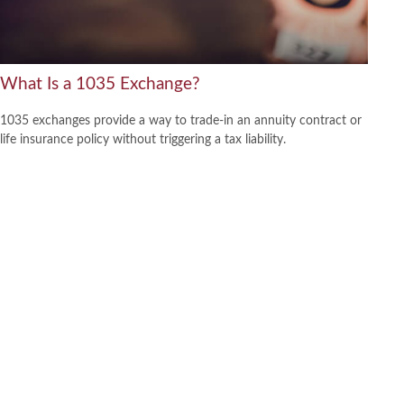
What Is a 1035 Exchange?
1035 exchanges provide a way to trade-in an annuity contract or
life insurance policy without triggering a tax liability.