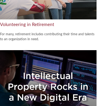
Volunteering in Retirement
For many, retirement includes contributing their time and talents
to an organization in need.