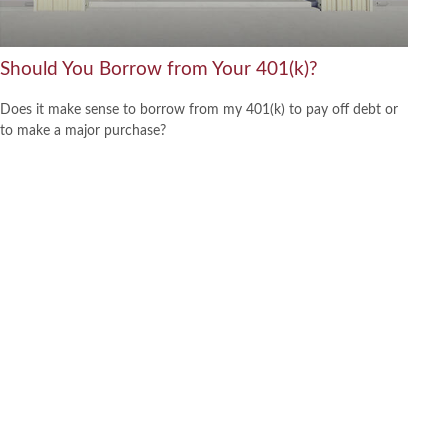
Should You Borrow from Your 401(k)?
Does it make sense to borrow from my 401(k) to pay off debt or
to make a major purchase?