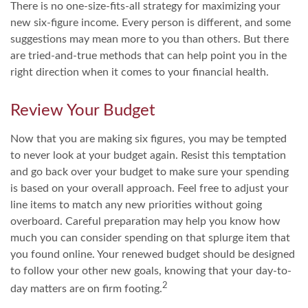
There is no one-size-fits-all strategy for maximizing your
new six-figure income. Every person is different, and some
suggestions may mean more to you than others. But there
are tried-and-true methods that can help point you in the
right direction when it comes to your financial health.
Review Your Budget
Now that you are making six figures, you may be tempted
to never look at your budget again. Resist this temptation
and go back over your budget to make sure your spending
is based on your overall approach. Feel free to adjust your
line items to match any new priorities without going
overboard. Careful preparation may help you know how
much you can consider spending on that splurge item that
you found online. Your renewed budget should be designed
to follow your other new goals, knowing that your day-to-
2
day matters are on firm footing.