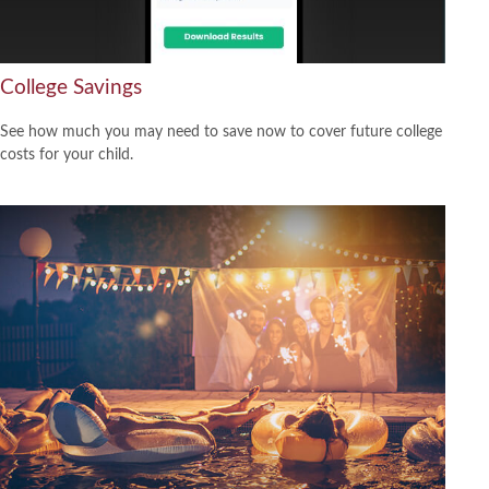
College Savings
See how much you may need to save now to cover future college
costs for your child.