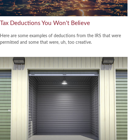
Tax Deductions You Won't Believe
Here are some examples of deductions from the IRS that were
permitted and some that were, uh, too creative.