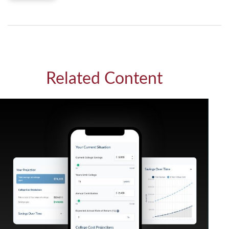
Related Content