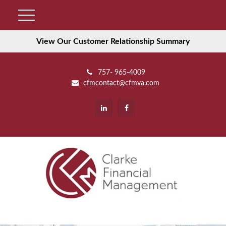
View Our Customer Relationship Summary
757- 965-4009
cfmcontact@cfmva.com