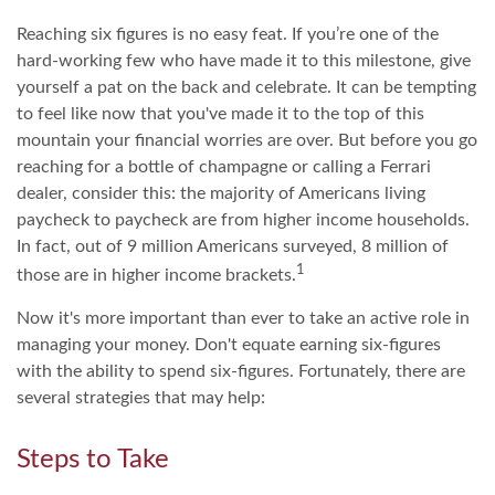
Reaching six figures is no easy feat. If you’re one of the
hard-working few who have made it to this milestone, give
yourself a pat on the back and celebrate. It can be tempting
to feel like now that you've made it to the top of this
mountain your financial worries are over. But before you go
reaching for a bottle of champagne or calling a Ferrari
dealer, consider this: the majority of Americans living
paycheck to paycheck are from higher income households.
In fact, out of 9 million Americans surveyed, 8 million of
1
those are in higher income brackets.
Now it's more important than ever to take an active role in
managing your money. Don't equate earning six-figures
with the ability to spend six-figures. Fortunately, there are
several strategies that may help:
Steps to Take