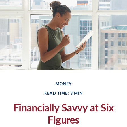
MONEY
READ TIME: 3 MIN
Financially Savvy at Six
Figures