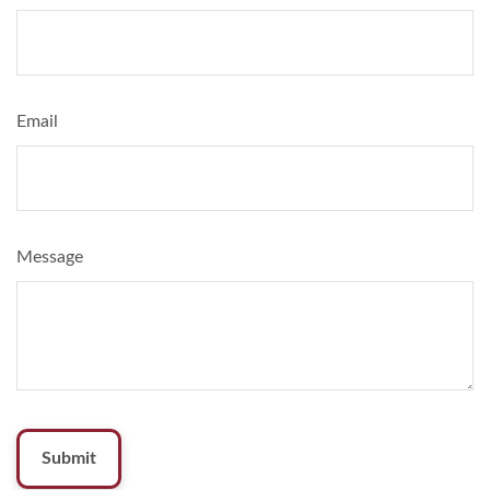
Email
Message