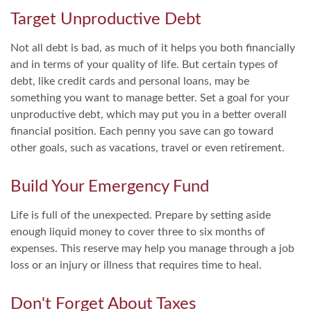
Target Unproductive Debt
Not all debt is bad, as much of it helps you both financially
and in terms of your quality of life. But certain types of
debt, like credit cards and personal loans, may be
something you want to manage better. Set a goal for your
unproductive debt, which may put you in a better overall
financial position. Each penny you save can go toward
other goals, such as vacations, travel or even retirement.
Build Your Emergency Fund
Life is full of the unexpected. Prepare by setting aside
enough liquid money to cover three to six months of
expenses. This reserve may help you manage through a job
loss or an injury or illness that requires time to heal.
Don't Forget About Taxes