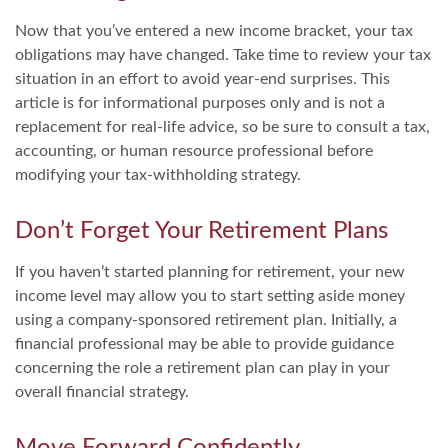
Now that you’ve entered a new income bracket, your tax
obligations may have changed. Take time to review your tax
situation in an effort to avoid year-end surprises. This
article is for informational purposes only and is not a
replacement for real-life advice, so be sure to consult a tax,
accounting, or human resource professional before
modifying your tax-withholding strategy.
Don’t Forget Your Retirement Plans
If you haven’t started planning for retirement, your new
income level may allow you to start setting aside money
using a company-sponsored retirement plan. Initially, a
financial professional may be able to provide guidance
concerning the role a retirement plan can play in your
overall financial strategy.