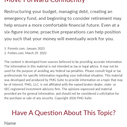
Move Forward Confidently
Restructuring your budget, managing debt, creating an
emergency fund, and beginning to consider retirement may
help ensure a more comfortable financial future. Even at a
six-figure income, proactive preparations can help position
you such that your money will eventually work for you.
1. Pymnts.com, January 2023
2. Forbes.com, March 29, 2022
The content is developed from sources believed to be providing accurate information.
The information in this material is not intended as tax or legal advice. It may not be
used for the purpose of avoiding any federal tax penalties. Please consult legal or tax
professionals for specific information regarding your individual situation. This material
was developed and produced by FMG Suite to provide information on a topic that may
be of interest. FMG, LLC, is not affiliated with the named broker-dealer, state- or
SEC-registered investment advisory firm. The opinions expressed and material
provided are for general information, and should not be considered a solicitation for
the purchase or sale of any security. Copyright
2026 FMG Suite.
Have A Question About This Topic?
Name