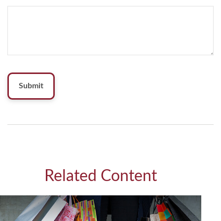
Related Content