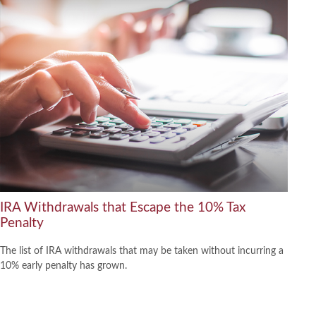
IRA Withdrawals that Escape the 10% Tax
Penalty
The list of IRA withdrawals that may be taken without incurring a
10% early penalty has grown.