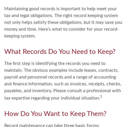
Maintaining good records is important to help meet your
tax and legal obligations. The right record keeping system
not only helps satisfy these obligations, but it may save you
money and time. Here’s what to consider for your record-
keeping system.
What Records Do You Need to Keep?
The first step is identifying the records you need to
maintain. The obvious examples include leases, contracts,
payroll and personnel records and a range of accounting
and finance information, such as invoices, receipts, checks,
payables, and inventory. Please consult a professional with
1
tax expertise regarding your individual situation.
How Do You Want to Keep Them?
Record maintenance can take three basic forms: