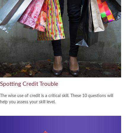
Spotting Credit Trouble
The wise use of credit is a critical skill. These 10 questions will
help you assess your skill level.