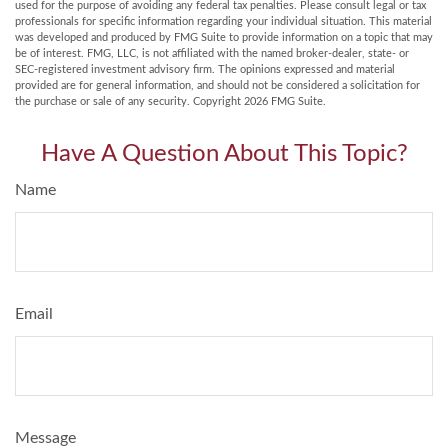
used for the purpose of avoiding any federal tax penalties. Please consult legal or tax
professionals for specific information regarding your individual situation. This material
was developed and produced by FMG Suite to provide information on a topic that may
be of interest. FMG, LLC, is not affiliated with the named broker-dealer, state- or
SEC-registered investment advisory firm. The opinions expressed and material
provided are for general information, and should not be considered a solicitation for
the purchase or sale of any security. Copyright
2026 FMG Suite.
Have A Question About This Topic?
Name
Email
Message