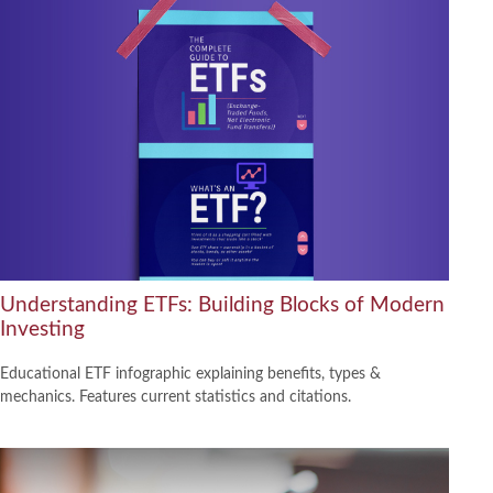
Understanding ETFs: Building Blocks of Modern
Investing
Educational ETF infographic explaining benefits, types &
mechanics. Features current statistics and citations.