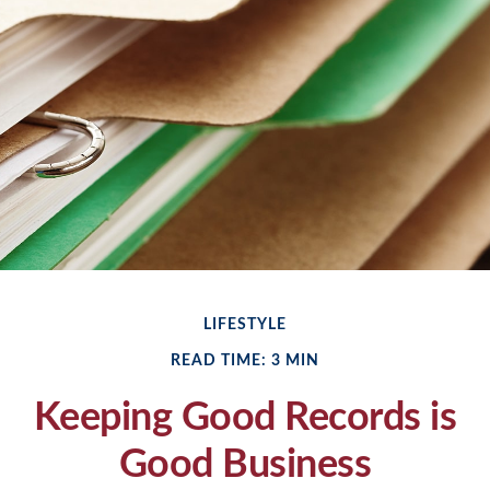
LIFESTYLE
READ TIME: 3 MIN
Keeping Good Records is
Good Business