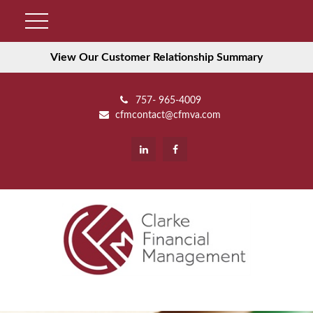
View Our Customer Relationship Summary
757- 965-4009
cfmcontact@cfmva.com