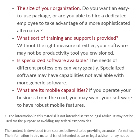
The size of your organization.
Do you want an easy-
to-use package, or are you able to hire a dedicated
employee to take advantage of a more sophisticated
alternative?
What sort of training and support is provided?
Without the right measure of either, your software
may not be productivity tool you envisioned.
Is specialized software available?
The needs of
different professions can vary greatly. Specialized
software may have capabilities not available with
more generic software.
What are its mobile capabilities?
If you operate your
business from the road, you may want your software
to have robust mobile features.
1. The information in this material is not intended as tax or legal advice. It may not be
used for the purpose of avoiding any federal tax penalties.
The content is developed from sources believed to be providing accurate information.
The information in this material is not intended as tax or legal advice. It may not be