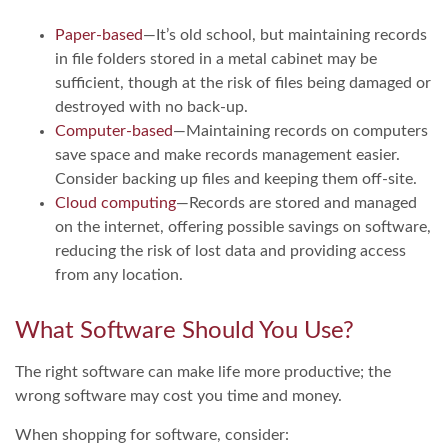
Paper-based
—It’s old school, but maintaining records
in file folders stored in a metal cabinet may be
sufficient, though at the risk of files being damaged or
destroyed with no back-up.
Computer-based
—Maintaining records on computers
save space and make records management easier.
Consider backing up files and keeping them off-site.
Cloud computing
—Records are stored and managed
on the internet, offering possible savings on software,
reducing the risk of lost data and providing access
from any location.
What Software Should You Use?
The right software can make life more productive; the
wrong software may cost you time and money.
When shopping for software, consider: