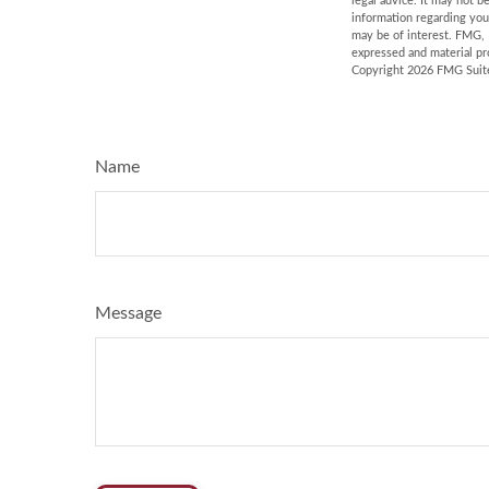
legal advice. It may not b
information regarding you
may be of interest. FMG, 
expressed and material pro
Copyright
2026 FMG Suit
Name
Message