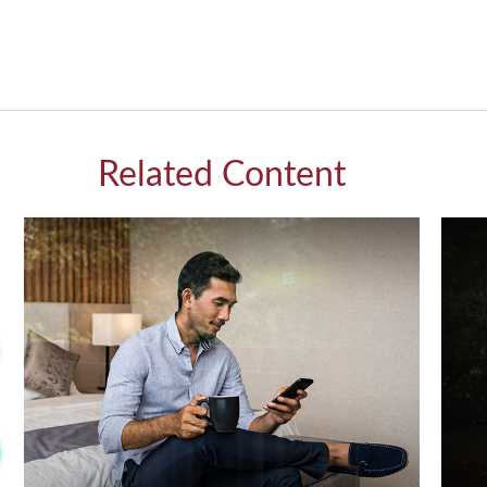
Related Content