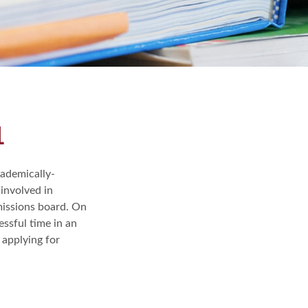
1
cademically-
involved in
dmissions board. On
essful time in an
 applying for