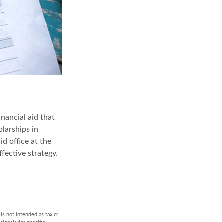
inancial aid that
larships in
id office at the
fective strategy,
is not intended as tax or