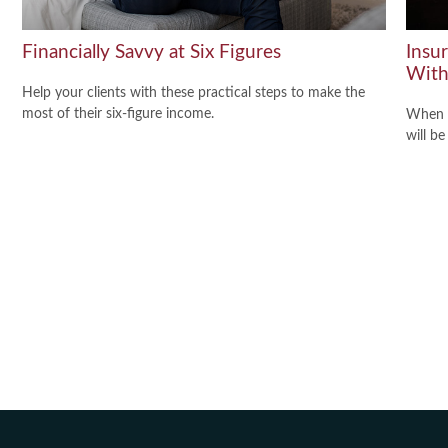
Financially Savvy at Six Figures
Insu
With
Help your clients with these practical steps to make the
most of their six-figure income.
When y
will be