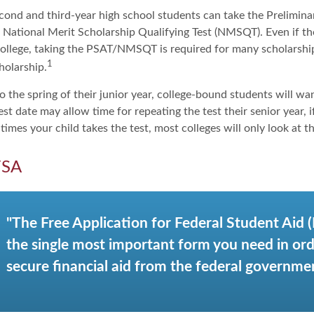
cond and third-year high school students can take the Prelimina
 National Merit Scholarship Qualifying Test (NMSQT). Even if t
college, taking the PSAT/NMSQT is required for many scholarship
1
holarship.
 the spring of their junior year, college-bound students will wa
est date may allow time for repeating the test their senior year, 
mes your child takes the test, most colleges will only look at th
FSA
"The Free Application for Federal Student Aid 
the single most important form you need in ord
secure financial aid from the federal governmen