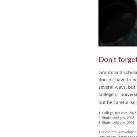
Don't forget
Grants and scholar
doesn't have to b
several ways, but 
college or univers
but be careful: sc
1. CollegeData.com, 2026
2. StudentAid.gov, 2026
3. StudentAid.gov, 2026
The content is developed f