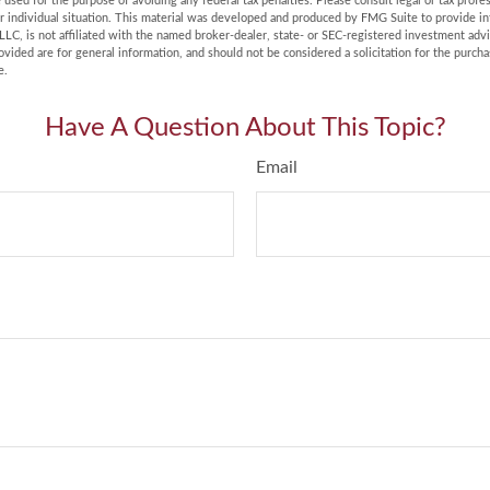
e used for the purpose of avoiding any federal tax penalties. Please consult legal or tax profes
r individual situation. This material was developed and produced by FMG Suite to provide in
LLC, is not affiliated with the named broker-dealer, state- or SEC-registered investment adv
vided are for general information, and should not be considered a solicitation for the purchas
e.
Have A Question About This Topic?
Email