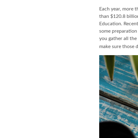
Each year, more t
than $120.8 billi
Education. Recent
some preparation 
you gather all th
make sure those d