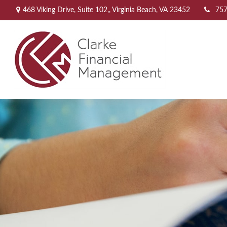
468 Viking Drive,
Suite 102,,
Virginia Beach,
VA
23452
757