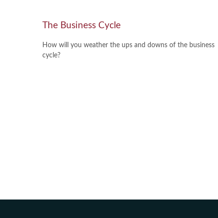
The Business Cycle
How will you weather the ups and downs of the business
cycle?