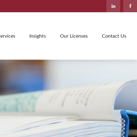
ervices
Insights
Our Licenses
Contact Us