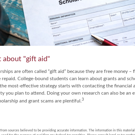
 about "gift aid"
ships are often called “gift aid” because they are free money – f
e repaid. College-bound students can learn about grants and scho
the most-effective strategy starts with contacting the financial a
ity you plan to attend. Doing your own research can also be an ef
3
holarship and grant scams are plentiful.
rom sources believed to be providing accurate information. The information in this material 