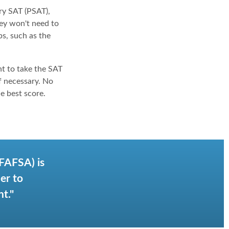
ry SAT (PSAT),
hey won't need to
s, such as the
nt to take the SAT
if necessary. No
e best score.
(FAFSA) is
er to
t."