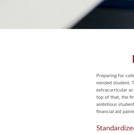
Preparing for coll
minded student. T
extracurricular ac
top of that, the f
ambitious student'
financial aid pain
Standardize