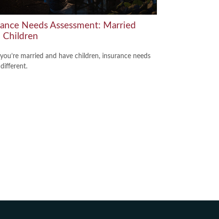
rance Needs Assessment: Married
 Children
ou’re married and have children, insurance needs
 different.