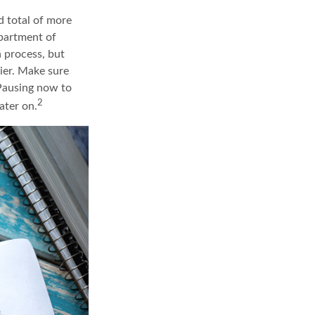
d total of more
epartment of
 process, but
ier. Make sure
 Pausing now to
2
ater on.