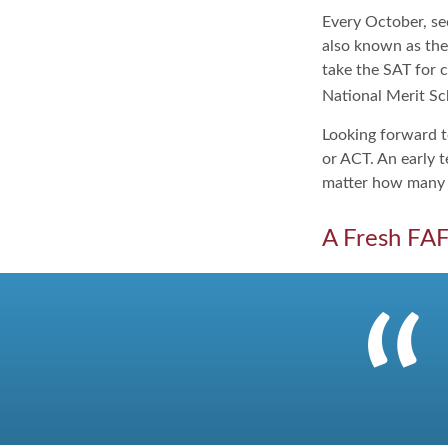
Every October, se
also known as the
take the SAT for 
National Merit Sc
Looking forward to
or ACT. An early t
matter how many ti
A Fresh FA