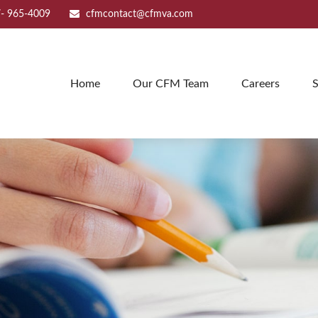
- 965-4009
cfmcontact@cfmva.com
Home
Our CFM Team
Careers
S