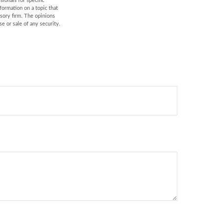
sionals for specific
formation on a topic that
isory firm. The opinions
e or sale of any security.