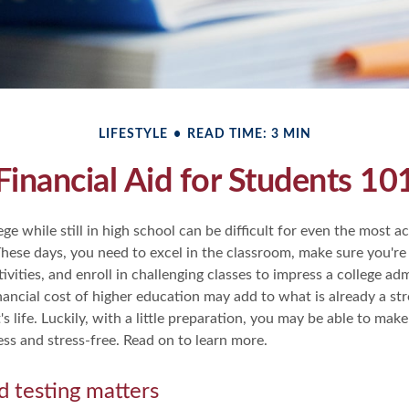
LIFESTYLE
READ TIME: 3 MIN
Financial Aid for Students 10
ege while still in high school can be difficult for even the most a
hese days, you need to excel in the classroom, make sure you're 
tivities, and enroll in challenging classes to impress a college a
inancial cost of higher education may add to what is already a str
s life. Luckily, with a little preparation, you may be able to make
less and stress-free. Read on to learn more.
d testing matters