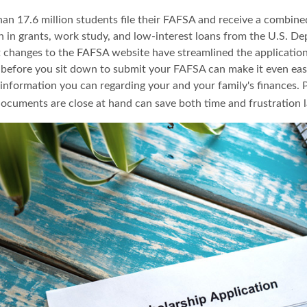
han 17.6 million students file their FAFSA and receive a combine
on in grants, work study, and low-interest loans from the U.S. D
 changes to the FAFSA website have streamlined the application
before you sit down to submit your FAFSA can make it even eas
e information you can regarding your and your family's finances.
ocuments are close at hand can save both time and frustration l