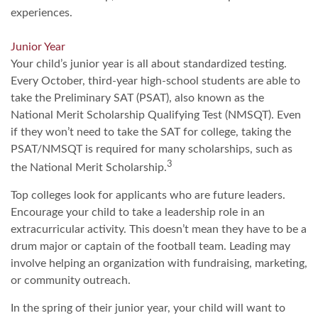
experiences.
Junior Year
Your child’s junior year is all about standardized testing.
Every October, third-year high-school students are able to
take the Preliminary SAT (PSAT), also known as the
National Merit Scholarship Qualifying Test (NMSQT). Even
if they won’t need to take the SAT for college, taking the
PSAT/NMSQT is required for many scholarships, such as
3
the National Merit Scholarship.
Top colleges look for applicants who are future leaders.
Encourage your child to take a leadership role in an
extracurricular activity. This doesn’t mean they have to be a
drum major or captain of the football team. Leading may
involve helping an organization with fundraising, marketing,
or community outreach.
In the spring of their junior year, your child will want to