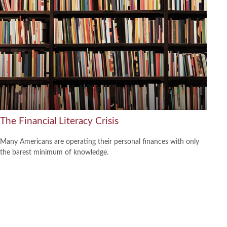
The Financial Literacy Crisis
Many Americans are operating their personal finances with only
the barest minimum of knowledge.