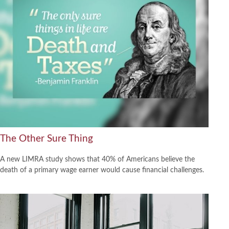
The Other Sure Thing
A new LIMRA study shows that 40% of Americans believe the
death of a primary wage earner would cause financial challenges.