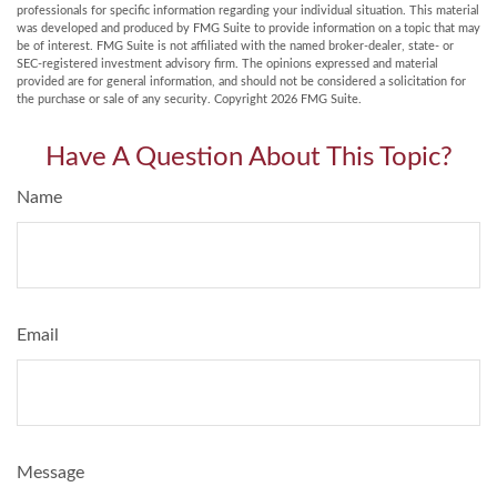
professionals for specific information regarding your individual situation. This material
was developed and produced by FMG Suite to provide information on a topic that may
be of interest. FMG Suite is not affiliated with the named broker-dealer, state- or
SEC-registered investment advisory firm. The opinions expressed and material
provided are for general information, and should not be considered a solicitation for
the purchase or sale of any security. Copyright
2026 FMG Suite.
Have A Question About This Topic?
Name
Email
Message