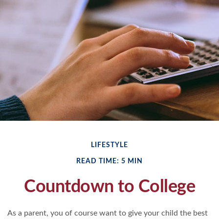
LIFESTYLE
READ TIME: 5 MIN
Countdown to College
As a parent, you of course want to give your child the best