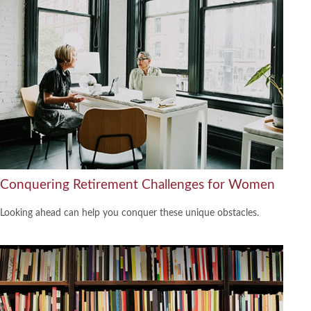
Conquering Retirement Challenges for Women
Looking ahead can help you conquer these unique obstacles.