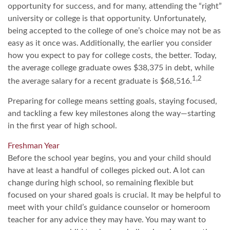
opportunity for success, and for many, attending the “right”
university or college is that opportunity. Unfortunately,
being accepted to the college of one’s choice may not be as
easy as it once was. Additionally, the earlier you consider
how you expect to pay for college costs, the better. Today,
the average college graduate owes $38,375 in debt, while
1,2
the average salary for a recent graduate is $68,516.
Preparing for college means setting goals, staying focused,
and tackling a few key milestones along the way—starting
in the first year of high school.
Freshman Year
Before the school year begins, you and your child should
have at least a handful of colleges picked out. A lot can
change during high school, so remaining flexible but
focused on your shared goals is crucial. It may be helpful to
meet with your child’s guidance counselor or homeroom
teacher for any advice they may have. You may want to