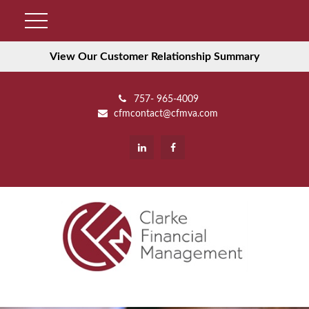
View Our Customer Relationship Summary
757- 965-4009
cfmcontact@cfmva.com