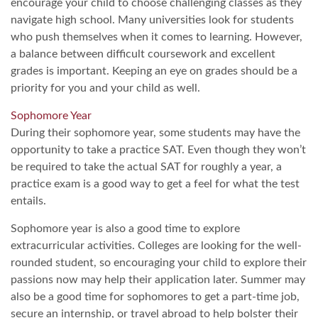
encourage your child to choose challenging classes as they
navigate high school. Many universities look for students
who push themselves when it comes to learning. However,
a balance between difficult coursework and excellent
grades is important. Keeping an eye on grades should be a
priority for you and your child as well.
Sophomore Year
During their sophomore year, some students may have the
opportunity to take a practice SAT. Even though they won’t
be required to take the actual SAT for roughly a year, a
practice exam is a good way to get a feel for what the test
entails.
Sophomore year is also a good time to explore
extracurricular activities. Colleges are looking for the well-
rounded student, so encouraging your child to explore their
passions now may help their application later. Summer may
also be a good time for sophomores to get a part-time job,
secure an internship, or travel abroad to help bolster their