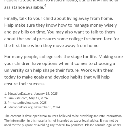
Federal Student Aid) to avoid missing out on any financial
4
assistance available.
Finally, talk to your child about living away from home.
Help make sure they know how to manage money wisely
and pay bills on time. You may also want to talk to them
about the social pressures some college freshmen face for
the first time when they move away from home.
For many people, college sets the stage for life. Making sure
your children have options when it comes to choosing a
university can help shape their future. Work with them
today to make goals and develop habits that will help
ensure their success.
1. EducationData.org, January 15, 2025
2. BankRate.com, May 17, 2024
3. PrincetonReview.com, 2025
4. EducationData.org, November 3, 2024
The content is developed from sources believed to be providing accurate information.
The information in this material is not intended as tax or legal advice. It may not be
used for the purpose of avoiding any federal tax penalties. Please consult legal or tax