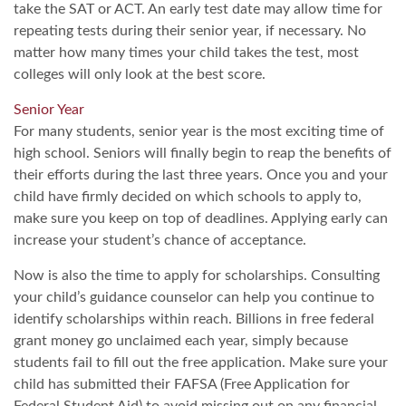
take the SAT or ACT. An early test date may allow time for
repeating tests during their senior year, if necessary. No
matter how many times your child takes the test, most
colleges will only look at the best score.
Senior Year
For many students, senior year is the most exciting time of
high school. Seniors will finally begin to reap the benefits of
their efforts during the last three years. Once you and your
child have firmly decided on which schools to apply to,
make sure you keep on top of deadlines. Applying early can
increase your student’s chance of acceptance.
Now is also the time to apply for scholarships. Consulting
your child’s guidance counselor can help you continue to
identify scholarships within reach. Billions in free federal
grant money go unclaimed each year, simply because
students fail to fill out the free application. Make sure your
child has submitted their FAFSA (Free Application for