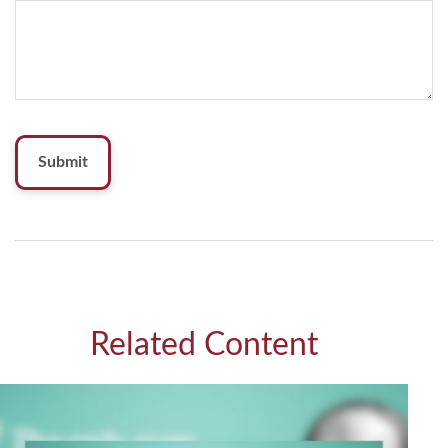
Related Content