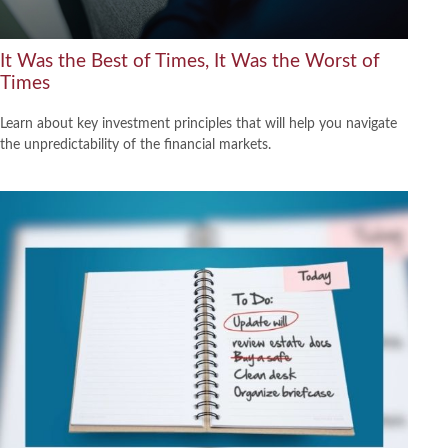
It Was the Best of Times, It Was the Worst of
Times
Learn about key investment principles that will help you navigate
the unpredictability of the financial markets.