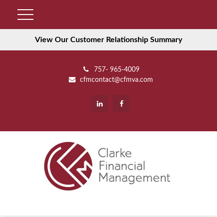
View Our Customer Relationship Summary
757- 965-4009
cfmcontact@cfmva.com