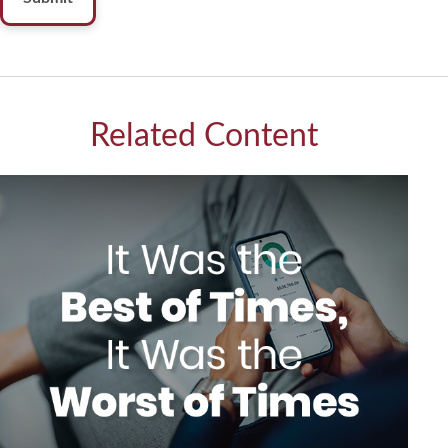
Related Content