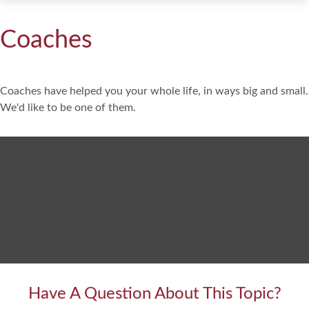
Coaches
Coaches have helped you your whole life, in ways big and small.
We'd like to be one of them.
Have A Question About This Topic?