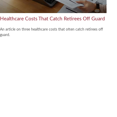
Healthcare Costs That Catch Retirees Off Guard
An article on three healthcare costs that often catch retirees off
guard.