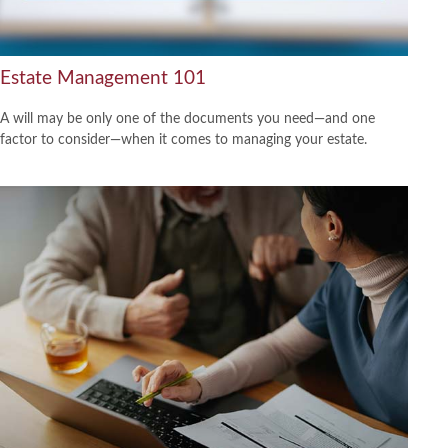
Estate Management 101
A will may be only one of the documents you need—and one
factor to consider—when it comes to managing your estate.