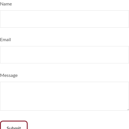
Name
Email
Message