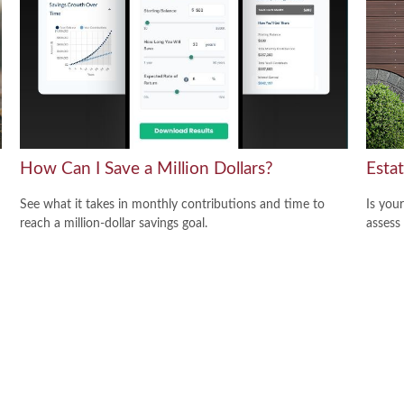
How Can I Save a Million Dollars?
Esta
See what it takes in monthly contributions and time to
Is you
reach a million-dollar savings goal.
assess 