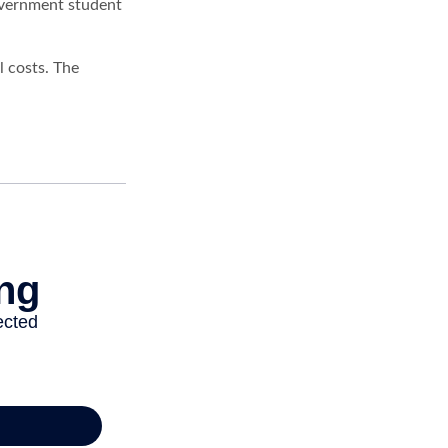
government student
l costs. The