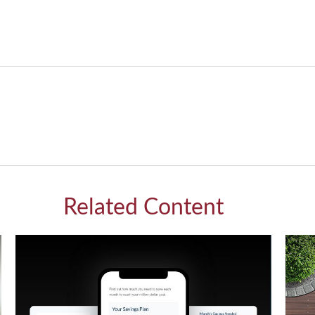
Related Content