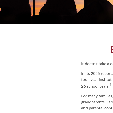
It doesn’t take a 
In its 2025 report
four-year institu
1
26 school years.
For many families,
grandparents. Fami
and parental cont