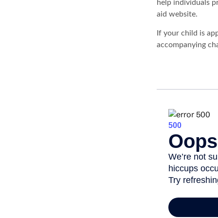
help individuals 
aid website.
If your child is a
accompanying char