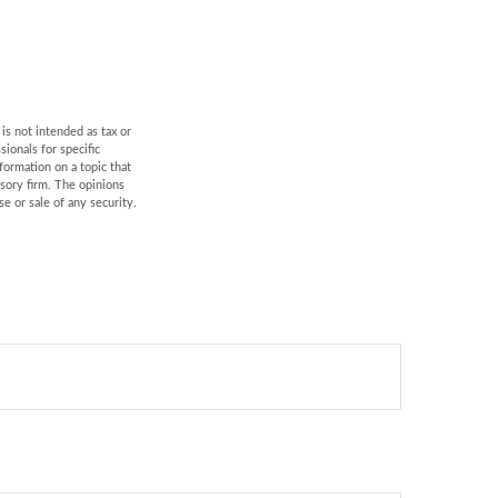
is not intended as tax or
sionals for specific
formation on a topic that
isory firm. The opinions
e or sale of any security.