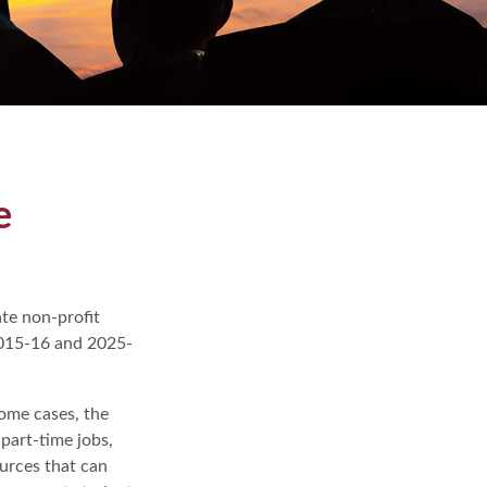
e
ate non-profit
 2015-16 and 2025-
some cases, the
 part-time jobs,
ources that can