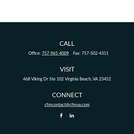
CALL
Office:
757-965-4009
Fax:
757-502-4351
VISIT
468 Viking Dr
Ste 102
Virginia Beach,
VA
23452
CONNECT
cfmcontact@cfmva.com