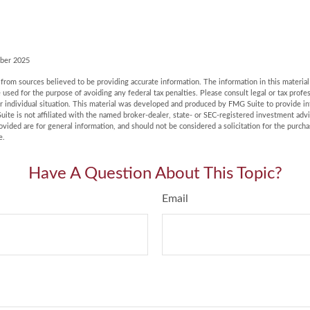
ober 2025
rom sources believed to be providing accurate information. The information in this material 
e used for the purpose of avoiding any federal tax penalties. Please consult legal or tax profes
r individual situation. This material was developed and produced by FMG Suite to provide in
uite is not affiliated with the named broker-dealer, state- or SEC-registered investment adv
vided are for general information, and should not be considered a solicitation for the purchas
e.
Have A Question About This Topic?
Email