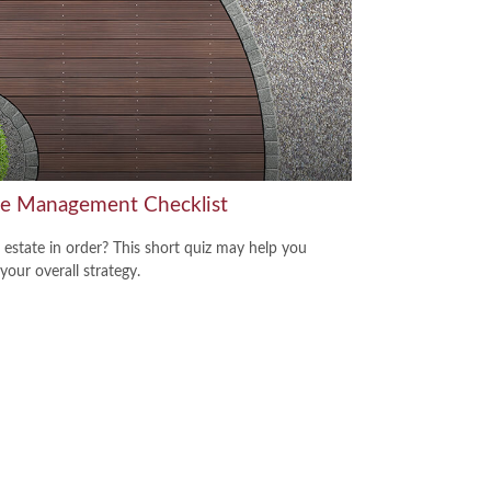
te Management Checklist
r estate in order? This short quiz may help you
your overall strategy.