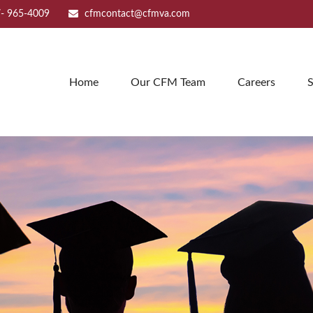
- 965-4009
cfmcontact@cfmva.com
Home
Our CFM Team
Careers
S