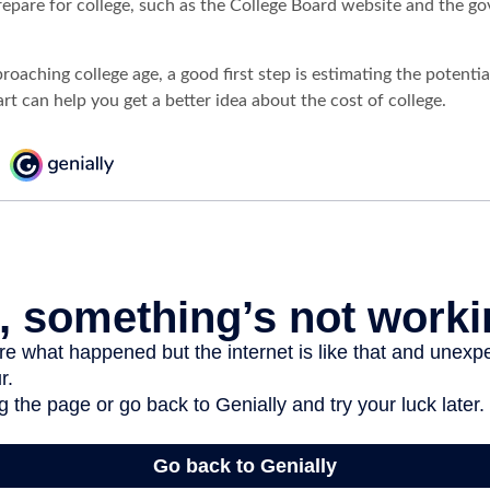
prepare for college, such as the College Board website and the 
pproaching college age, a good first step is estimating the potentia
t can help you get a better idea about the cost of college.