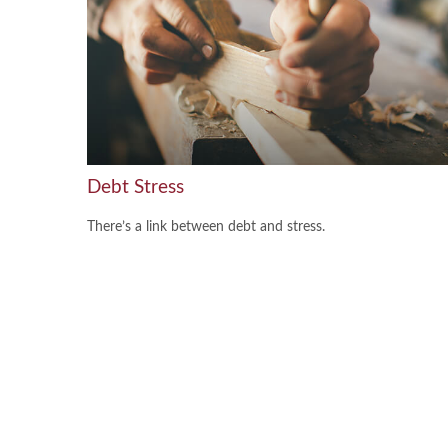
Debt Stress
There’s a link between debt and stress.