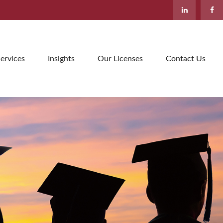
ervices
Insights
Our Licenses
Contact Us