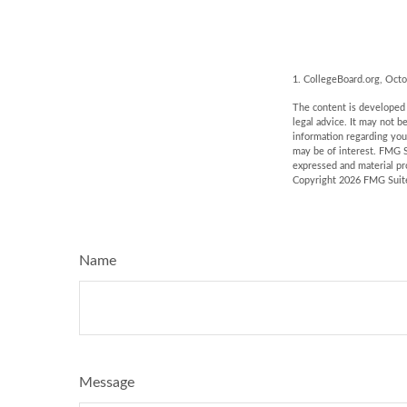
1. CollegeBoard.org, Oct
The content is developed f
legal advice. It may not b
information regarding you
may be of interest. FMG S
expressed and material pro
Copyright
2026 FMG Suit
Name
Message