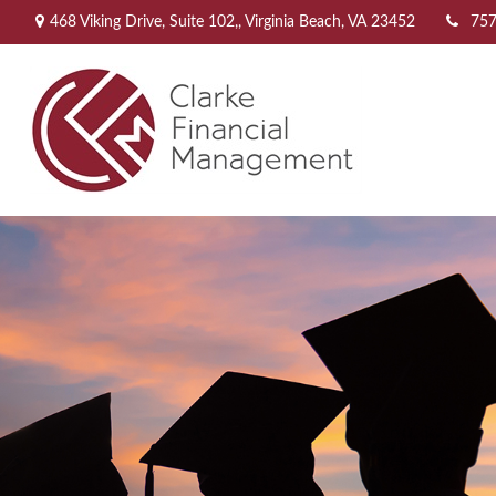
468 Viking Drive,
Suite 102,,
Virginia Beach,
VA
23452
757