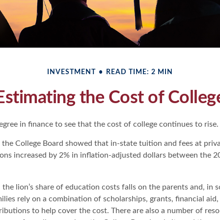
INVESTMENT
READ TIME: 2 MIN
Estimating the Cost of Colleg
degree in finance to see that the cost of college continues to rise.
, the College Board showed that in-state tuition and fees at priv
tions increased by 2% in inflation-adjusted dollars between the
 the lion’s share of education costs falls on the parents and, in 
lies rely on a combination of scholarships, grants, financial aid,
ributions to help cover the cost. There are also a number of res