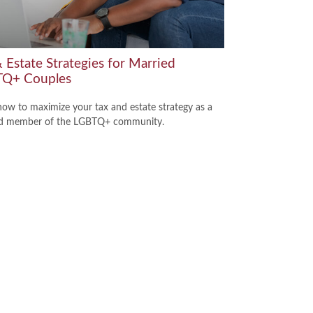
 Estate Strategies for Married
Q+ Couples
how to maximize your tax and estate strategy as a
ed member of the LGBTQ+ community.