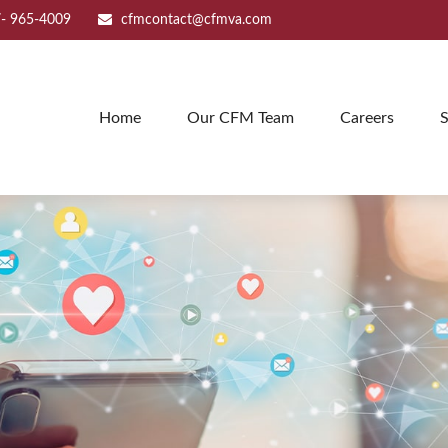
- 965-4009
cfmcontact@cfmva.com
Home
Our CFM Team
Careers
S