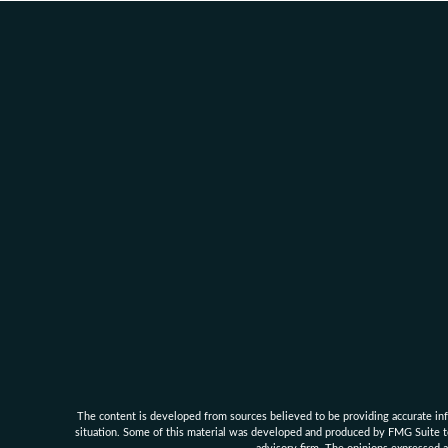
The content is developed from sources believed to be providing accurate infor
situation. Some of this material was developed and produced by FMG Suite to 