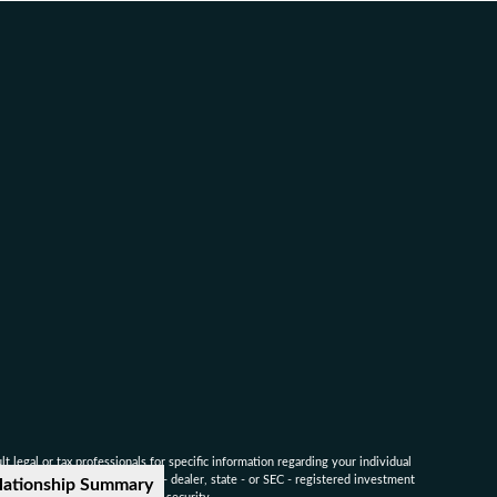
 legal or tax professionals for specific information regarding your individual
named representative, broker - dealer, state - or SEC - registered investment
lationship Summary