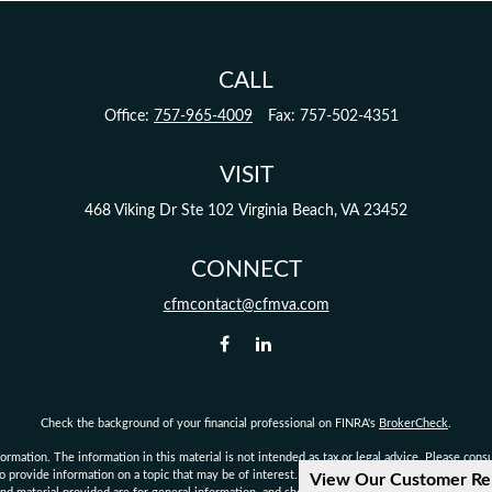
CALL
Office:
757-965-4009
Fax:
757-502-4351
VISIT
468 Viking Dr
Ste 102
Virginia Beach,
VA
23452
CONNECT
cfmcontact@cfmva.com
Check the background of your financial professional on FINRA's
BrokerCheck
.
mation. The information in this material is not intended as tax or legal advice. Please consult
provide information on a topic that may be of interest. FMG Suite is not affiliated with the 
View Our Customer Re