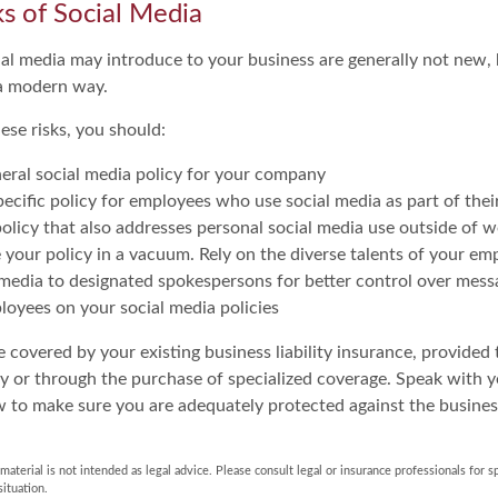
sks of Social Media
cial media may introduce to your business are generally not new,
n a modern way.
ese risks, you should:
eral social media policy for your company
ecific policy for employees who use social media as part of their
olicy that also addresses personal social media use outside of 
 your policy in a vacuum. Rely on the diverse talents of your em
 media to designated spokespersons for better control over mess
ployees on your social media policies
 covered by your existing business liability insurance, provided 
cy or through the purchase of specialized coverage. Speak with 
w to make sure you are adequately protected against the business
 material is not intended as legal advice. Please consult legal or insurance professionals for s
situation.