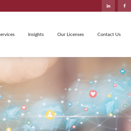
ervices
Insights
Our Licenses
Contact Us