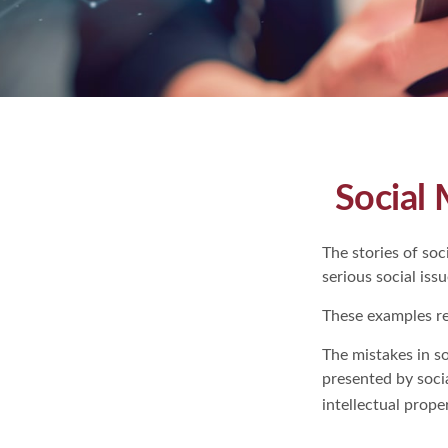
Social 
The stories of so
serious social iss
These examples re
The mistakes in s
presented by soci
intellectual prop