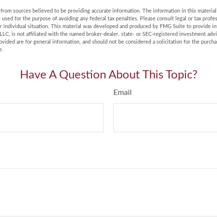
rom sources believed to be providing accurate information. The information in this material 
e used for the purpose of avoiding any federal tax penalties. Please consult legal or tax profes
r individual situation. This material was developed and produced by FMG Suite to provide in
LLC, is not affiliated with the named broker-dealer, state- or SEC-registered investment adv
vided are for general information, and should not be considered a solicitation for the purchas
e.
Have A Question About This Topic?
Email