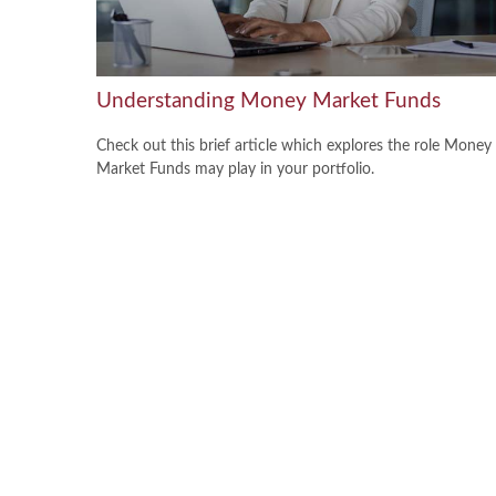
Understanding Money Market Funds
Check out this brief article which explores the role Money
Market Funds may play in your portfolio.