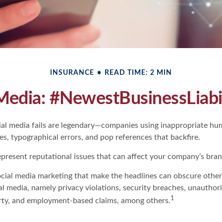
INSURANCE
READ TIME: 2 MIN
Media: #NewestBusinessLiabi
cial media fails are legendary—companies using inappropriate hu
ues, typographical errors, and pop references that backfire.
present reputational issues that can affect your company’s brand
ocial media marketing that make the headlines can obscure other
al media, namely privacy violations, security breaches, unauthor
1
erty, and employment-based claims, among others.