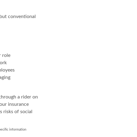
 but conventional
 role
work
ployees
aging
through a rider on
your insurance
 risks of social
pecific information