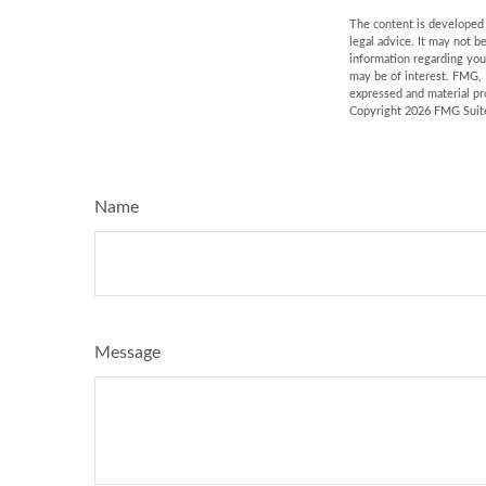
The content is developed f
legal advice. It may not b
information regarding you
may be of interest. FMG, 
expressed and material pro
Copyright
2026 FMG Suit
Name
Message