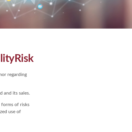
lityRisk
mor regarding
 and its sales.
 forms of risks
ized use of