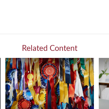
Related Content