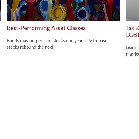
Best-Performing Asset Classes
Tax &
LGBT
Bonds may outperform stocks one year only to have
stocks rebound the next.
Learn 
marri