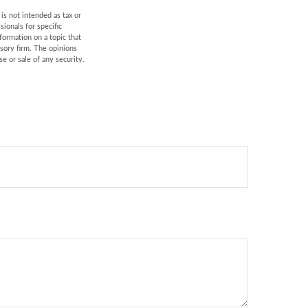
is not intended as tax or
sionals for specific
formation on a topic that
isory firm. The opinions
e or sale of any security.