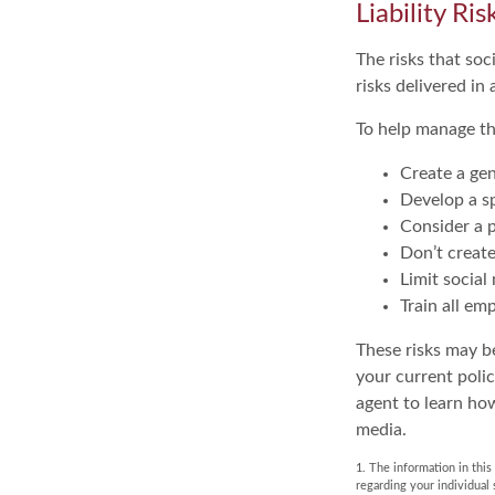
Liability Ri
The risks that so
risks delivered i
To help manage th
Create a gen
Develop a sp
Consider a p
Don’t create
Limit social
Train all em
These risks may be
your current poli
agent to learn ho
media.
1. The information in this
regarding your individual 