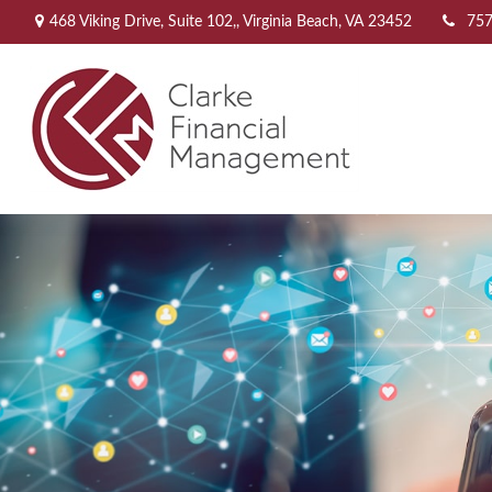
468 Viking Drive,
Suite 102,,
Virginia Beach,
VA
23452
757