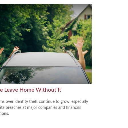
se Leave Home Without It
ns over identity theft continue to grow, especially
ata breaches at major companies and financial
tions.