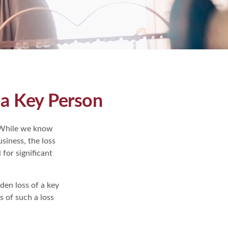
 a Key Person
" While we know
usiness, the loss
 for significant
en loss of a key
 of such a loss