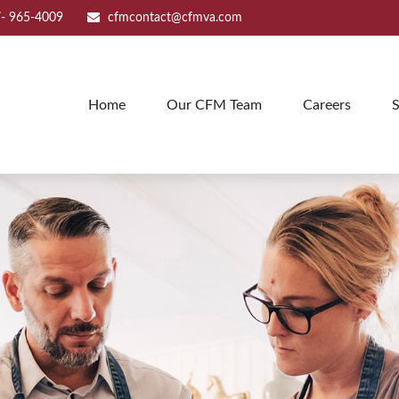
- 965-4009
cfmcontact@cfmva.com
Home
Our CFM Team
Careers
S