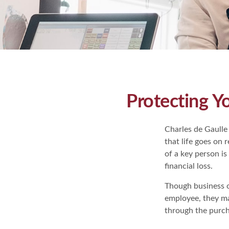
Protecting Y
Charles de Gaulle
that life goes on 
of a key person is
financial loss.
Though business 
employee, they ma
through the purch