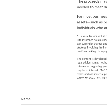
The proceeds may
needed to meet da
For most businesse
assets—such as bu
individuals who ar
1. Several factors will af
Life insurance policies ha
pay surrender charges and
strategy involving life in
continue making claim pa
The content is developed f
legal advice. It may not b
information regarding you
may be of interest. FMG S
expressed and material pro
Copyright
2026 FMG Suit
Name