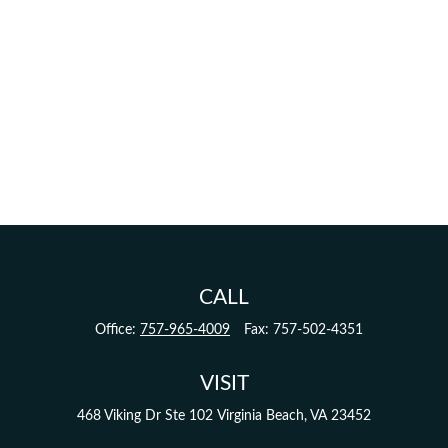
CALL
Office:
757-965-4009
Fax:
757-502-4351
VISIT
468 Viking Dr
Ste 102
Virginia Beach,
VA
23452