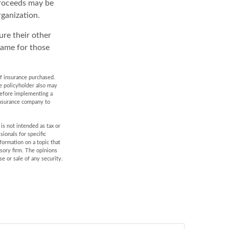
proceeds may be
rganization.
ure their other
same for those
 of insurance purchased.
he policyholder also may
before implementing a
 insurance company to
is not intended as tax or
sionals for specific
formation on a topic that
isory firm. The opinions
e or sale of any security.