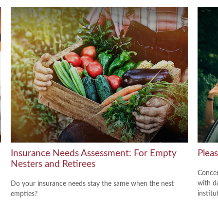
Insurance Needs Assessment: For Empty
Plea
Nesters and Retirees
Concer
with d
Do your insurance needs stay the same when the nest
institu
empties?