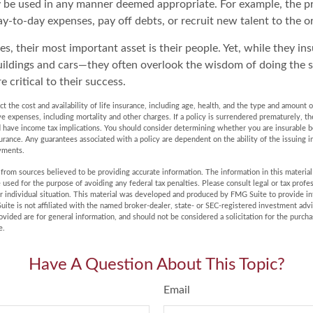
 be used in any manner deemed appropriate. For example, the 
y-to-day expenses, pay off debts, or recruit new talent to the o
s, their most important asset is their people. Yet, while they ins
ildings and cars—they often overlook the wisdom of doing the 
e critical to their success.
fect the cost and availability of life insurance, including age, health, and the type and amount
ve expenses, including mortality and other charges. If a policy is surrendered prematurely, t
 have income tax implications. You should consider determining whether you are insurable 
surance. Any guarantees associated with a policy are dependent on the ability of the issuing
yments.
rom sources believed to be providing accurate information. The information in this material 
e used for the purpose of avoiding any federal tax penalties. Please consult legal or tax profes
r individual situation. This material was developed and produced by FMG Suite to provide in
uite is not affiliated with the named broker-dealer, state- or SEC-registered investment adv
vided are for general information, and should not be considered a solicitation for the purchas
e.
Have A Question About This Topic?
Email