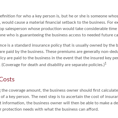
definition for who a key person is, but he or she is someone whos
y, would cause a material financial setback to the business. For e
op salesperson whose production would take considerable time 
one who is guaranteeing the business access to needed future ca
nce is a standard insurance policy that is usually owned by the 
e paid by the business. These premiums are generally non-dedu
licy are paid to the business in the event that the insured key pe
1
(Coverage for death and disability are separate policies.)
 Costs
the coverage amount, the business owner should first calculate 
 of a key person. The next step is to ascertain the cost of insura
 information, the business owner will then be able to make a de
er protection needs with what the business can afford.