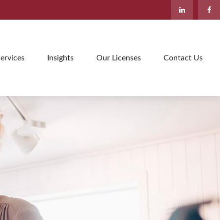
ervices
Insights
Our Licenses
Contact Us