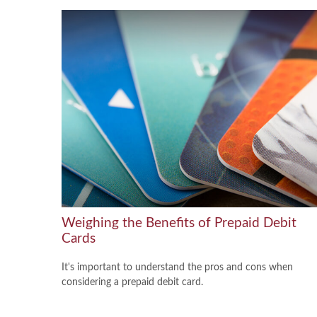
Weighing the Benefits of Prepaid Debit
Cards
It's important to understand the pros and cons when
considering a prepaid debit card.