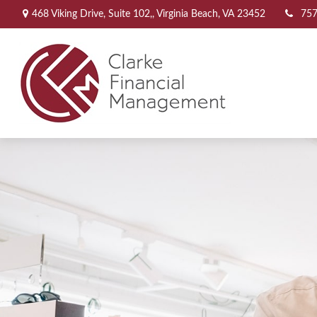
468 Viking Drive,
Suite 102,,
Virginia Beach,
VA
23452
757