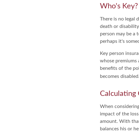
Who's Key?
There is no legal 
death or disabilit
person may be a t
perhaps it's some
Key person insura
whose premiums ar
benefits of the po
becomes disabled. 
Calculating
When considering 
impact of the loss
amount. With that
balances his or h