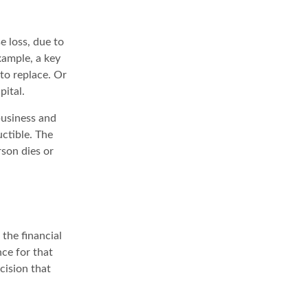
e loss, due to
xample, a key
to replace. Or
pital.
business and
ctible. The
rson dies or
the financial
nce for that
cision that