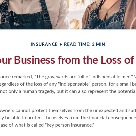
INSURANCE
READ TIME: 3 MIN
our Business from the Loss of
 once remarked, "The graveyards are full of indispensable men.
regardless of the loss of any "indispensable" person, for a small b
 not only a human tragedy, but it can also represent the potential
owners cannot protect themselves from the unexpected and sudd
y be able to protect themselves from the financial consequences
ase of what is called "key person insurance."