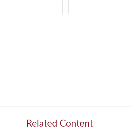
Related Content