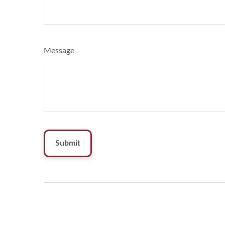
Message