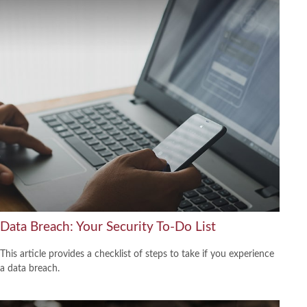
Data Breach: Your Security To-Do List
This article provides a checklist of steps to take if you experience
a data breach.