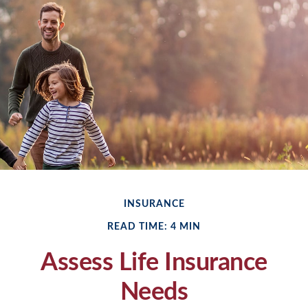
INSURANCE
READ TIME: 4 MIN
Assess Life Insurance
Needs