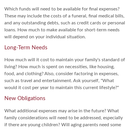
Which funds will need to be available for final expenses?
These may include the costs of a funeral, final medical bills,
and any outstanding debts, such as credit cards or personal
loans. How much to make available for short-term needs
will depend on your individual situation.
Long-Term Needs
How much will it cost to maintain your family's standard of
living? How much is spent on necessities, like housing,
food, and clothing? Also, consider factoring in expenses,
such as travel and entertainment. Ask yourself, "What
would it cost per year to maintain this current lifestyle?"
New Obligations
What additional expenses may arise in the future? What
family considerations will need to be addressed, especially
if there are young children? Will aging parents need some