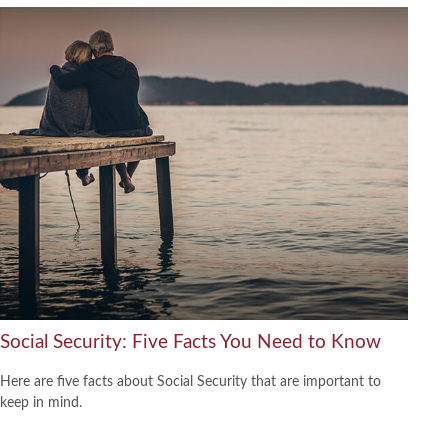
Social Security: Five Facts You Need to Know
Here are five facts about Social Security that are important to
keep in mind.