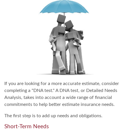
If you are looking for a more accurate estimate, consider
completing a "DNA test." A DNA test, or Detailed Needs
Analysis, takes into account a wide range of financial
commitments to help better estimate insurance needs.
The first step is to add up needs and obligations.
Short-Term Needs