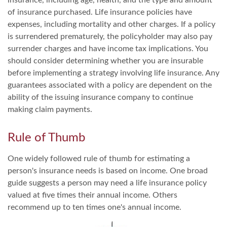
of insurance purchased. Life insurance policies have
expenses, including mortality and other charges. If a policy
is surrendered prematurely, the policyholder may also pay
surrender charges and have income tax implications. You
should consider determining whether you are insurable
before implementing a strategy involving life insurance. Any
guarantees associated with a policy are dependent on the
ability of the issuing insurance company to continue
making claim payments.
Rule of Thumb
One widely followed rule of thumb for estimating a
person's insurance needs is based on income. One broad
guide suggests a person may need a life insurance policy
valued at five times their annual income. Others
recommend up to ten times one's annual income.