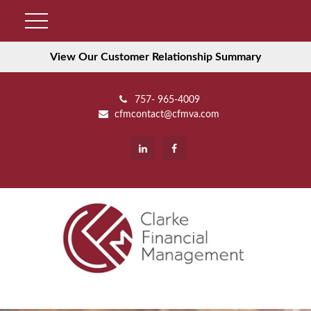
View Our Customer Relationship Summary
757- 965-4009
cfmcontact@cfmva.com