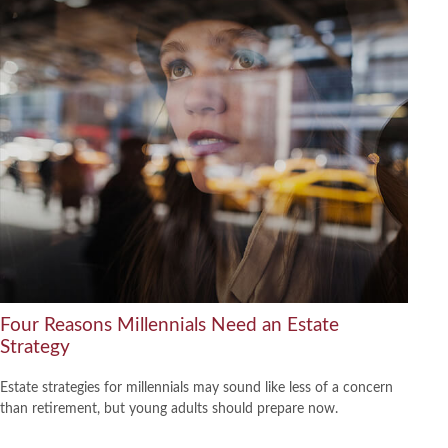
Four Reasons Millennials Need an Estate
Strategy
Estate strategies for millennials may sound like less of a concern
than retirement, but young adults should prepare now.