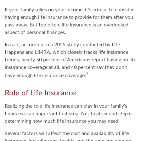
If your family relies on your income, it's critical to consider
having enough life insurance to provide for them after you
pass away. But too often, life insurance is an overlooked
aspect of personal finances.
In fact, according to a 2025 study conducted by Life
Happens and LIMRA, which closely tracks life insurance
trends, nearly 50 percent of Americans report having no life
insurance coverage at all, and 40 percent say they don't
1
have enough life insurance coverage.
Role of Life Insurance
Realizing the role life insurance can play in your family's
finances is an important first step. A critical second step is
determining how much life insurance you may need.
Several factors will affect the cost and availability of life
insurance, including age, health, and the type and amount