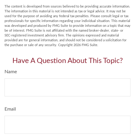
The content is developed from sources believed to be providing accurate information.
The information in this material is not intended as tax or legal advice. It may not be
used for the purpose of avoiding any federal tax penalties. Please consult legal or tax
professionals for specific information regarding your individual situation. This material
was developed and produced by FMG Suite to provide information on a topic that may
be of interest. FMG Suite is not affiliated with the named broker-dealer, state- or
SEC-registered investment advisory firm. The opinions expressed and material
provided are for general information, and should not be considered a solicitation for
the purchase or sale of any security. Copyright
2026 FMG Suite.
Have A Question About This Topic?
Name
Email