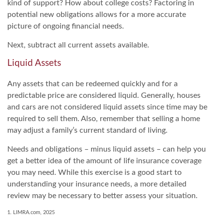
kind of support? How about college costs? Factoring in
potential new obligations allows for a more accurate
picture of ongoing financial needs.
Next, subtract all current assets available.
Liquid Assets
Any assets that can be redeemed quickly and for a
predictable price are considered liquid. Generally, houses
and cars are not considered liquid assets since time may be
required to sell them. Also, remember that selling a home
may adjust a family’s current standard of living.
Needs and obligations – minus liquid assets – can help you
get a better idea of the amount of life insurance coverage
you may need. While this exercise is a good start to
understanding your insurance needs, a more detailed
review may be necessary to better assess your situation.
1. LIMRA.com, 2025