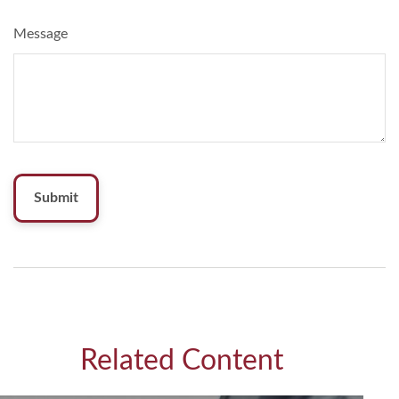
Message
Related Content