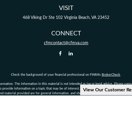
VISIT
468 Viking Dr
Ste 102
Virginia Beach,
VA
23452
CONNECT
cfmcontact@cfmva.com
Check the background of your financial professional on FINRA's
BrokerCheck
.
mation. The information in this material is not intended as tax or legal advice. Please consult
provide information on a topic that may be of interest. FMG Suite is not affiliated with the 
View Our Customer Re
d material provided are for general information, and should not be considered a solicitation 
Copyright 2026 FMG Suite.
not authorized to give legal or tax advice. Consult your own personal attorney, legal, or tax c
d financial planning services offered through qualified registered representatives of MML I
rvisory Office: 222 Central Park Ave., Suite 1100, Virginia Beach, VA 23462 Phone: 757-490