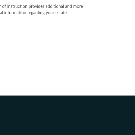
er of instruction provides additional and more
al information regarding your estate.