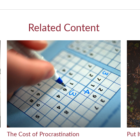
Related Content
The Cost of Procrastination
Put I