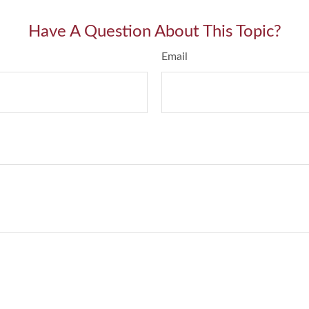
Have A Question About This Topic?
Email