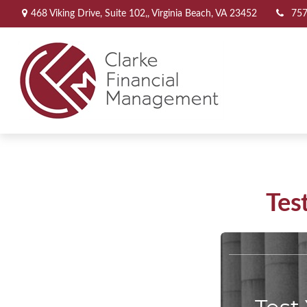
468 Viking Drive,
Suite 102,,
Virginia Beach,
VA
23452
757
Tes