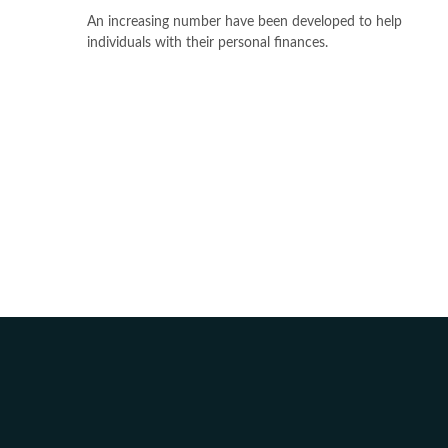
An increasing number have been developed to help
individuals with their personal finances.