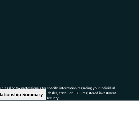
 legal or tax professionals for specific information regarding your individual
named representative, broker - dealer, state - or SEC - registered investment
lationship Summary
for the purchase or sale of any security.
ounsel for advice on specific legal and tax matters.
nvestors Services, LLC. Member
SIPC
.
-9041