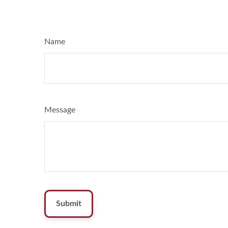
Name
Message