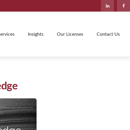
ervices
Insights
Our Licenses
Contact Us
edge