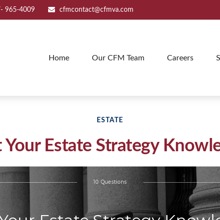
- 965-4009
cfmcontact@cfmva.com
Home
Our CFM Team
Careers
S
ESTATE
t Your Estate Strategy Knowl