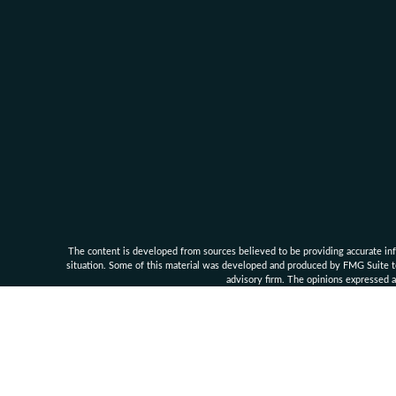
The content is developed from sources believed to be providing accurate infor
situation. Some of this material was developed and produced by FMG Suite to 
advisory firm. The opinions expressed an
Clarke Financial Management and its associates are 
Securities, investment advisory an
Supe