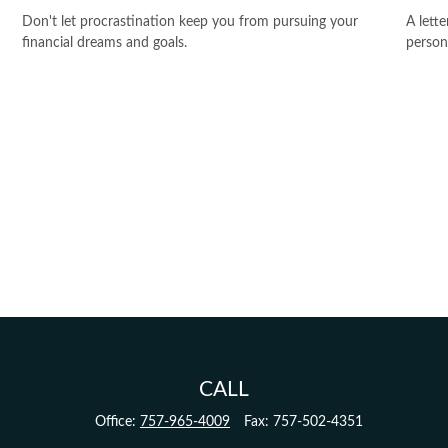
Don't let procrastination keep you from pursuing your
A lett
financial dreams and goals.
person
CALL
Office:
757-965-4009
Fax:
757-502-4351