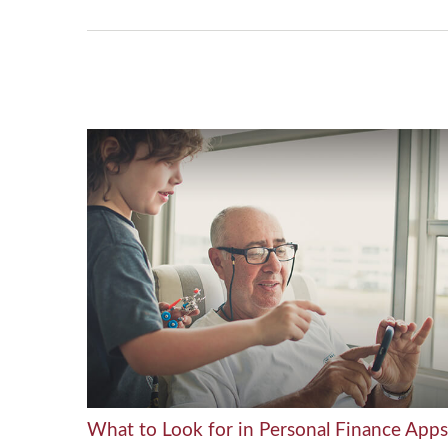
What to Look for in Personal Finance Apps