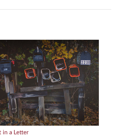
t in a Letter