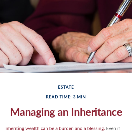
ESTATE
READ TIME: 3 MIN
Managing an Inheritance
Inheriting wealth can be a burden and a blessing.
Even if