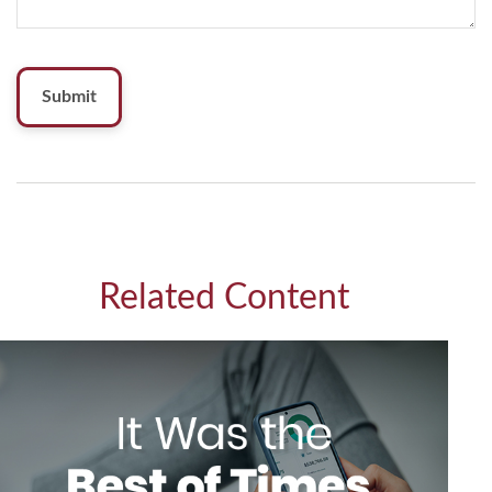
Related Content