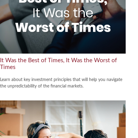
It Was the Best of Times, It Was the Worst of
Times
Learn about key investment principles that will help you navigate
the unpredictability of the financial markets.