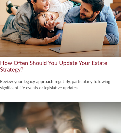
How Often Should You Update Your Estate
Strategy?
Review your legacy approach regularly, particularly following
significant life events or legislative updates.