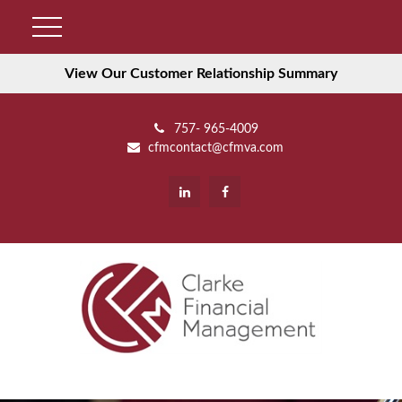
View Our Customer Relationship Summary
757- 965-4009
cfmcontact@cfmva.com