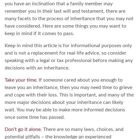
you have an inclination that a family member may
remember you in their last will and testament, there are
many facets to the process of inheritance that you may not
have considered. Here are some things you may want to
keep in mind if it comes to pass.
Keep in mind this article is for informational purposes only
and is not a replacement for real-life advice, so consider
speaking with a legal or tax professional before making any
decisions with an inheritance.
Take your time.
If someone cared about you enough to
leave you an inheritance, then you may need time to grieve
and cope with their loss. This is important, and many of the
more major decisions about your inheritance can likely
wait. You may be able to make more informed decisions
once some time has passed.
Don’t go it alone.
There are so many laws, choices, and
potential pitfalls – the knowledge an experienced