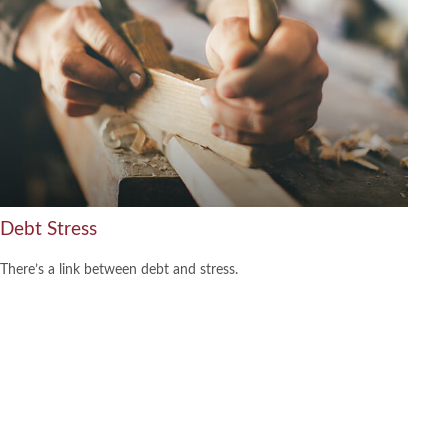
Debt Stress
There’s a link between debt and stress.