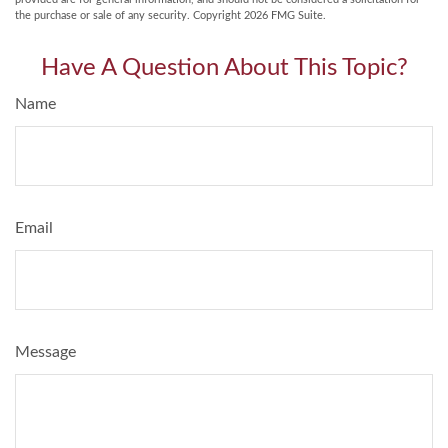
the purchase or sale of any security. Copyright
2026 FMG Suite.
Have A Question About This Topic?
Name
Email
Message