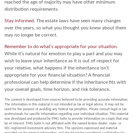
reached the age of majority may have other minimum
distribution requirements.
Stay informed.
The estate laws have seen many changes
over the years, so what you thought you knew about them
may no longer be correct.
Remember to do what’s appropriate for your situation.
While it’s natural for emotion to play a part and you may
wish to leave your inheritance as it is out of respect for
your relative, what happens if the inheritance isn’t
appropriate for your financial situation? A financial
professional can help determine if the inheritance fits with
your overall goals, time horizon, and risk tolerance.
The content is developed from sources believed to be providing accurate information.
The information in this material is not intended as tax or legal advice. It may not be
used for the purpose of avoiding any federal tax penalties. Please consult legal or tax
professionals for specific information regarding your individual situation. This material
was developed and produced by FMG Suite to provide information on a topic that may
be of interest. FMG Suite is not affiliated with the named broker-dealer, state- or
SEC-registered investment advisory firm. The opinions expressed and material
provided are for general information, and should not be considered a solicitation for