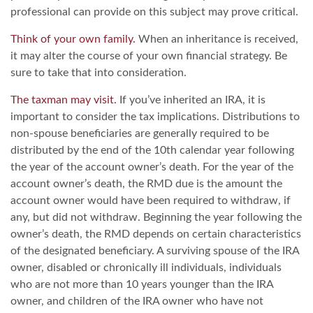
professional can provide on this subject may prove critical.
Think of your own family.
When an inheritance is received,
it may alter the course of your own financial strategy. Be
sure to take that into consideration.
The taxman may visit.
If you’ve inherited an IRA, it is
important to consider the tax implications. Distributions to
non-spouse beneficiaries are generally required to be
distributed by the end of the 10th calendar year following
the year of the account owner’s death. For the year of the
account owner’s death, the RMD due is the amount the
account owner would have been required to withdraw, if
any, but did not withdraw. Beginning the year following the
owner’s death, the RMD depends on certain characteristics
of the designated beneficiary. A surviving spouse of the IRA
owner, disabled or chronically ill individuals, individuals
who are not more than 10 years younger than the IRA
owner, and children of the IRA owner who have not