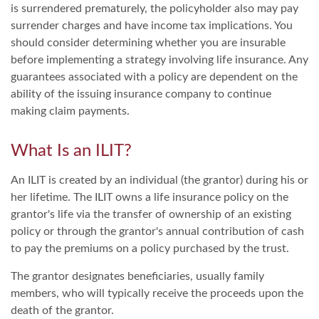
is surrendered prematurely, the policyholder also may pay
surrender charges and have income tax implications. You
should consider determining whether you are insurable
before implementing a strategy involving life insurance. Any
guarantees associated with a policy are dependent on the
ability of the issuing insurance company to continue
making claim payments.
What Is an ILIT?
An ILIT is created by an individual (the grantor) during his or
her lifetime. The ILIT owns a life insurance policy on the
grantor's life via the transfer of ownership of an existing
policy or through the grantor's annual contribution of cash
to pay the premiums on a policy purchased by the trust.
The grantor designates beneficiaries, usually family
members, who will typically receive the proceeds upon the
death of the grantor.