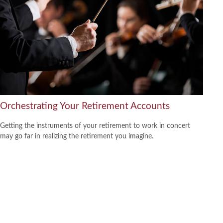
Orchestrating Your Retirement Accounts
Getting the instruments of your retirement to work in concert
may go far in realizing the retirement you imagine.