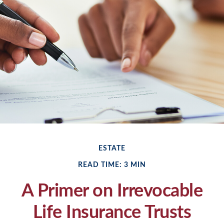
ESTATE
READ TIME: 3 MIN
A Primer on Irrevocable
Life Insurance Trusts