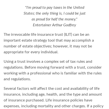
"I'm proud to pay taxes in the United
States; the only thing is, I could be just
as proud for half the money."
Entertainer Arthur Godfrey
The irrevocable life insurance trust (ILIT) can be an
important estate strategy tool that may accomplish a
number of estate objectives; however, it may not be
appropriate for every individual.
Using a trust involves a complex set of tax rules and
regulations. Before moving forward with a trust, consider
working with a professional who is familiar with the rules
and regulations.
Several factors will affect the cost and availability of life
insurance, including age, health, and the type and amount
of insurance purchased. Life insurance policies have
expenses, including mortality and other charges. If a policy