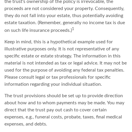
the trust's ownership of the policy is irrevocable, the
proceeds are not considered your property. Consequently,
they do not fall into your estate, thus potentially avoiding
estate taxation. (Remember, generally no income tax is due
1
on such life insurance proceeds.)
Keep in mind, this is a hypothetical example used for
illustrative purposes only. It is not representative of any
specific estate or estate strategy. The information in this
material is not intended as tax or legal advice. It may not be
used for the purpose of avoiding any federal tax penalties.
Please consult legal or tax professionals for specific
information regarding your individual situation.
The trust provisions should be set up to provide direction
about how and to whom payments may be made. You may
direct that the trust pay out cash to cover certain
expenses, e.g., funeral costs, probate, taxes, final medical
expenses, and debts.