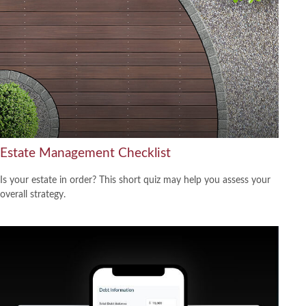
Estate Management Checklist
Is your estate in order? This short quiz may help you assess your
overall strategy.