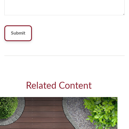
Related Content