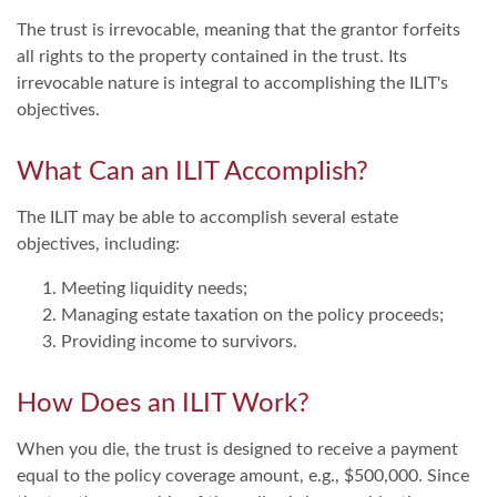
The trust is irrevocable, meaning that the grantor forfeits
all rights to the property contained in the trust. Its
irrevocable nature is integral to accomplishing the ILIT's
objectives.
What Can an ILIT Accomplish?
The ILIT may be able to accomplish several estate
objectives, including:
Meeting liquidity needs;
Managing estate taxation on the policy proceeds;
Providing income to survivors.
How Does an ILIT Work?
When you die, the trust is designed to receive a payment
equal to the policy coverage amount, e.g., $500,000. Since