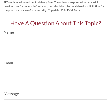
SEC-registered investment advisory firm. The opinions expressed and material
provided are for general information, and should not be considered a solicitation for
the purchase or sale of any security. Copyright
2026 FMG Suite.
Have A Question About This Topic?
Name
Email
Message