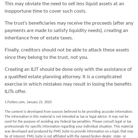
This may obviate the need to sell less liquid assets at an
inopportune time to cover such costs.
The trust's beneficiaries may receive the proceeds (after any
payments are made to satisfy liquidity needs), creating an
inheritance free of estate taxes.
Finally, creditors should not be able to attack these assets
since they belong to the trust, not you.
Creating an ILIT should be done only with the assistance of
a qualified estate planning attorney. It is a complicated
exercise in which mistakes may result in losing the benefits
ILITs offer.
1.Forbes.com, January 21, 2025
The content is developed from sources believed to be providing accurate information.
The information in this material is not intended as tax or legal advice. It may not be
used for the purpose of avoiding any federal tax penalties. Please consult legal or tax
professionals for specific information regarding your individual situation. This material
was developed and produced by FMG Suite to provide information on a topic that may
be of interest. FMG Suite is not affiliated with the named broker-dealer, state- or