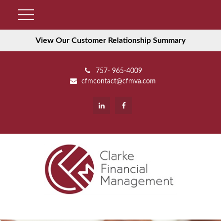
View Our Customer Relationship Summary
757- 965-4009
cfmcontact@cfmva.com