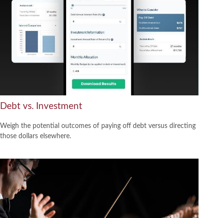
Debt vs. Investment
Weigh the potential outcomes of paying off debt versus directing
those dollars elsewhere.