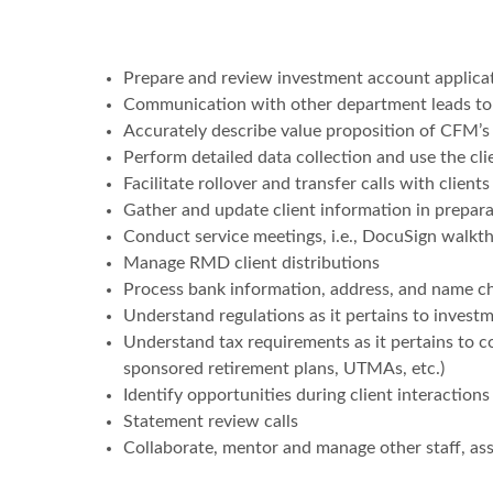
Prepare and review investment account applica
Communication with other department leads to e
Accurately describe value proposition of CFM’s
Perform detailed data collection and use the cli
Facilitate rollover and transfer calls with clients
Gather and update client information in prepara
Conduct service meetings, i.e., DocuSign walkth
Manage RMD client distributions
Process bank information, address, and name c
Understand regulations as it pertains to invest
Understand tax requirements as it pertains to c
sponsored retirement plans, UTMAs, etc.)
Identify opportunities during client interactions
Statement review calls
Collaborate, mentor and manage other staff, ass