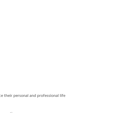
e their personal and professional life