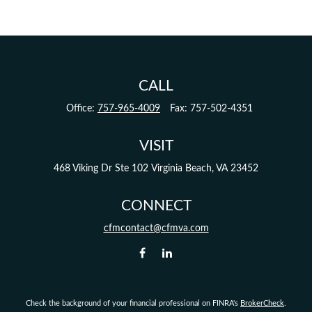
CALL
Office:
757-965-4009
Fax:
757-502-4351
VISIT
468 Viking Dr
Ste 102
Virginia Beach,
VA
23452
CONNECT
cfmcontact@cfmva.com
Check the background of your financial professional on FINRA's
BrokerCheck
.