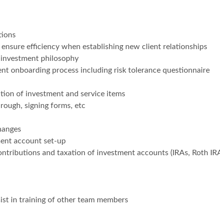
tions
nsure efficiency when establishing new client relationships
 investment philosophy
ent onboarding process including risk tolerance questionnaire
tion of investment and service items
rough, signing forms, etc
hanges
ment account set-up
ontributions and taxation of investment accounts (IRAs, Roth IR
ist in training of other team members