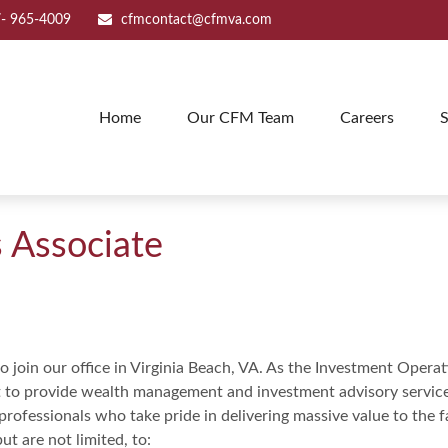
- 965-4009
cfmcontact@cfmva.com
Home
Our CFM Team
Careers
S
 Associate
 join our office in Virginia Beach, VA. As the Investment Operat
o provide wealth management and investment advisory services.
rofessionals who take pride in delivering massive value to the fam
ut are not limited, to: