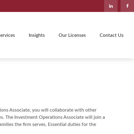
ervices
Insights
Our Licenses
Contact Us
ions Associate, you will collaborate with other
 The Investment Operations Associate will join a
ilies the firm serves. Essential duties for the