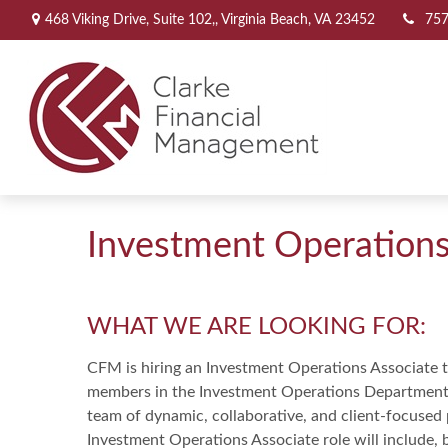
468 Viking Drive,
Suite 102,,
Virginia Beach,
VA
23452
757
Investment Operations
WHAT WE ARE LOOKING FOR:
CFM is hiring an Investment Operations Associate to
members in the Investment Operations Department t
team of dynamic, collaborative, and client-focused p
Investment Operations Associate role will include, b