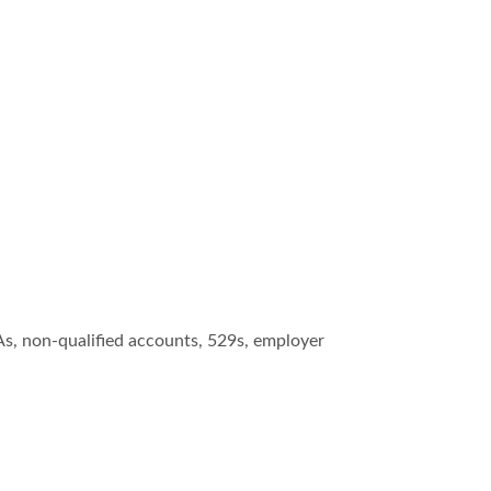
As, non-qualified accounts, 529s, employer