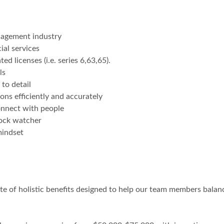
anagement industry
ial services
d licenses (i.e. series 6,63,65).
ls
to detail
ons efficiently and accurately
connect with people
clock watcher
mindset
te of holistic benefits designed to help our team members balanc