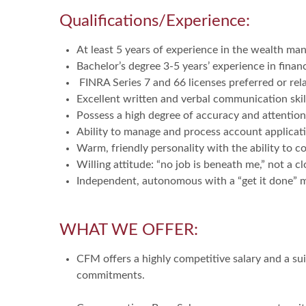
Qualifications/Experience:
At least 5 years of experience in the wealth m
Bachelor’s degree 3-5 years’ experience in financ
FINRA Series 7 and 66 licenses preferred or relate
Excellent written and verbal communication skil
Possess a high degree of accuracy and attention 
Ability to manage and process account applicati
Warm, friendly personality with the ability to 
Willing attitude: “no job is beneath me,” not a 
Independent, autonomous with a “get it done” 
WHAT WE OFFER:
CFM offers a highly competitive salary and a sui
commitments.