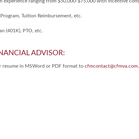
h experience ranging from $50,000-$75,000 with incentive com
 Program, Tuition Reimbursement, etc.
an (401K), PTO, etc.
NANCIAL ADVISOR:
our resume in MSWord or PDF format to
cfmcontact@cfmva.com.