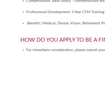
Compensation: Base Salary - commensurate wit
Professional Development: 3 Year CFM Training
Benefits: Medical, Dental, Vision, Retirement Pl
HOW DO YOU APPLY TO BE A FI
For immediate consideration, please submit y