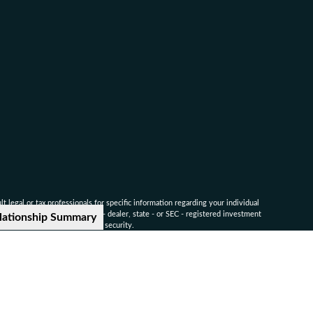
 legal or tax professionals for specific information regarding your individual
named representative, broker - dealer, state - or SEC - registered investment
lationship Summary
for the purchase or sale of any security.
ounsel for advice on specific legal and tax matters.
nvestors Services, LLC. Member
SIPC
.
-9041