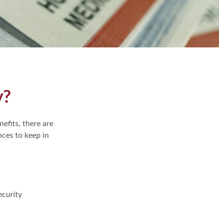
y?
efits, there are
ces to keep in
ecurity