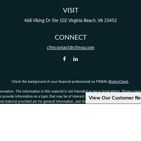
VISIT
468 Viking Dr
Ste 102
Virginia Beach,
VA
23452
CONNECT
cfmcontact@cfmva.com
Check the background of your financial professional on FINRA's
BrokerCheck
.
mation. The information in this material is not intended as tax or legal advice. Please consult
provide information on a topic that may be of interest. FMG Suite is not affiliated with the 
View Our Customer Re
d material provided are for general information, and should not be considered a solicitation 
Copyright 2026 FMG Suite.
not authorized to give legal or tax advice. Consult your own personal attorney, legal, or tax c
d financial planning services offered through qualified registered representatives of MML I
rvisory Office: 222 Central Park Ave., Suite 1100, Virginia Beach, VA 23462 Phone: 757-490