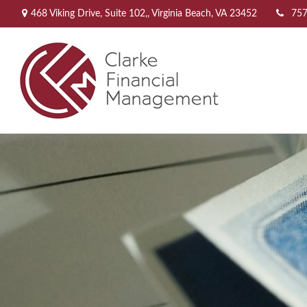
468 Viking Drive,
Suite 102,,
Virginia Beach,
VA
23452
757