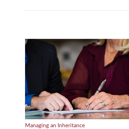
Managing an Inheritance