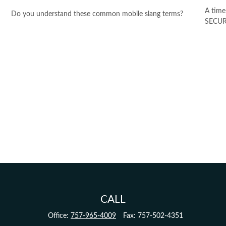
A time
Do you understand these common mobile slang terms?
SECURE
CALL
Office:
757-965-4009
Fax:
757-502-4351