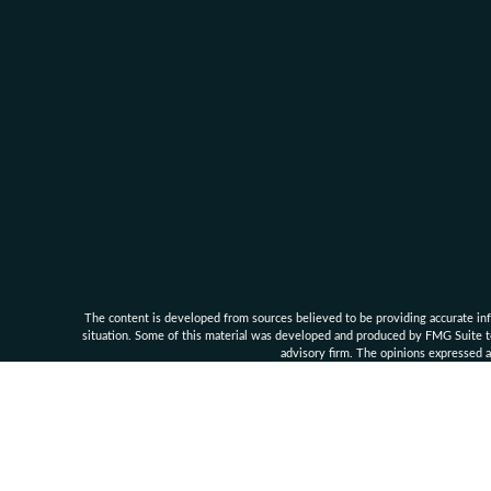
The content is developed from sources believed to be providing accurate infor
situation. Some of this material was developed and produced by FMG Suite to 
advisory firm. The opinions expressed an
Clarke Financial Management and its associates are 
Securities, investment advisory an
Supe