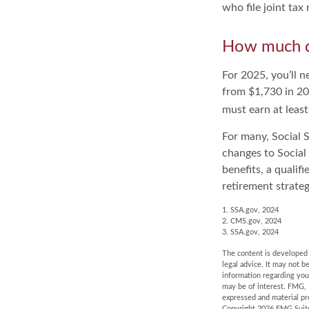
who file joint ta
How much do
For 2025, you’ll 
from $1,730 in 20
must earn at least
For many, Social S
changes to Social
benefits, a qualif
retirement strategy
1. SSA.gov, 2024
2. CMS.gov, 2024
3. SSA.gov, 2024
The content is developed f
legal advice. It may not b
information regarding you
may be of interest. FMG, 
expressed and material pro
Copyright
2026 FMG Suit