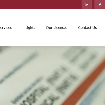
ervices
Insights
Our Licenses
Contact Us