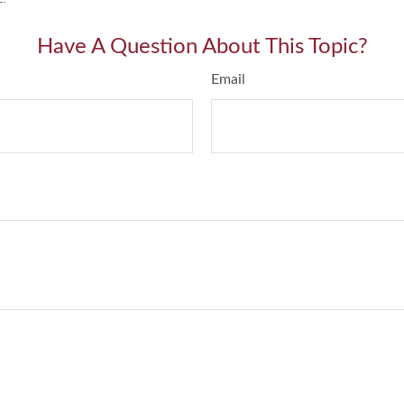
Have A Question About This Topic?
Email