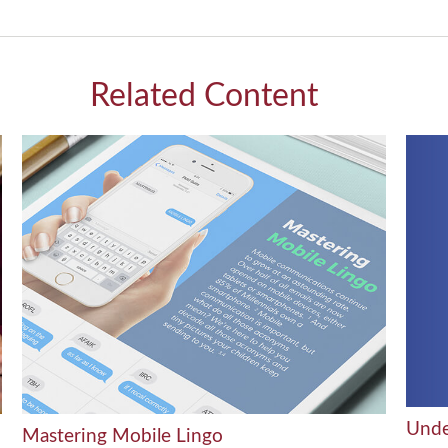
Related Content
Unde
Mastering Mobile Lingo