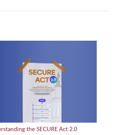
rstanding the SECURE Act 2.0