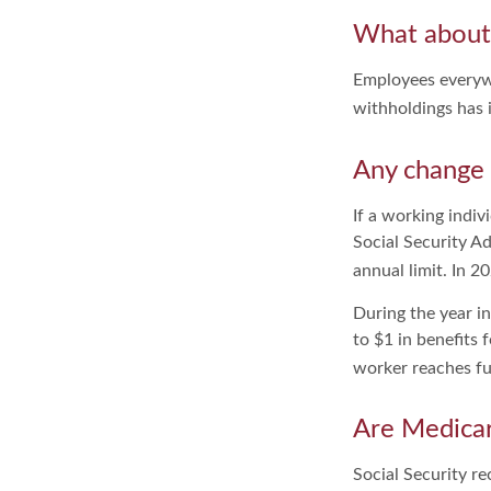
What about
Employees everywh
withholdings has 
Any change 
If a working indiv
Social Security Ad
annual limit. In 2
During the year in
to $1 in benefits 
worker reaches ful
Are Medicar
Social Security re