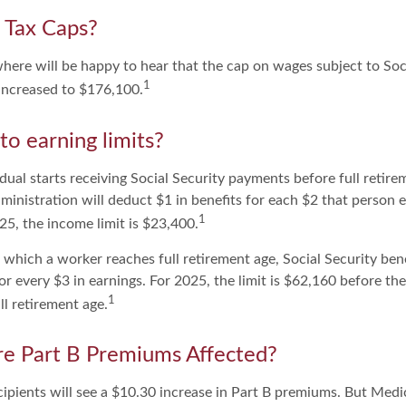
 Tax Caps?
ere will be happy to hear that the cap on wages subject to Soc
1
increased to $176,100.
to earning limits?
idual starts receiving Social Security payments before full retire
ministration will deduct $1 in benefits for each $2 that person 
1
025, the income limit is $23,400.
 which a worker reaches full retirement age, Social Security bene
for every $3 in earnings. For 2025, the limit is $62,160 before t
1
l retirement age.
e Part B Premiums Affected?
cipients will see a $10.30 increase in Part B premiums. But Medi