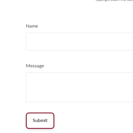
Name
Message