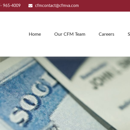
- 965-4009
cfmcontact@cfmva.com
Home
Our CFM Team
Careers
S