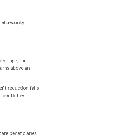
ial Security
ment age, the
earns above an
fit reduction falls
he month the
care beneficiaries