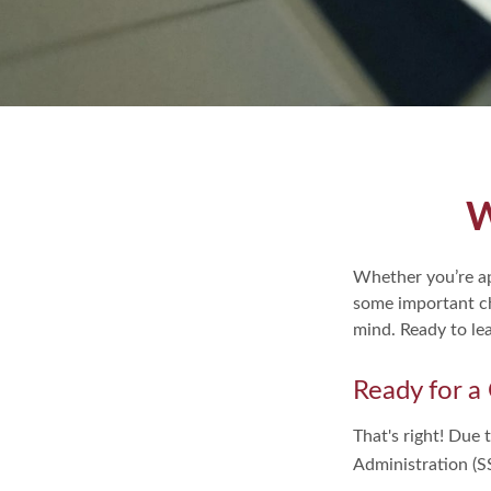
W
Whether you’re app
some important ch
mind. Ready to le
Ready for a
That's right! Due 
Administration (