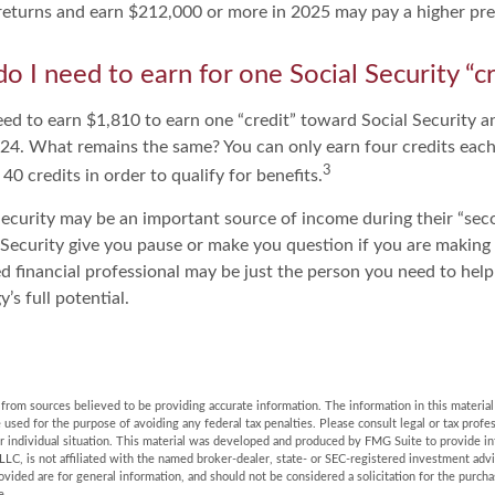
x returns and earn $212,000 or more in 2025 may pay a higher pr
 I need to earn for one Social Security “cr
need to earn $1,810 to earn one “credit” toward Social Security 
24. What remains the same? You can only earn four credits each
3
 40 credits in order to qualify for benefits.
ecurity may be an important source of income during their “secon
 Security give you pause or make you question if you are making
ied financial professional may be just the person you need to help
’s full potential.
rom sources believed to be providing accurate information. The information in this material 
e used for the purpose of avoiding any federal tax penalties. Please consult legal or tax profes
r individual situation. This material was developed and produced by FMG Suite to provide in
LLC, is not affiliated with the named broker-dealer, state- or SEC-registered investment adv
vided are for general information, and should not be considered a solicitation for the purchas
e.