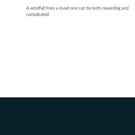
A windfall from a loved one can be both rewarding and
complicated.