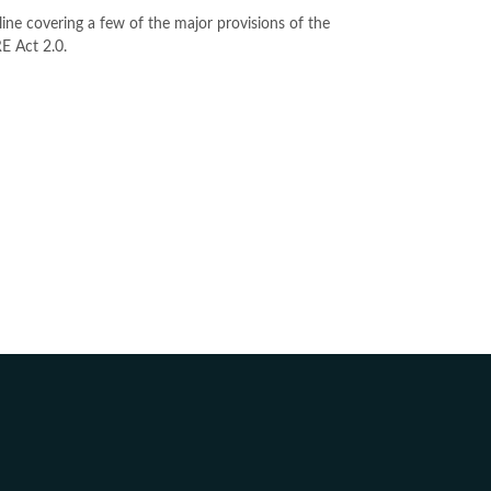
line covering a few of the major provisions of the
 Act 2.0.