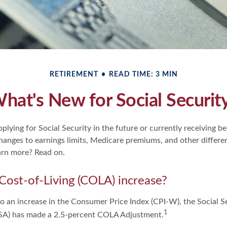
RETIREMENT
READ TIME: 3 MIN
hat's New for Social Securit
lying for Social Security in the future or currently receiving ben
anges to earnings limits, Medicare premiums, and other differen
arn more? Read on.
 Cost-of-Living (COLA) increase?
to an increase in the Consumer Price Index (CPI-W), the Social S
1
SSA) has made a 2.5-percent COLA Adjustment.