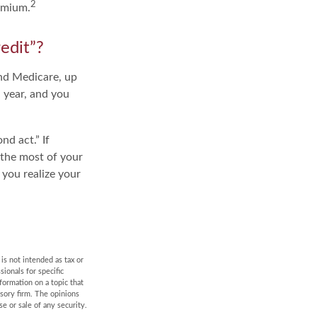
2
emium.
edit”?
and Medicare, up
 year, and you
d act.” If
 the most of your
 you realize your
is not intended as tax or
sionals for specific
formation on a topic that
isory firm. The opinions
e or sale of any security.