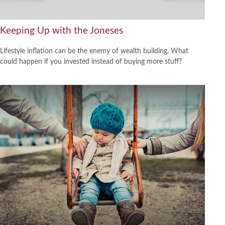
Keeping Up with the Joneses
Lifestyle inflation can be the enemy of wealth building. What
could happen if you invested instead of buying more stuff?