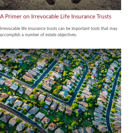
A Primer on Irrevocable Life Insurance Trusts
Irrevocable life insurance trusts can be important tools that may
accomplish a number of estate objectives.