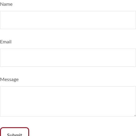
Name
Email
Message