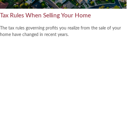
Tax Rules When Selling Your Home
The tax rules governing profits you realize from the sale of your
home have changed in recent years.