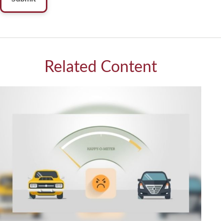
Related Content