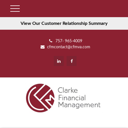
View Our Customer Relationship Summary
757- 965-4009
cfmcontact@cfmva.com