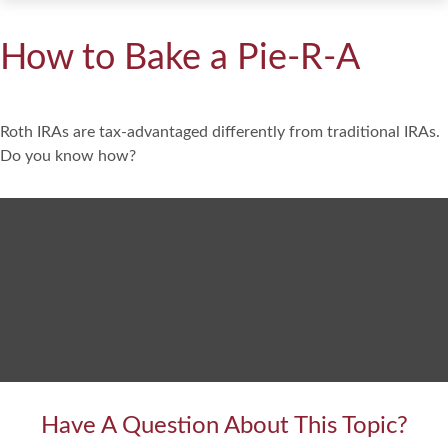
How to Bake a Pie-R-A
Roth IRAs are tax-advantaged differently from traditional IRAs.
Do you know how?
Have A Question About This Topic?