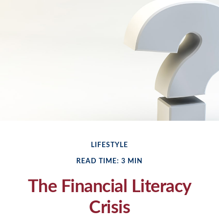
LIFESTYLE
READ TIME: 3 MIN
The Financial Literacy
Crisis