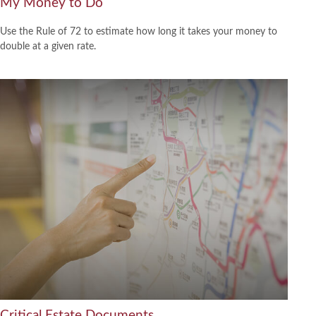
My Money to Do
Use the Rule of 72 to estimate how long it takes your money to
double at a given rate.
Critical Estate Documents