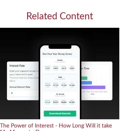
Related Content
The Power of Interest - How Long Will it take