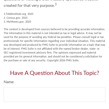
3
created for that very purpose.
1.TIAAInstitute.org, 2025
2. Census.gov, 2025
3. MyMoney.gov, 2025
The content is developed from sources believed to be providing accurate information.
The information in this material is not intended as tax or legal advice. It may not be
used for the purpose of avoiding any federal tax penalties. Please consult legal or tax
professionals for specific information regarding your individual situation. This material
was developed and produced by FMG Suite to provide information on a topic that may
be of interest. FMG Suite is not affiliated with the named broker-dealer, state- or
SEC-registered investment advisory firm. The opinions expressed and material
provided are for general information, and should not be considered a solicitation for
the purchase or sale of any security. Copyright
2026 FMG Suite.
Have A Question About This Topic?
Name