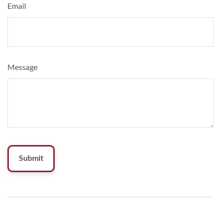
Email
Message