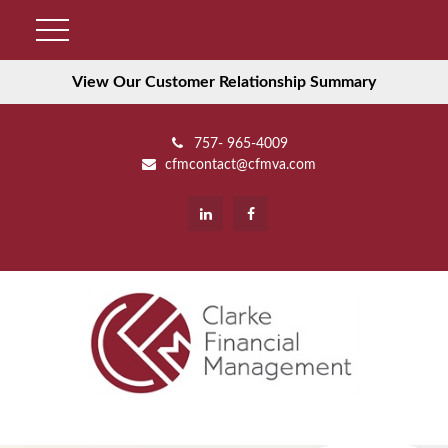
View Our Customer Relationship Summary
757- 965-4009
cfmcontact@cfmva.com