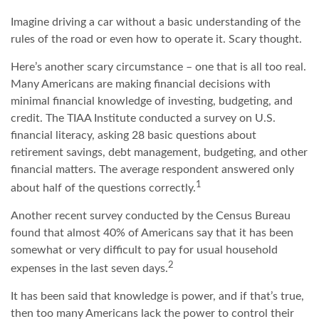
Imagine driving a car without a basic understanding of the
rules of the road or even how to operate it. Scary thought.
Here’s another scary circumstance – one that is all too real.
Many Americans are making financial decisions with
minimal financial knowledge of investing, budgeting, and
credit. The TIAA Institute conducted a survey on U.S.
financial literacy, asking 28 basic questions about
retirement savings, debt management, budgeting, and other
financial matters. The average respondent answered only
1
about half of the questions correctly.
Another recent survey conducted by the Census Bureau
found that almost 40% of Americans say that it has been
somewhat or very difficult to pay for usual household
2
expenses in the last seven days.
It has been said that knowledge is power, and if that’s true,
then too many Americans lack the power to control their