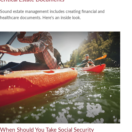
Sound estate management includes creating financial and
healthcare documents. Here's an inside look.
When Should You Take Social Security