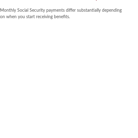
Monthly Social Security payments differ substantially depending
on when you start receiving benefits.