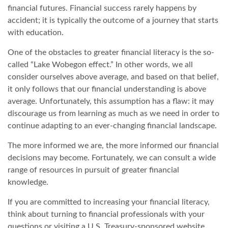
financial futures. Financial success rarely happens by
accident; it is typically the outcome of a journey that starts
with education.
One of the obstacles to greater financial literacy is the so-
called “Lake Wobegon effect.” In other words, we all
consider ourselves above average, and based on that belief,
it only follows that our financial understanding is above
average. Unfortunately, this assumption has a flaw: it may
discourage us from learning as much as we need in order to
continue adapting to an ever-changing financial landscape.
The more informed we are, the more informed our financial
decisions may become. Fortunately, we can consult a wide
range of resources in pursuit of greater financial
knowledge.
If you are committed to increasing your financial literacy,
think about turning to financial professionals with your
questions or visiting a U.S. Treasury-sponsored website