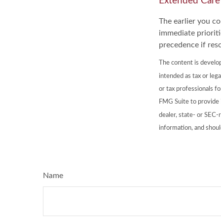
Extended Care
The earlier you c
immediate prioriti
precedence if reso
The content is develop
intended as tax or lega
or tax professionals f
FMG Suite to provide i
dealer, state- or SEC-
information, and shoul
Name