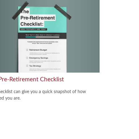
Pre-Retirement Checklist
hecklist can give you a quick snapshot of how
ed you are.