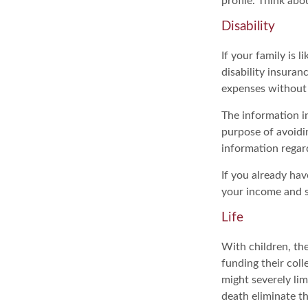
profile. Think ab
Disability
If your family is 
disability insuran
expenses without 
The information in
purpose of avoidin
information regard
If you already hav
your income and s
Life
With children, the
funding their col
might severely lim
death eliminate t