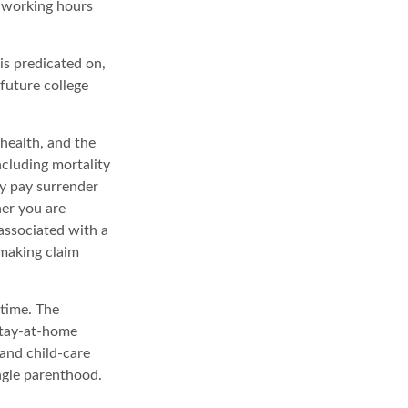
r working hours
is predicated on,
 future college
 health, and the
ncluding mortality
ay pay surrender
er you are
associated with a
 making claim
 time. The
stay-at-home
 and child-care
ngle parenthood.