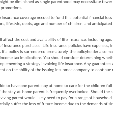
might be diminished as single parenthood may necessitate fewe
 promotions.
 insurance coverage needed to fund this potential financial loss 
s, lifestyle, debts, age and number of children, and anticipated
l affect the cost and availability of life insurance, including age,
f insurance purchased. Life insurance policies have expenses, i
 If a policy is surrendered prematurely, the policyholder also m
income tax implications. You should consider determining wheth
mplementing a strategy involving life insurance. Any guarantees 
ent on the ability of the issuing insurance company to continue
de to have one parent stay at home to care for the children full
 the stay-at-home parent is frequently overlooked. Should the 
rviving parent would likely need to pay for a range of household
tially suffer the loss of future income due to the demands of si