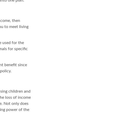
into one plan.
income, then
ou to meet living
e used for the
nals for specific
nt benefit since
policy.
ising children and
the loss of income
se. Not only does
ning power of the