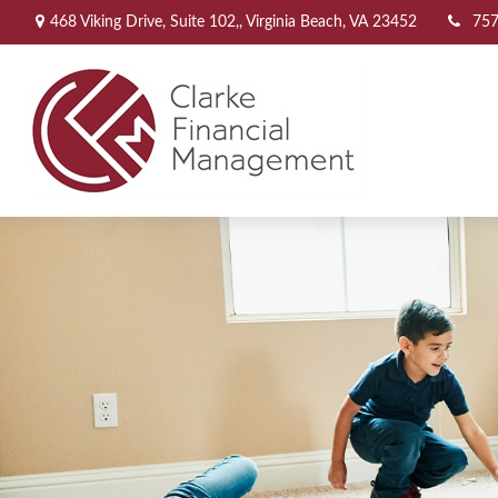
468 Viking Drive,
Suite 102,,
Virginia Beach,
VA
23452
757