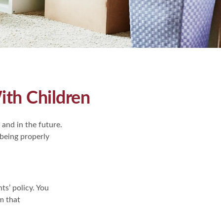
th Children
and in the future.
 being properly
ts’ policy. You
m that