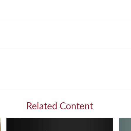
Related Content