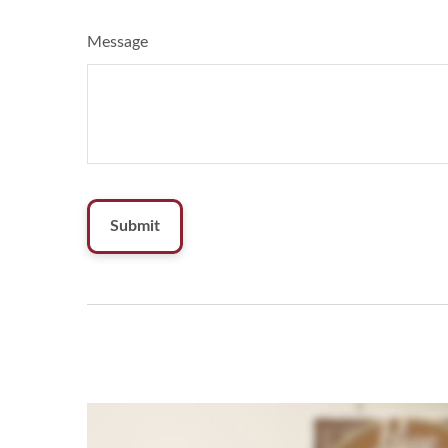
Message