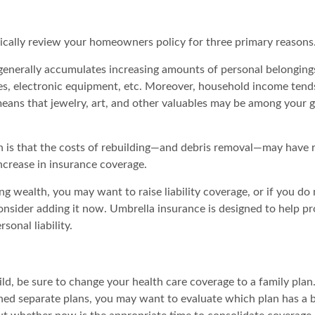
ically review your homeowners policy for three primary reasons
generally accumulates increasing amounts of personal belonging
hes, electronic equipment, etc. Moreover, household income tends
means that jewelry, art, and other valuables may be among your 
 is that the costs of rebuilding—and debris removal—may have r
ncrease in insurance coverage.
ng wealth, you may want to raise liability coverage, or if you do
onsider adding it now. Umbrella insurance is designed to help pr
rsonal liability.
ild, be sure to change your health care coverage to a family plan
ned separate plans, you may want to evaluate which plan has a b