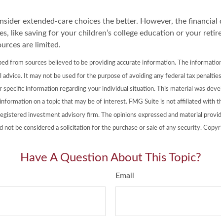
onsider extended-care choices the better. However, the financia
es, like saving for your children’s college education or your retir
urces are limited.
ed from sources believed to be providing accurate information. The information i
l advice. It may not be used for the purpose of avoiding any federal tax penalties
or specific information regarding your individual situation. This material was de
nformation on a topic that may be of interest. FMG Suite is not affiliated with
registered investment advisory firm. The opinions expressed and material provid
d not be considered a solicitation for the purchase or sale of any security. Copy
Have A Question About This Topic?
Email