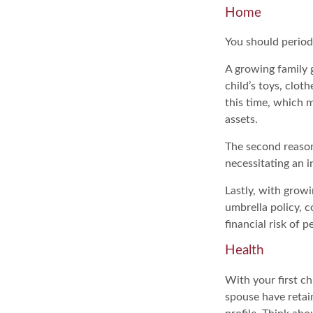
Home
You should period
A growing family 
child’s toys, clot
this time, which 
assets.
The second reason
necessitating an i
Lastly, with growi
umbrella policy, c
financial risk of pe
Health
With your first ch
spouse have retai