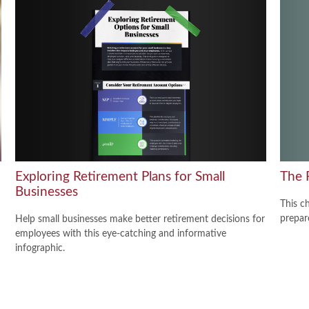
The 
Exploring Retirement Plans for Small
Businesses
This c
prepar
Help small businesses make better retirement decisions for
employees with this eye-catching and informative
infographic.