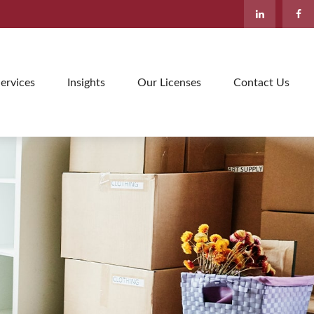
ervices
Insights
Our Licenses
Contact Us