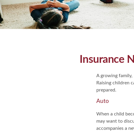
Insurance 
A growing family, 
Raising children 
prepared.
Auto
When a child beco
may want to discu
accompanies a new