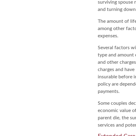
surviving spouse 
and turning down
The amount of life
among other factor
expenses.
Several factors wil
type and amount o
and other charges.
charges and have 
insurable before i
policy are depend
payments.
Some couples deci
economic value of
parent die, the su
services and poten