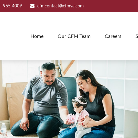
- 965-4009
cfmcontact@cfmva.com
Home
Our CFM Team
Careers
S