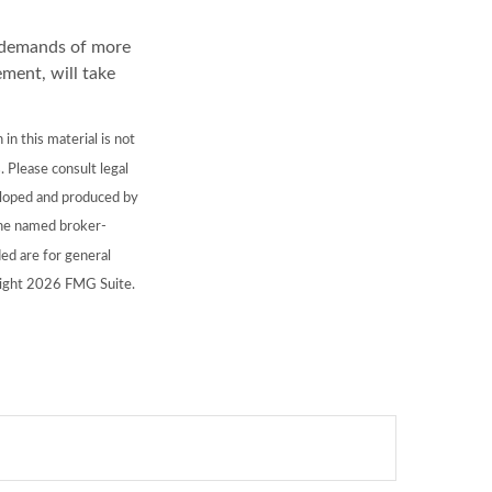
l demands of more
ement, will take
n this material is not
. Please consult legal
veloped and produced by
 the named broker-
ed are for general
right
2026 FMG Suite.