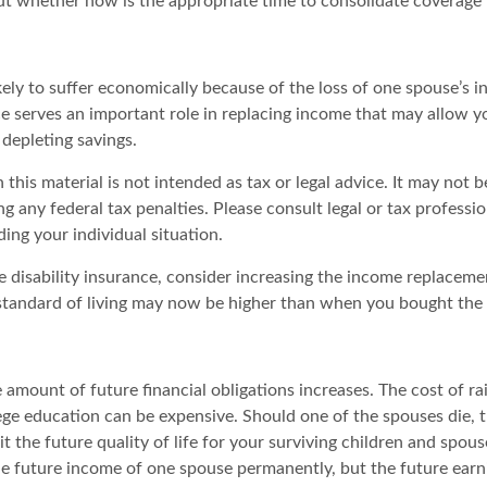
out whether now is the appropriate time to consolidate coverage 
likely to suffer economically because of the loss of one spouse’s 
ce serves an important role in replacing income that may allow y
depleting savings.
 this material is not intended as tax or legal advice. It may not b
g any federal tax penalties. Please consult legal or tax professio
ing your individual situation.
e disability insurance, consider increasing the income replaceme
tandard of living may now be higher than when you bought the 
 amount of future financial obligations increases. The cost of ra
lege education can be expensive. Should one of the spouses die, 
it the future quality of life for your surviving children and spou
he future income of one spouse permanently, but the future ear