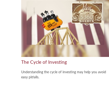
The Cycle of Investing
Understanding the cycle of investing may help you avoid
easy pitfalls.