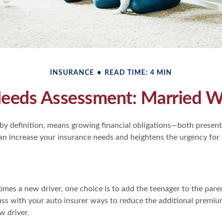
INSURANCE
READ TIME: 4 MIN
Needs Assessment: Married Wi
by definition, means growing financial obligations—both present 
can increase your insurance needs and heightens the urgency for
mes a new driver, one choice is to add the teenager to the paren
ss with your auto insurer ways to reduce the additional premiu
 driver.