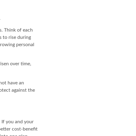
.
s. Think of each
 to rise during
growing personal
isen over time,
 not have an
otect against the
. If you and your
etter cost-benefit